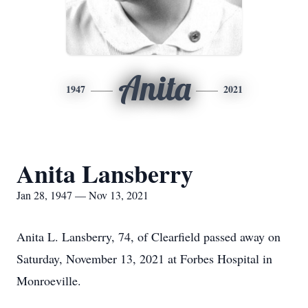
Anita
1947
2021
Anita Lansberry
Jan 28, 1947 — Nov 13, 2021
Anita L. Lansberry, 74, of Clearfield passed away on
Saturday, November 13, 2021 at Forbes Hospital in
Monroeville.