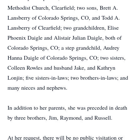
Methodist Church, Clearfield; two sons, Brett A.
Lansberry of Colorado Springs, CO, and Todd A.
Lansberry of Clearfield; two grandchildren, Elise
Phoenix Daigle and Alistair Julian Daigle, both of
Colorado Springs, CO; a step grandchild, Audrey
Hanna Daigle of Colorado Springs, CO; two sisters,
Colleen Rowles and husband Jake, and Kathryn
Lonjin; five sisters-in-laws; two brothers-in-laws; and
many nieces and nephews.
In addition to her parents, she was preceded in death
by three brothers, Jim, Raymond, and Russell.
At her request, there will be no public visitation or