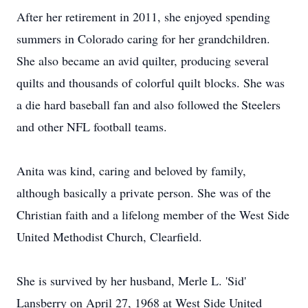
After her retirement in 2011, she enjoyed spending
summers in Colorado caring for her grandchildren.
She also became an avid quilter, producing several
quilts and thousands of colorful quilt blocks. She was
a die hard baseball fan and also followed the Steelers
and other NFL football teams.
Anita was kind, caring and beloved by family,
although basically a private person. She was of the
Christian faith and a lifelong member of the West Side
United Methodist Church, Clearfield.
She is survived by her husband, Merle L. 'Sid'
Lansberry on April 27, 1968 at West Side United