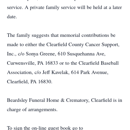
service. A private family service will be held at a later
date.
The family suggests that memorial contributions be
made to either the Clearfield County Cancer Support,
Inc., c/o Sonya Greene, 610 Susquehanna Ave,
Curwensville, PA 16833 or to the Clearfield Baseball
Association, c/o Jeff Kavelak, 614 Park Avenue,
Clearfield, PA 16830.
Beardsley Funeral Home & Crematory, Clearfield is in
charge of arrangements.
To sign the on-line guest book go to