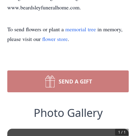
www.beardsleyfuneralhome.com.
To send flowers or plant a
memorial tree
in memory,
please visit our
flower store
.
SEND A GIFT
Photo Gallery
1
/
1