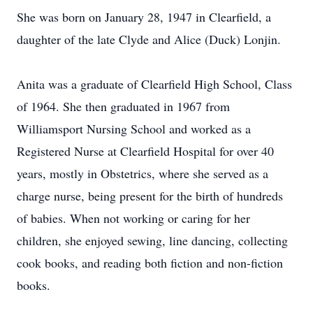
She was born on January 28, 1947 in Clearfield, a
daughter of the late Clyde and Alice (Duck) Lonjin.
Anita was a graduate of Clearfield High School, Class
of 1964. She then graduated in 1967 from
Williamsport Nursing School and worked as a
Registered Nurse at Clearfield Hospital for over 40
years, mostly in Obstetrics, where she served as a
charge nurse, being present for the birth of hundreds
of babies. When not working or caring for her
children, she enjoyed sewing, line dancing, collecting
cook books, and reading both fiction and non-fiction
books.