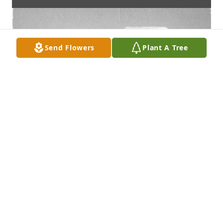
Send Flowers
Plant A Tree