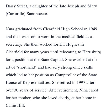
Daisy Street, a daughter of the late Joseph and Mary
(Curtorillo) Santinoceto.
Nina graduated from Clearfield High School in 1949
and then went on to work in the medical field as a
secretary. She then worked for Dr. Hughes in
Clearfield for many years until relocating to Harrisburg
for a position at the State Capital. She excelled at the
art of "shorthand" and had very strong office skills
which led to her position as Comptroller of the State
House of Representatives. She retired in 1997 after
over 30 years of service. After retirement, Nina cared
for her mother, who she loved dearly, at her home in
Camp Hill.