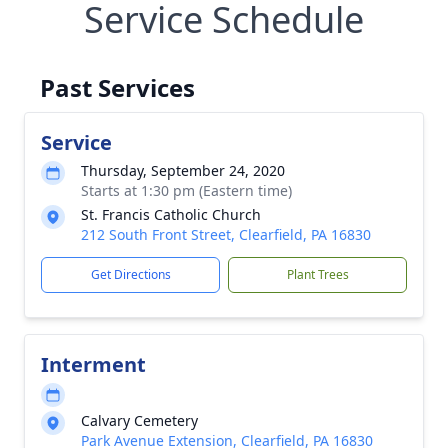
Service Schedule
Past Services
Service
Thursday, September 24, 2020
Starts at 1:30 pm (Eastern time)
St. Francis Catholic Church
212 South Front Street, Clearfield, PA 16830
Get Directions
Plant Trees
Interment
Calvary Cemetery
Park Avenue Extension, Clearfield, PA 16830