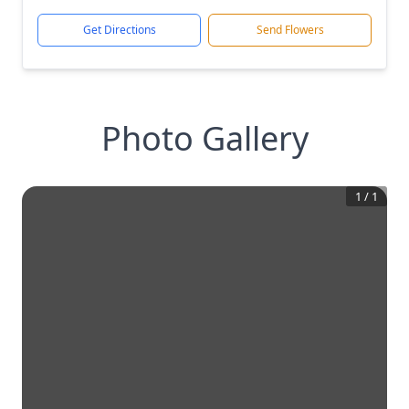
Get Directions
Send Flowers
Photo Gallery
1
/
1