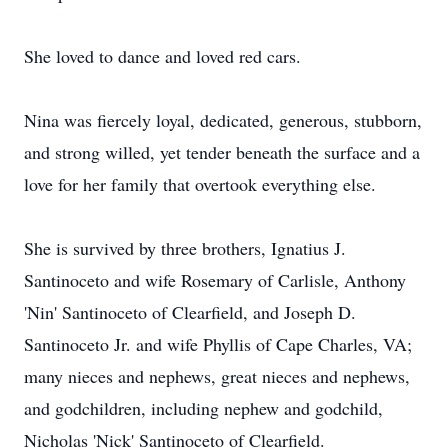
She loved to dance and loved red cars.
Nina was fiercely loyal, dedicated, generous, stubborn,
and strong willed, yet tender beneath the surface and a
love for her family that overtook everything else.
She is survived by three brothers, Ignatius J.
Santinoceto and wife Rosemary of Carlisle, Anthony
'Nin' Santinoceto of Clearfield, and Joseph D.
Santinoceto Jr. and wife Phyllis of Cape Charles, VA;
many nieces and nephews, great nieces and nephews,
and godchildren, including nephew and godchild,
Nicholas 'Nick' Santinoceto of Clearfield.