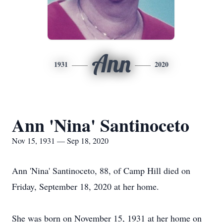
Ann
1931
2020
Ann 'Nina' Santinoceto
Nov 15, 1931 — Sep 18, 2020
Ann 'Nina' Santinoceto, 88, of Camp Hill died on
Friday, September 18, 2020 at her home.
She was born on November 15, 1931 at her home on