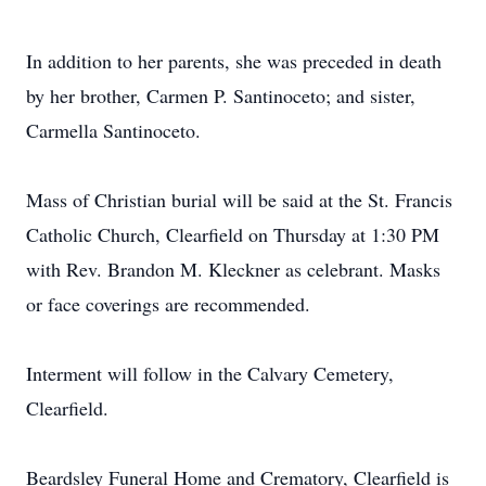
In addition to her parents, she was preceded in death
by her brother, Carmen P. Santinoceto; and sister,
Carmella Santinoceto.
Mass of Christian burial will be said at the St. Francis
Catholic Church, Clearfield on Thursday at 1:30 PM
with Rev. Brandon M. Kleckner as celebrant. Masks
or face coverings are recommended.
Interment will follow in the Calvary Cemetery,
Clearfield.
Beardsley Funeral Home and Crematory, Clearfield is