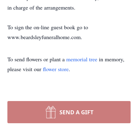
in charge of the arrangements.
To sign the on-line guest book go to
www.beardsleyfuneralhome.com.
To send flowers or plant a
memorial tree
in memory,
please visit our
flower store
.
SEND A GIFT