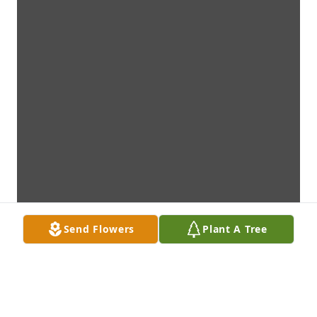
Send Flowers
Plant A Tree