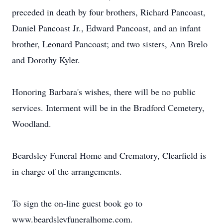
preceded in death by four brothers, Richard Pancoast,
Daniel Pancoast Jr., Edward Pancoast, and an infant
brother, Leonard Pancoast; and two sisters, Ann Brelo
and Dorothy Kyler.
Honoring Barbara's wishes, there will be no public
services. Interment will be in the Bradford Cemetery,
Woodland.
Beardsley Funeral Home and Crematory, Clearfield is
in charge of the arrangements.
To sign the on-line guest book go to
www.beardsleyfuneralhome.com.