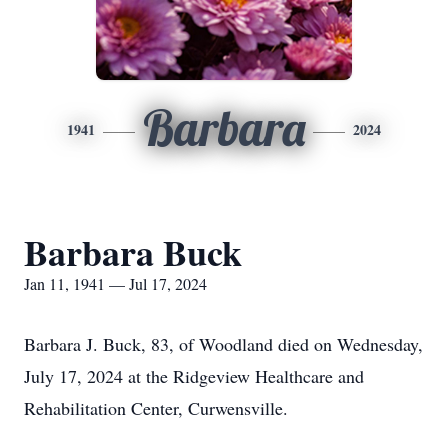
Barbara
1941
2024
Barbara Buck
Jan 11, 1941 — Jul 17, 2024
Barbara J. Buck, 83, of Woodland died on Wednesday,
July 17, 2024 at the Ridgeview Healthcare and
Rehabilitation Center, Curwensville.