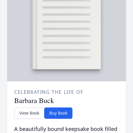
CELEBRATING THE LIFE OF
Barbara Buck
View Book
Buy Book
A beautifully bound keepsake book filled