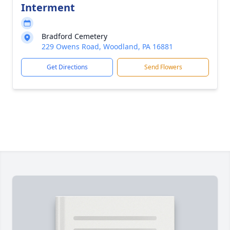
Interment
Bradford Cemetery
229 Owens Road, Woodland, PA 16881
Get Directions
Send Flowers