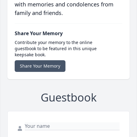
with memories and condolences from
family and friends.
Share Your Memory
Contribute your memory to the online
guestbook to be featured in this unique
keepsake book.
Share Your Memory
Guestbook