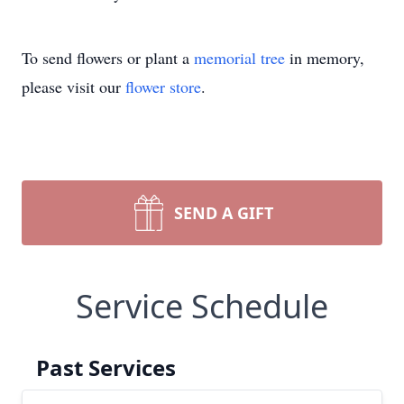
To send flowers or plant a
memorial tree
in memory,
please visit our
flower store
.
SEND A GIFT
Service Schedule
Past Services