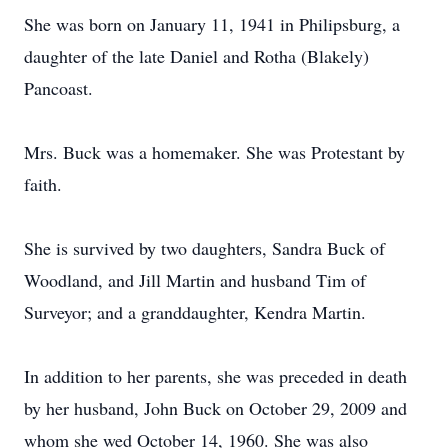
She was born on January 11, 1941 in Philipsburg, a
daughter of the late Daniel and Rotha (Blakely)
Pancoast.
Mrs. Buck was a homemaker. She was Protestant by
faith.
She is survived by two daughters, Sandra Buck of
Woodland, and Jill Martin and husband Tim of
Surveyor; and a granddaughter, Kendra Martin.
In addition to her parents, she was preceded in death
by her husband, John Buck on October 29, 2009 and
whom she wed October 14, 1960. She was also