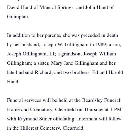
David Hand of Mineral Springs, and John Hand of
Grampian.
In addition to her parents, she was preceded in death
by her husband, Joseph W. Gillingham in 1989; a son,
Joseph Gillingham, III; a grandson, Joseph William
Gillingham; a sister, Mary Jane Gillingham and her
late husband Richard; and two brothers, Ed and Harold
Hand.
Funeral services will be held at the Beardsley Funeral
Home and Crematory, Clearfield on Thursday at 1 PM
with Raymond Stiner officiating. Interment will follow
in the Hillcrest Cemetery, Clearfield.