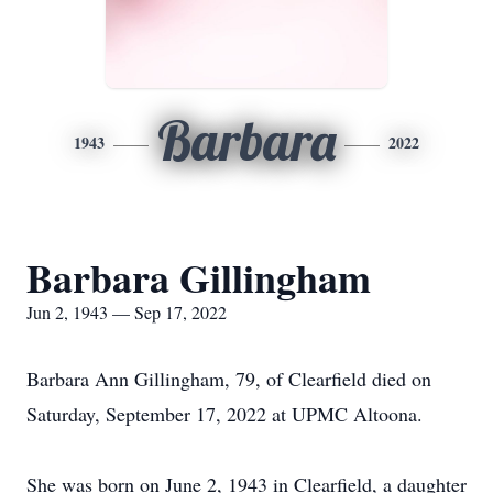
Barbara
1943
2022
Barbara Gillingham
Jun 2, 1943 — Sep 17, 2022
Barbara Ann Gillingham, 79, of Clearfield died on
Saturday, September 17, 2022 at UPMC Altoona.
She was born on June 2, 1943 in Clearfield, a daughter