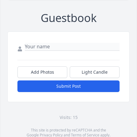
Guestbook
Add Photos
Light Candle
Submit Post
Visits: 15
This site is protected by reCAPTCHA and the
Google
Privacy Policy
and
Terms of Service
apply.