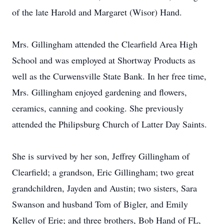
of the late Harold and Margaret (Wisor) Hand.
Mrs. Gillingham attended the Clearfield Area High
School and was employed at Shortway Products as
well as the Curwensville State Bank. In her free time,
Mrs. Gillingham enjoyed gardening and flowers,
ceramics, canning and cooking. She previously
attended the Philipsburg Church of Latter Day Saints.
She is survived by her son, Jeffrey Gillingham of
Clearfield; a grandson, Eric Gillingham; two great
grandchildren, Jayden and Austin; two sisters, Sara
Swanson and husband Tom of Bigler, and Emily
Kelley of Erie; and three brothers, Bob Hand of FL,