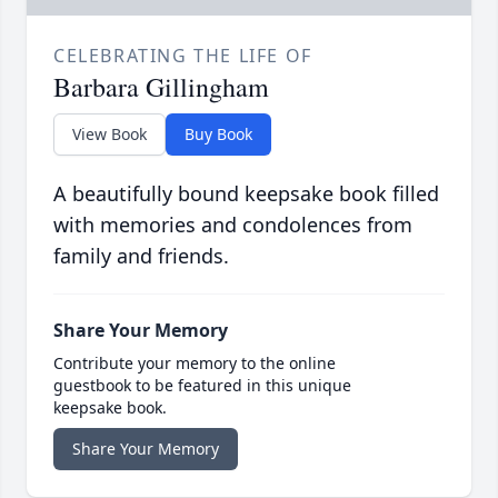
CELEBRATING THE LIFE OF
Barbara Gillingham
View Book
Buy Book
A beautifully bound keepsake book filled
with memories and condolences from
family and friends.
Share Your Memory
Contribute your memory to the online
guestbook to be featured in this unique
keepsake book.
Share Your Memory