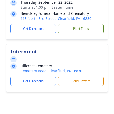
Thursday, September 22, 2022
Starts at 1:00 pm (Eastern time)
Beardsley Funeral Home and Crematory
113 North 3rd Street, Clearfield, PA 16830
Get Directions
Plant Trees
Interment
Hillcrest Cemetery
Cemetery Road, Clearfield, PA 16830
Get Directions
Send Flowers