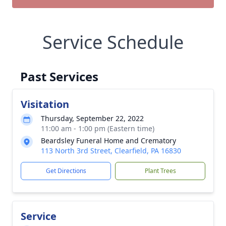
Service Schedule
Past Services
Visitation
Thursday, September 22, 2022
11:00 am - 1:00 pm (Eastern time)
Beardsley Funeral Home and Crematory
113 North 3rd Street, Clearfield, PA 16830
Get Directions
Plant Trees
Service