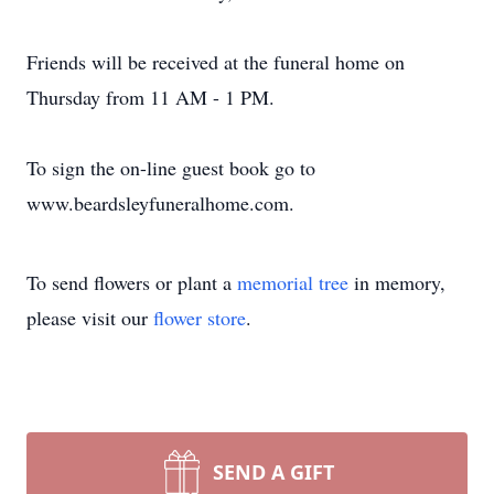
Friends will be received at the funeral home on
Thursday from 11 AM - 1 PM.
To sign the on-line guest book go to
www.beardsleyfuneralhome.com.
To send flowers or plant a
memorial tree
in memory,
please visit our
flower store
.
SEND A GIFT