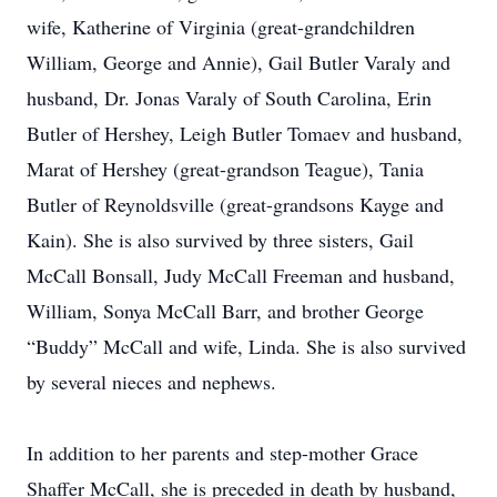
wife, Katherine of Virginia (great-grandchildren
William, George and Annie), Gail Butler Varaly and
husband, Dr. Jonas Varaly of South Carolina, Erin
Butler of Hershey, Leigh Butler Tomaev and husband,
Marat of Hershey (great-grandson Teague), Tania
Butler of Reynoldsville (great-grandsons Kayge and
Kain). She is also survived by three sisters, Gail
McCall Bonsall, Judy McCall Freeman and husband,
William, Sonya McCall Barr, and brother George
“Buddy” McCall and wife, Linda. She is also survived
by several nieces and nephews.
In addition to her parents and step-mother Grace
Shaffer McCall, she is preceded in death by husband,