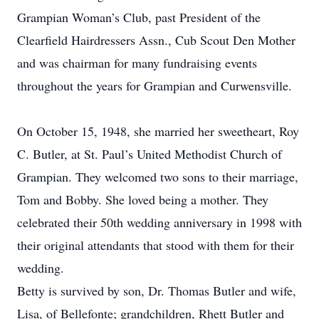
Grampian Woman’s Club, past President of the
Clearfield Hairdressers Assn., Cub Scout Den Mother
and was chairman for many fundraising events
throughout the years for Grampian and Curwensville.
On October 15, 1948, she married her sweetheart, Roy
C. Butler, at St. Paul’s United Methodist Church of
Grampian. They welcomed two sons to their marriage,
Tom and Bobby. She loved being a mother. They
celebrated their 50th wedding anniversary in 1998 with
their original attendants that stood with them for their
wedding.
Betty is survived by son, Dr. Thomas Butler and wife,
Lisa, of Bellefonte; grandchildren, Rhett Butler and