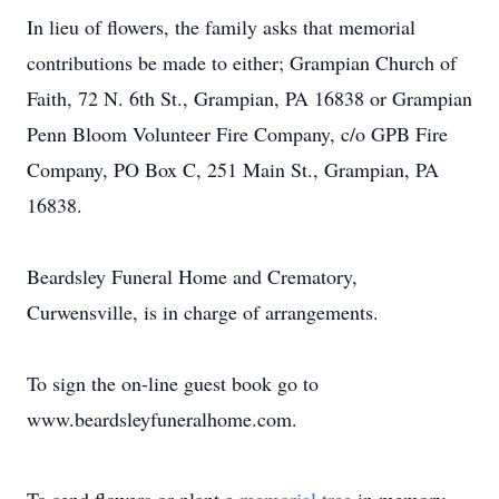
In lieu of flowers, the family asks that memorial
contributions be made to either; Grampian Church of
Faith, 72 N. 6th St., Grampian, PA 16838 or Grampian
Penn Bloom Volunteer Fire Company, c/o GPB Fire
Company, PO Box C, 251 Main St., Grampian, PA
16838.
Beardsley Funeral Home and Crematory,
Curwensville, is in charge of arrangements.
To sign the on-line guest book go to
www.beardsleyfuneralhome.com.