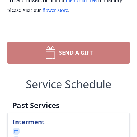
To send flowers or plant a
memorial tree
in memory,
please visit our
flower store
.
SEND A GIFT
Service Schedule
Past Services
Interment