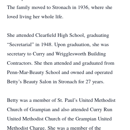
The family moved to Stronach in 1936, where she
loved living her whole life.
She attended Clearfield High School, graduating
“Secretarial” in 1948. Upon graduation, she was
secretary to Curry and Wrigglesworth Building
Contractors. She then attended and graduated from
Penn-Mar-Beauty School and owned and operated
Betty’s Beauty Salon in Stronach for 27 years.
Betty was a member of St. Paul’s United Methodist
Church of Grampian and also attended Curry Run
United Methodist Church of the Grampian United
Methodist Charge. She was a member of the