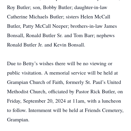
Roy Butler; son, Bobby Butler; daughter-in-law
Catherine Michaels Butler; sisters Helen McCall
Butler, Patty McCall Neeper; brothers-in-law James
Bonsall, Ronald Butler Sr. and Tom Barr; nephews
Ronald Butler Jr. and Kevin Bonsall.
Due to Betty’s wishes there will be no viewing or
public visitation. A memorial service will be held at
Grampian Church of Faith, formerly St. Paul’s United
Methodist Church, officiated by Pastor Rick Butler, on
Friday, September 20, 2024 at 11am, with a luncheon
to follow. Internment will be held at Friends Cemetery,
Grampian.