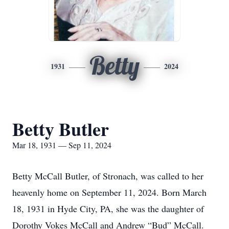
Betty
1931
2024
Betty Butler
Mar 18, 1931 — Sep 11, 2024
Betty McCall Butler, of Stronach, was called to her
heavenly home on September 11, 2024. Born March
18, 1931 in Hyde City, PA, she was the daughter of
Dorothy Vokes McCall and Andrew “Bud” McCall.