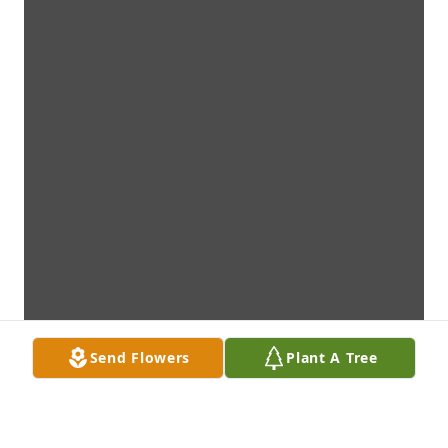
Send Flowers
Plant A Tree