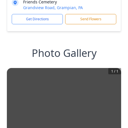
Friends Cemetery
Grandview Road, Grampian, PA
Get Directions
Send Flowers
Photo Gallery
1
/
1