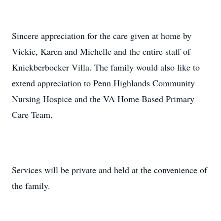
Sincere appreciation for the care given at home by
Vickie, Karen and Michelle and the entire staff of
Knickberbocker Villa. The family would also like to
extend appreciation to Penn Highlands Community
Nursing Hospice and the VA Home Based Primary
Care Team.
Services will be private and held at the convenience of
the family.