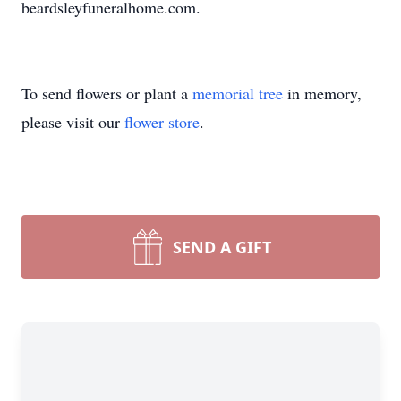
beardsleyfuneralhome.com.
To send flowers or plant a
memorial tree
in memory,
please visit our
flower store
.
SEND A GIFT