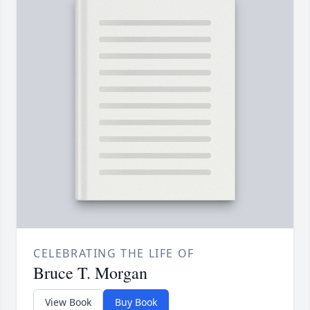
CELEBRATING THE LIFE OF
Bruce T. Morgan
View Book
Buy Book