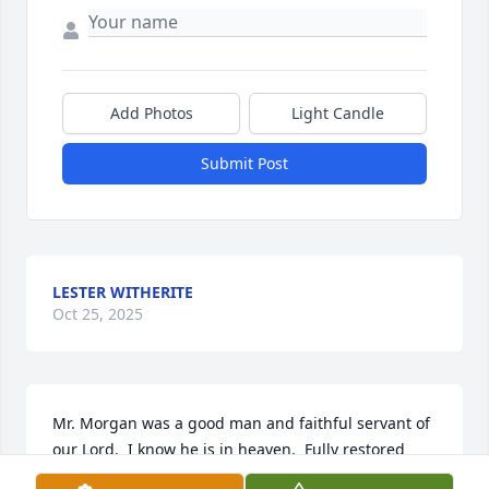
Add Photos
Light Candle
Submit Post
LESTER WITHERITE
Oct 25, 2025
Mr. Morgan was a good man and faithful servant of 
our Lord.  I know he is in heaven.  Fully restored 
and filled with peace, joy and love.  May the 