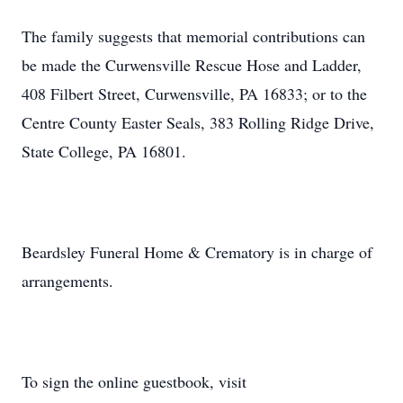
The family suggests that memorial contributions can
be made the Curwensville Rescue Hose and Ladder,
408 Filbert Street, Curwensville, PA 16833; or to the
Centre County Easter Seals, 383 Rolling Ridge Drive,
State College, PA 16801.
Beardsley Funeral Home & Crematory is in charge of
arrangements.
To sign the online guestbook, visit