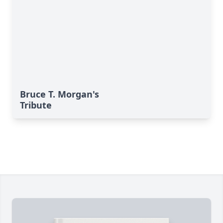
Bruce T. Morgan's
Tribute