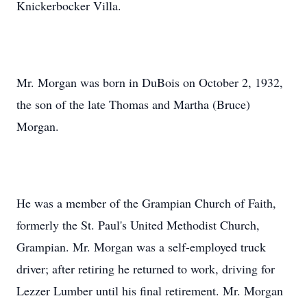
Knickerbocker Villa.
Mr. Morgan was born in DuBois on October 2, 1932,
the son of the late Thomas and Martha (Bruce)
Morgan.
He was a member of the Grampian Church of Faith,
formerly the St. Paul's United Methodist Church,
Grampian. Mr. Morgan was a self-employed truck
driver; after retiring he returned to work, driving for
Lezzer Lumber until his final retirement. Mr. Morgan