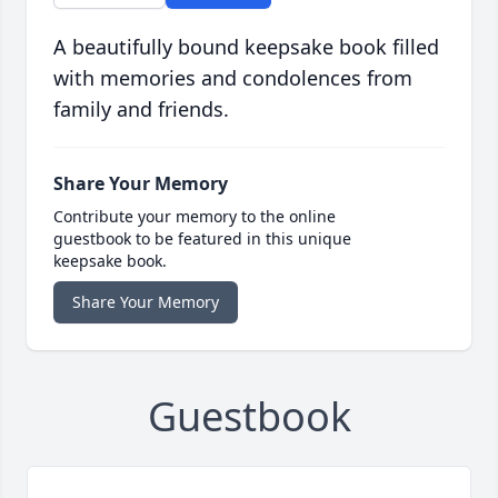
A beautifully bound keepsake book filled
with memories and condolences from
family and friends.
Share Your Memory
Contribute your memory to the online
guestbook to be featured in this unique
keepsake book.
Share Your Memory
Guestbook