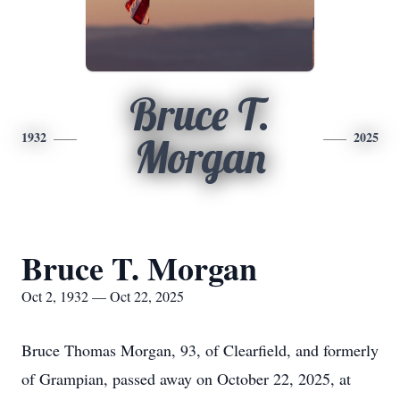
Bruce T.
1932
2025
Morgan
Bruce T. Morgan
Oct 2, 1932 — Oct 22, 2025
Bruce Thomas Morgan, 93, of Clearfield, and formerly
of Grampian, passed away on October 22, 2025, at