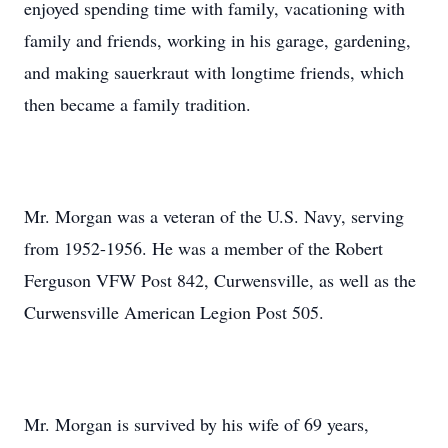
enjoyed spending time with family, vacationing with
family and friends, working in his garage, gardening,
and making sauerkraut with longtime friends, which
then became a family tradition.
Mr. Morgan was a veteran of the U.S. Navy, serving
from 1952-1956. He was a member of the Robert
Ferguson VFW Post 842, Curwensville, as well as the
Curwensville American Legion Post 505.
Mr. Morgan is survived by his wife of 69 years,