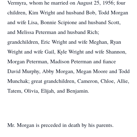
Vermyra, whom he married on August 25, 1956; four
children, Kim Wright and husband Bob, Todd Morgan
and wife Lisa, Bonnie Scipione and husband Scott,
and Melissa Peterman and husband Rich;
grandchildren, Eric Wright and wife Meghan, Ryan
Wright and wife Gail, Kyle Wright and wife Shannon,
Morgan Peterman, Madison Peterman and fiance
David Murphy, Abby Morgan, Megan Moore and Todd
Munchak; great grandchildren, Cameron, Chloe, Allie,
Tatem, Olivia, Elijah, and Benjamin.
Mr. Morgan is preceded in death by his parents.