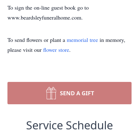
To sign the on-line guest book go to
www.beardsleyfuneralhome.com.
To send flowers or plant a
memorial tree
in memory,
please visit our
flower store
.
SEND A GIFT
Service Schedule