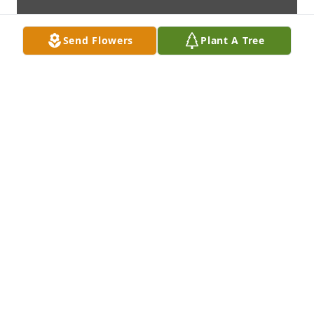
Send Flowers
Plant A Tree