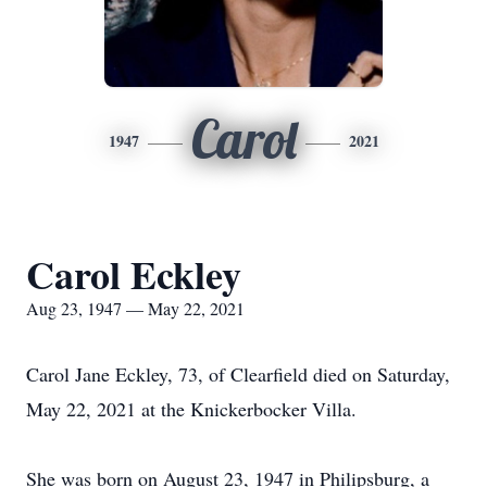
Carol
1947
2021
Carol Eckley
Aug 23, 1947 — May 22, 2021
Carol Jane Eckley, 73, of Clearfield died on Saturday,
May 22, 2021 at the Knickerbocker Villa.
She was born on August 23, 1947 in Philipsburg, a