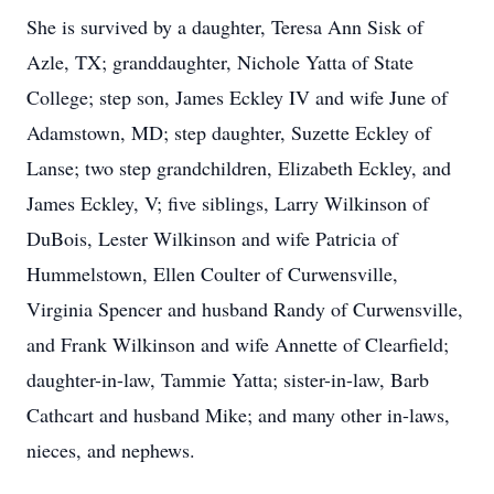
She is survived by a daughter, Teresa Ann Sisk of
Azle, TX; granddaughter, Nichole Yatta of State
College; step son, James Eckley IV and wife June of
Adamstown, MD; step daughter, Suzette Eckley of
Lanse; two step grandchildren, Elizabeth Eckley, and
James Eckley, V; five siblings, Larry Wilkinson of
DuBois, Lester Wilkinson and wife Patricia of
Hummelstown, Ellen Coulter of Curwensville,
Virginia Spencer and husband Randy of Curwensville,
and Frank Wilkinson and wife Annette of Clearfield;
daughter-in-law, Tammie Yatta; sister-in-law, Barb
Cathcart and husband Mike; and many other in-laws,
nieces, and nephews.