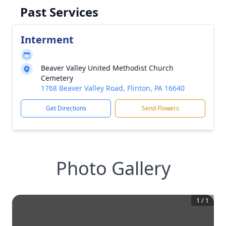
Past Services
Interment
Beaver Valley United Methodist Church
Cemetery
1768 Beaver Valley Road, Flinton, PA 16640
Get Directions
Send Flowers
Photo Gallery
1
/
1