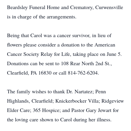
Beardsley Funeral Home and Crematory, Curwensville
is in charge of the arrangements.
Being that Carol was a cancer survivor, in lieu of
flowers please consider a donation to the American
Cancer Society Relay for Life, taking place on June 5.
Donations can be sent to 108 Rear North 2nd St.,
Clearfield, PA 16830 or call 814-762-6204.
The family wishes to thank Dr. Nartatez; Penn
Highlands, Clearfield; Knickerbocker Villa; Ridgeview
Elder Care; 365 Hospice; and Pastor Gary Jewart for
the loving care shown to Carol during her illness.