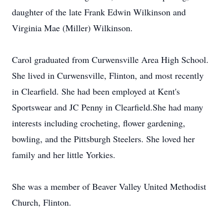
daughter of the late Frank Edwin Wilkinson and
Virginia Mae (Miller) Wilkinson.
Carol graduated from Curwensville Area High School.
She lived in Curwensville, Flinton, and most recently
in Clearfield. She had been employed at Kent's
Sportswear and JC Penny in Clearfield.She had many
interests including crocheting, flower gardening,
bowling, and the Pittsburgh Steelers. She loved her
family and her little Yorkies.
She was a member of Beaver Valley United Methodist
Church, Flinton.