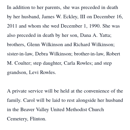
In addition to her parents, she was preceded in death
by her husband, James W. Eckley, III on December 16,
2011 and whom she wed December 1, 1990. She was
also preceded in death by her son, Dana A. Yatta;
brothers, Glenn Wilkinson and Richard Wilkinson;
sister-in-law, Debra Wilkinson; brother-in-law, Robert
M. Coulter; step daughter, Carla Rowles; and step
grandson, Levi Rowles.
A private service will be held at the convenience of the
family. Carol will be laid to rest alongside her husband
in the Beaver Valley United Methodist Church
Cemetery, Flinton.