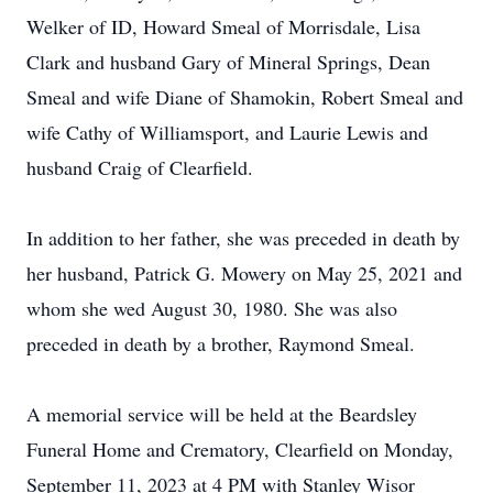
Welker of ID, Howard Smeal of Morrisdale, Lisa
Clark and husband Gary of Mineral Springs, Dean
Smeal and wife Diane of Shamokin, Robert Smeal and
wife Cathy of Williamsport, and Laurie Lewis and
husband Craig of Clearfield.
In addition to her father, she was preceded in death by
her husband, Patrick G. Mowery on May 25, 2021 and
whom she wed August 30, 1980. She was also
preceded in death by a brother, Raymond Smeal.
A memorial service will be held at the Beardsley
Funeral Home and Crematory, Clearfield on Monday,
September 11, 2023 at 4 PM with Stanley Wisor