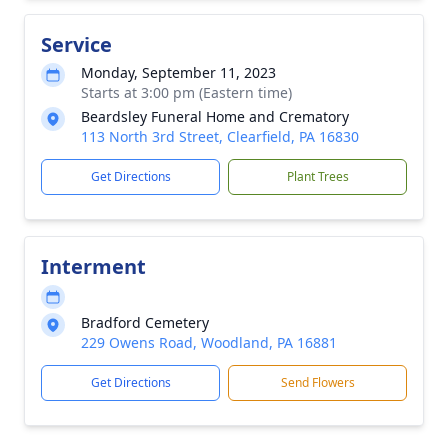
Service
Monday, September 11, 2023
Starts at 3:00 pm (Eastern time)
Beardsley Funeral Home and Crematory
113 North 3rd Street, Clearfield, PA 16830
Get Directions
Plant Trees
Interment
Bradford Cemetery
229 Owens Road, Woodland, PA 16881
Get Directions
Send Flowers