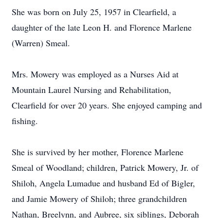
She was born on July 25, 1957 in Clearfield, a
daughter of the late Leon H. and Florence Marlene
(Warren) Smeal.
Mrs. Mowery was employed as a Nurses Aid at
Mountain Laurel Nursing and Rehabilitation,
Clearfield for over 20 years. She enjoyed camping and
fishing.
She is survived by her mother, Florence Marlene
Smeal of Woodland; children, Patrick Mowery, Jr. of
Shiloh, Angela Lumadue and husband Ed of Bigler,
and Jamie Mowery of Shiloh; three grandchildren
Nathan, Breelynn, and Aubree, six siblings, Deborah