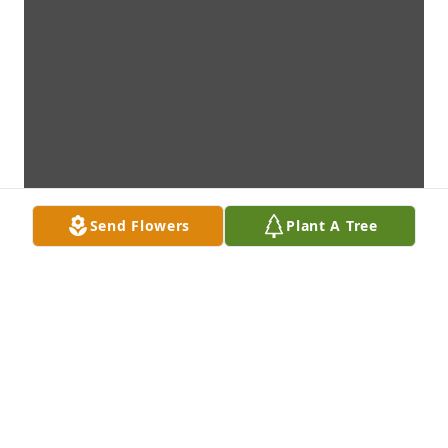
Send Flowers
Plant A Tree