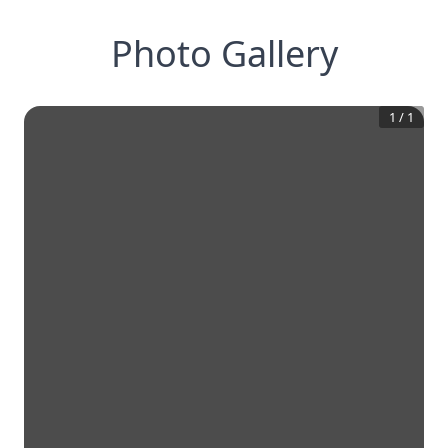
Photo Gallery
1
/
1