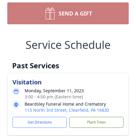
SEND A GIFT
Service Schedule
Past Services
Visitation
Monday, September 11, 2023
3:00 - 4:00 pm (Eastern time)
Beardsley Funeral Home and Crematory
113 North 3rd Street, Clearfield, PA 16830
Get Directions
Plant Trees