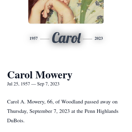
Carol
1957
2023
Carol Mowery
Jul 25, 1957 — Sep 7, 2023
Carol A. Mowery, 66, of Woodland passed away on
Thursday, September 7, 2023 at the Penn Highlands
DuBois.