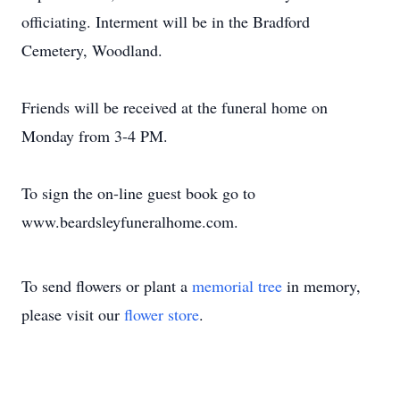
officiating. Interment will be in the Bradford
Cemetery, Woodland.
Friends will be received at the funeral home on
Monday from 3-4 PM.
To sign the on-line guest book go to
www.beardsleyfuneralhome.com.
To send flowers or plant a
memorial tree
in memory,
please visit our
flower store
.