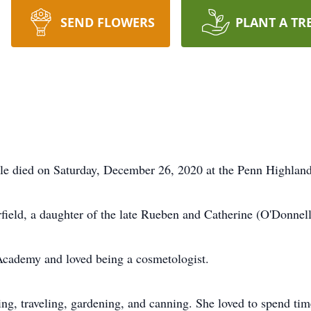
SEND FLOWERS
PLANT A TR
e died on Saturday, December 26, 2020 at the Penn Highlands
field, a daughter of the late Rueben and Catherine (O'Donne
Academy and loved being a cosmetologist.
g, traveling, gardening, and canning. She loved to spend time