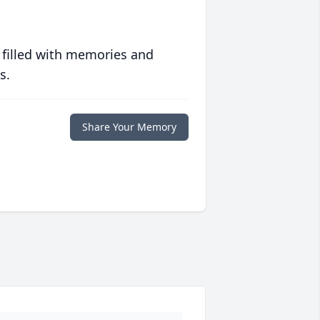
 filled with memories and
s.
Share Your Memory