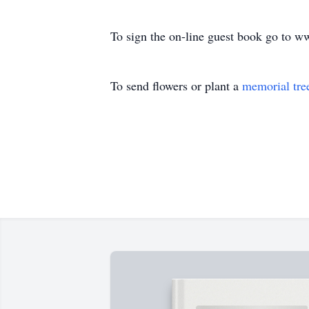
To sign the on-line guest book go to 
To send flowers or plant a
memorial tre