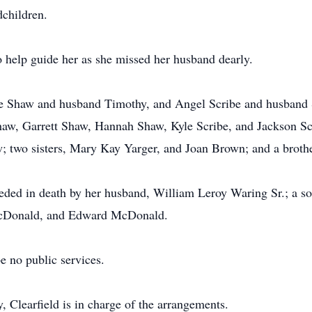
dchildren.
o help guide her as she missed her husband dearly.
tte Shaw and husband Timothy, and Angel Scribe and husband 
aw, Garrett Shaw, Hannah Shaw, Kyle Scribe, and Jackson Scri
w; two sisters, Mary Kay Yarger, and Joan Brown; and a brot
ceded in death by her husband, William Leroy Waring Sr.; a so
cDonald, and Edward McDonald.
e no public services.
Clearfield is in charge of the arrangements.