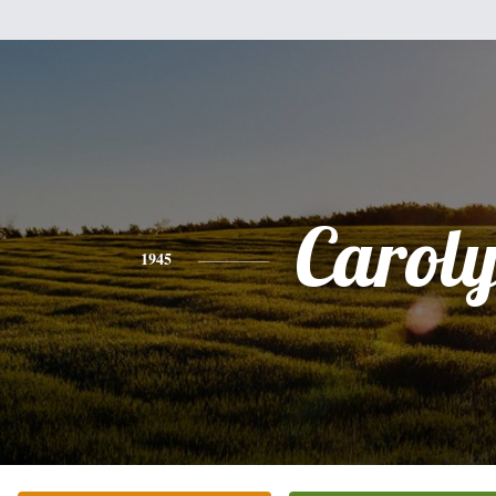
Carol
1945