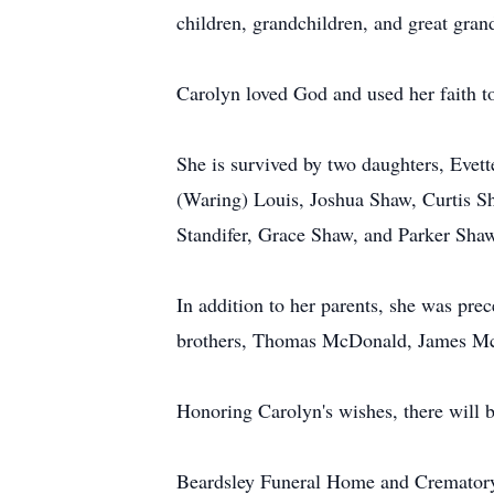
children, grandchildren, and great gran
Carolyn loved God and used her faith t
She is survived by two daughters, Eve
(Waring) Louis, Joshua Shaw, Curtis Sh
Standifer, Grace Shaw, and Parker Sha
In addition to her parents, she was pre
brothers, Thomas McDonald, James M
Honoring Carolyn's wishes, there will b
Beardsley Funeral Home and Crematory, 