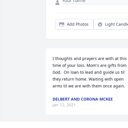
Add Photos
Light Candl
I thoughts and prayers are with at this 
time of your loss. Mom's are gifts from 
God.  On loan to lead and guide us til 
they return home. Waiting with open 
arms til we are with them once again.
DELBERT AND CORONA MCKEE
Jan 12, 2021