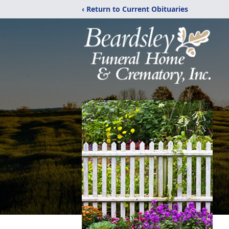
‹ Return to Current Obituaries