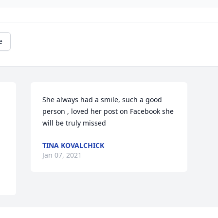
e
She always had a smile, such a good 
person , loved her post on Facebook she 
will be truly missed
TINA KOVALCHICK
Jan 07, 2021