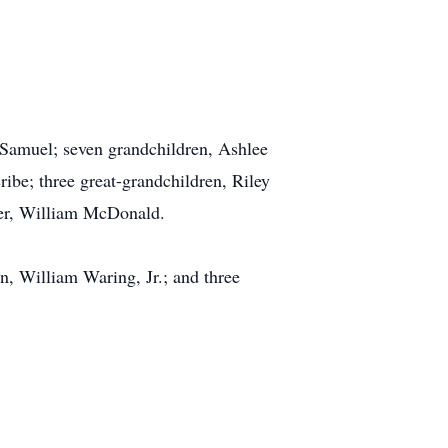
Samuel; seven grandchildren, Ashlee
be; three great-grandchildren, Riley
her, William McDonald.
n, William Waring, Jr.; and three