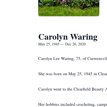
Carolyn Waring
May 25, 1945 — Dec 26, 2020
Carolyn Lee Waring, 75, of Curwensvill
She was born on May 25, 1945 in Clear
Carolyn went to the Clearfield Beauty 
Her hobbies included crocheting, campin