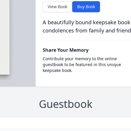
View Book
Buy Book
A beautifully bound keepsake book
condolences from family and friend
Share Your Memory
Contribute your memory to the online
guestbook to be featured in this unique
keepsake book.
Guestbook