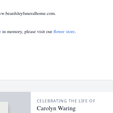
www.beardsleyfuneralhome.com.
e
in memory, please visit our
flower store
.
CELEBRATING THE LIFE OF
Carolyn Waring