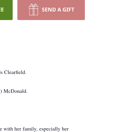
EE
SEND A GIFT
 Clearfield.
ll) McDonald.
 with her family, especially her