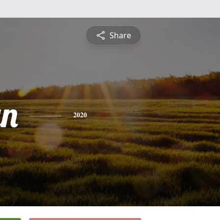
Share
yn
2020