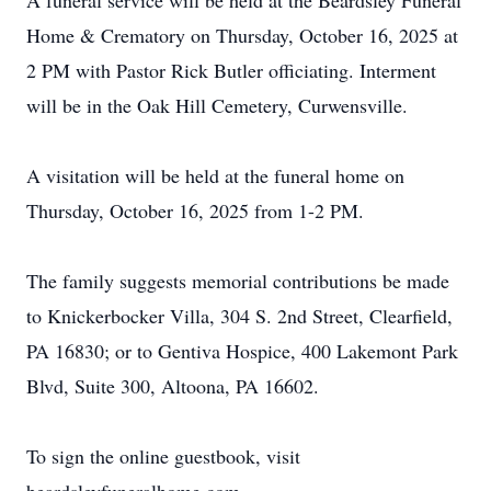
A funeral service will be held at the Beardsley Funeral
Home & Crematory on Thursday, October 16, 2025 at
2 PM with Pastor Rick Butler officiating. Interment
will be in the Oak Hill Cemetery, Curwensville.
A visitation will be held at the funeral home on
Thursday, October 16, 2025 from 1-2 PM.
The family suggests memorial contributions be made
to Knickerbocker Villa, 304 S. 2nd Street, Clearfield,
PA 16830; or to Gentiva Hospice, 400 Lakemont Park
Blvd, Suite 300, Altoona, PA 16602.
To sign the online guestbook, visit