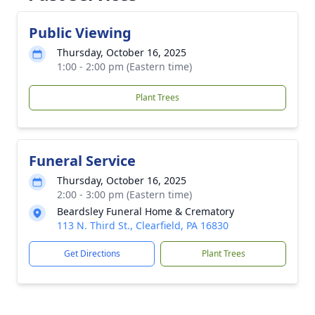
Public Viewing
Thursday, October 16, 2025
1:00 - 2:00 pm (Eastern time)
Plant Trees
Funeral Service
Thursday, October 16, 2025
2:00 - 3:00 pm (Eastern time)
Beardsley Funeral Home & Crematory
113 N. Third St., Clearfield, PA 16830
Get Directions
Plant Trees