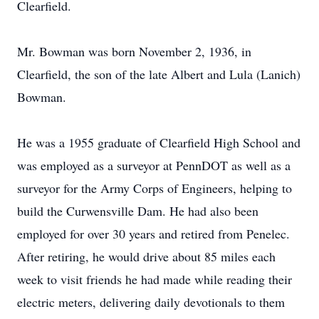
Clearfield.
Mr. Bowman was born November 2, 1936, in
Clearfield, the son of the late Albert and Lula (Lanich)
Bowman.
He was a 1955 graduate of Clearfield High School and
was employed as a surveyor at PennDOT as well as a
surveyor for the Army Corps of Engineers, helping to
build the Curwensville Dam. He had also been
employed for over 30 years and retired from Penelec.
After retiring, he would drive about 85 miles each
week to visit friends he had made while reading their
electric meters, delivering daily devotionals to them