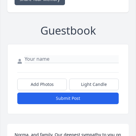
Guestbook
Add Photos
Light Candle
Submit Post
Norma, and family. Our deepest sympathy to you on 