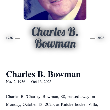
Charles B.
1936
2025
Bowman
Charles B. Bowman
Nov 2, 1936 — Oct 13, 2025
Charles B. 'Charley' Bowman, 88, passed away on
Monday, October 13, 2025, at Knickerbocker Villa,