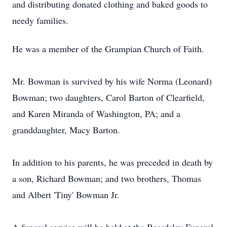
and distributing donated clothing and baked goods to
needy families.
He was a member of the Grampian Church of Faith.
Mr. Bowman is survived by his wife Norma (Leonard)
Bowman; two daughters, Carol Barton of Clearfield,
and Karen Miranda of Washington, PA; and a
granddaughter, Macy Barton.
In addition to his parents, he was preceded in death by
a son, Richard Bowman; and two brothers, Thomas
and Albert 'Tiny' Bowman Jr.