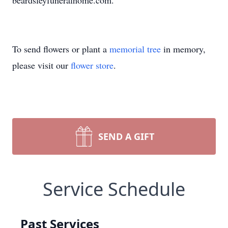
beardsleyfuneralhome.com.
To send flowers or plant a
memorial tree
in memory,
please visit our
flower store
.
SEND A GIFT
Service Schedule
Past Services