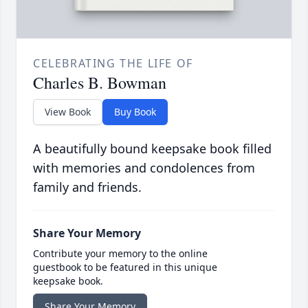
CELEBRATING THE LIFE OF
Charles B. Bowman
View Book
Buy Book
A beautifully bound keepsake book filled
with memories and condolences from
family and friends.
Share Your Memory
Contribute your memory to the online
guestbook to be featured in this unique
keepsake book.
Share Your Memory