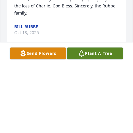
the loss of Charlie. God Bless. Sincerely, the Rubbe 
family.
BILL RUBBE
Oct 18, 2025
Send Flowers
Plant A Tree
I always enjoyed talking to Charley when I would 
see him over the years. He was a nice man. Sincere 
condolences to your family.
KIRBY HRYN
Oct 16, 2025
It would always bring a smile to my 
face seeing Charley and Norma 