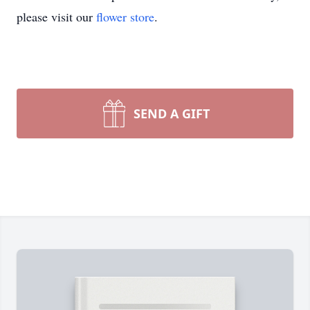
please visit our
flower store
.
SEND A GIFT