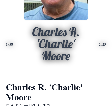
Charles R.
'Charlie'
1958
2025
Moore
Charles R. 'Charlie'
Moore
Jul 4, 1958 — Oct 16, 2025