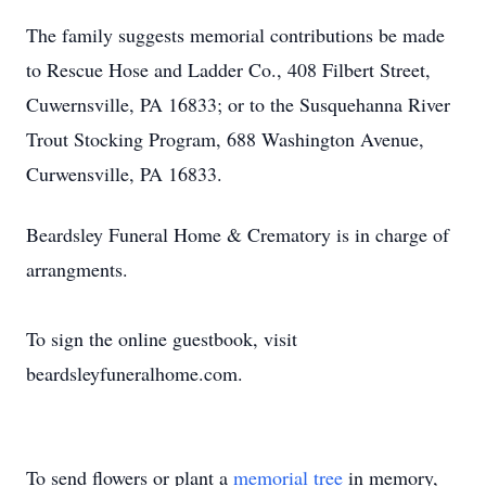
The family suggests memorial contributions be made
to Rescue Hose and Ladder Co., 408 Filbert Street,
Cuwernsville, PA 16833; or to the Susquehanna River
Trout Stocking Program, 688 Washington Avenue,
Curwensville, PA 16833.
Beardsley Funeral Home & Crematory is in charge of
arrangments.
To sign the online guestbook, visit
beardsleyfuneralhome.com.
To send flowers or plant a
memorial tree
in memory,