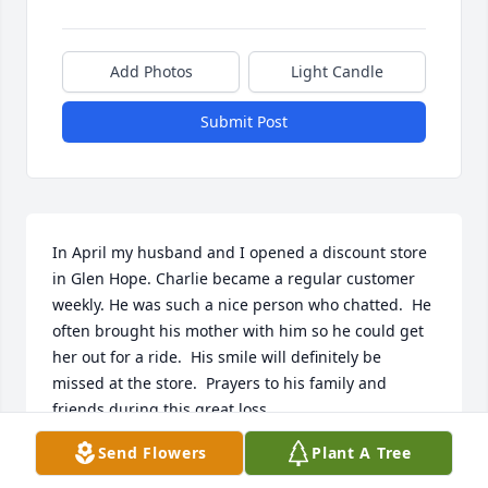
Add Photos
Light Candle
Submit Post
In April my husband and I opened a discount store 
in Glen Hope. Charlie became a regular customer 
weekly. He was such a nice person who chatted.  He 
often brought his mother with him so he could get 
her out for a ride.  His smile will definitely be 
missed at the store.  Prayers to his family and 
friends during this great loss.
Send Flowers
Plant A Tree
JENNIFER GALLAHER
Oct 20, 2025