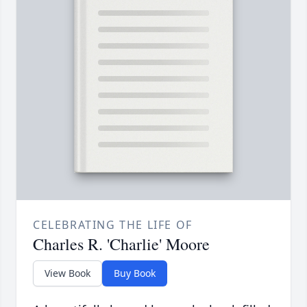
CELEBRATING THE LIFE OF
Charles R. 'Charlie' Moore
View Book
Buy Book