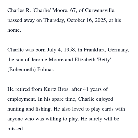
Charles R. 'Charlie' Moore, 67, of Curwensville,
passed away on Thursday, October 16, 2025, at his
home.
Charlie was born July 4, 1958, in Frankfurt, Germany,
the son of Jerome Moore and Elizabeth 'Betty'
(Bobenrieth) Folmar.
He retired from Kurtz Bros. after 41 years of
employment. In his spare time, Charlie enjoyed
hunting and fishing. He also loved to play cards with
anyone who was willing to play. He surely will be
missed.