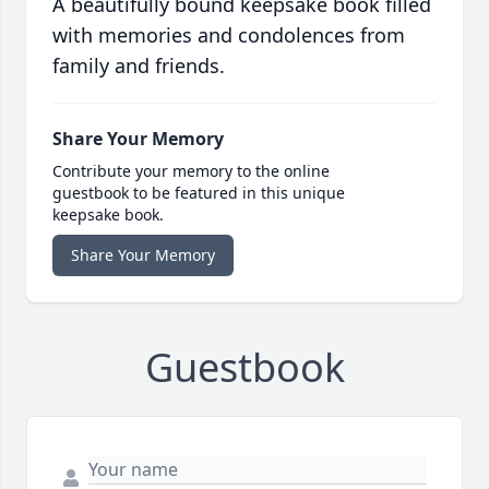
A beautifully bound keepsake book filled
with memories and condolences from
family and friends.
Share Your Memory
Contribute your memory to the online
guestbook to be featured in this unique
keepsake book.
Share Your Memory
Guestbook