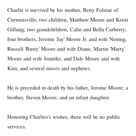
Charlie is survived by his mother, Betty Folmar of
Curwensville; two children, Matthew Moore and Kristi
Gillung; two grandchildren, Calin and Bella Carberry;
four brothers, Jerome 'Jay' Moore Jr. and wife Nening,
Russell 'Rusty' Moore and wife Diane, Martin 'Marty'
Moore and wife Jennifer, and Dale Moore and wife
Kim; and several nieces and nephews.
He is preceded in death by his father, Jerome Moore; a
brother, Steven Moore; and an infant daughter.
Honoring Charlies's wishes, there will be no public
services.