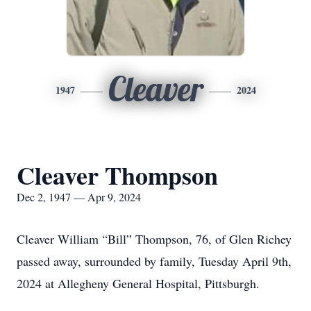
Cleaver
1947
2024
Cleaver Thompson
Dec 2, 1947 — Apr 9, 2024
Cleaver William “Bill” Thompson, 76, of Glen Richey
passed away, surrounded by family, Tuesday April 9th,
2024 at Allegheny General Hospital, Pittsburgh.