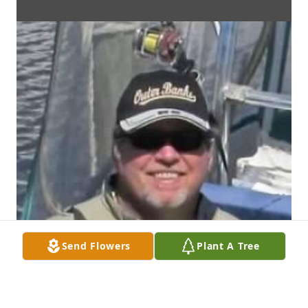
Send Flowers
Plant A Tree