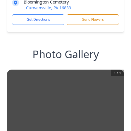
Bloomington Cemetery
, Curwensville, PA 16833
Get Directions
Send Flowers
Photo Gallery
1
/
1