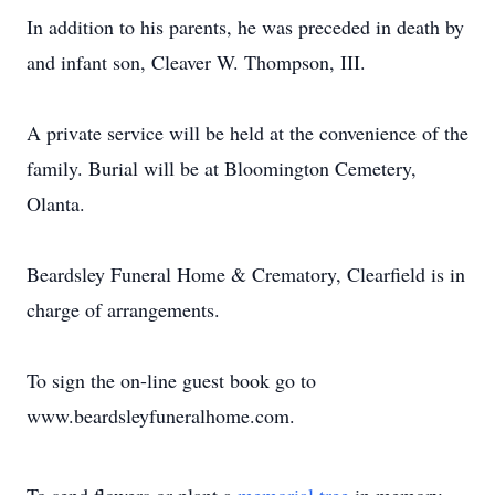
In addition to his parents, he was preceded in death by
and infant son, Cleaver W. Thompson, III.
A private service will be held at the convenience of the
family. Burial will be at Bloomington Cemetery,
Olanta.
Beardsley Funeral Home & Crematory, Clearfield is in
charge of arrangements.
To sign the on-line guest book go to
www.beardsleyfuneralhome.com.