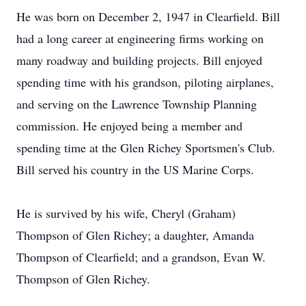
He was born on December 2, 1947 in Clearfield. Bill
had a long career at engineering firms working on
many roadway and building projects. Bill enjoyed
spending time with his grandson, piloting airplanes,
and serving on the Lawrence Township Planning
commission. He enjoyed being a member and
spending time at the Glen Richey Sportsmen's Club.
Bill served his country in the US Marine Corps.
He is survived by his wife, Cheryl (Graham)
Thompson of Glen Richey; a daughter, Amanda
Thompson of Clearfield; and a grandson, Evan W.
Thompson of Glen Richey.