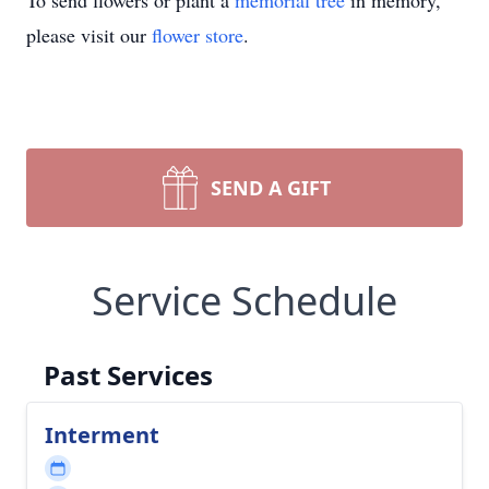
To send flowers or plant a
memorial tree
in memory,
please visit our
flower store
.
SEND A GIFT
Service Schedule
Past Services
Interment