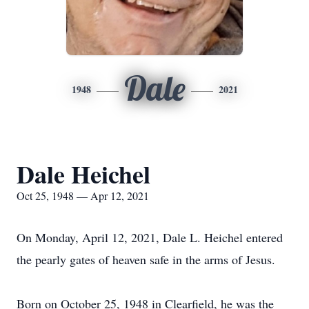
Dale
1948
2021
Dale Heichel
Oct 25, 1948 — Apr 12, 2021
On Monday, April 12, 2021, Dale L. Heichel entered
the pearly gates of heaven safe in the arms of Jesus.
Born on October 25, 1948 in Clearfield, he was the