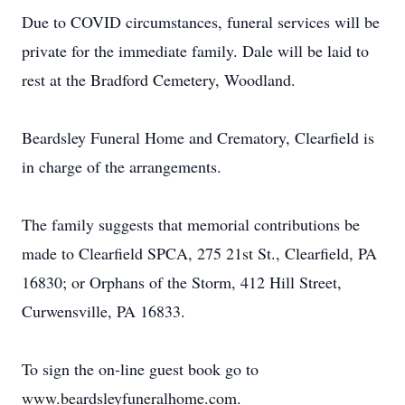
Due to COVID circumstances, funeral services will be
private for the immediate family. Dale will be laid to
rest at the Bradford Cemetery, Woodland.
Beardsley Funeral Home and Crematory, Clearfield is
in charge of the arrangements.
The family suggests that memorial contributions be
made to Clearfield SPCA, 275 21st St., Clearfield, PA
16830; or Orphans of the Storm, 412 Hill Street,
Curwensville, PA 16833.
To sign the on-line guest book go to
www.beardsleyfuneralhome.com.