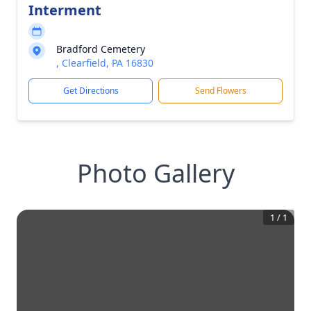
Interment
Bradford Cemetery
, Clearfield, PA 16830
Get Directions
Send Flowers
Photo Gallery
1
/
1