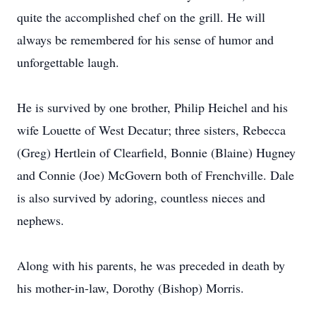
quite the accomplished chef on the grill. He will
always be remembered for his sense of humor and
unforgettable laugh.
He is survived by one brother, Philip Heichel and his
wife Louette of West Decatur; three sisters, Rebecca
(Greg) Hertlein of Clearfield, Bonnie (Blaine) Hugney
and Connie (Joe) McGovern both of Frenchville. Dale
is also survived by adoring, countless nieces and
nephews.
Along with his parents, he was preceded in death by
his mother-in-law, Dorothy (Bishop) Morris.