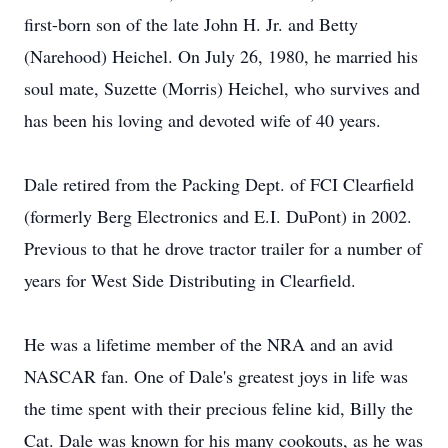
first-born son of the late John H. Jr. and Betty
(Narehood) Heichel. On July 26, 1980, he married his
soul mate, Suzette (Morris) Heichel, who survives and
has been his loving and devoted wife of 40 years.
Dale retired from the Packing Dept. of FCI Clearfield
(formerly Berg Electronics and E.I. DuPont) in 2002.
Previous to that he drove tractor trailer for a number of
years for West Side Distributing in Clearfield.
He was a lifetime member of the NRA and an avid
NASCAR fan. One of Dale's greatest joys in life was
the time spent with their precious feline kid, Billy the
Cat. Dale was known for his many cookouts, as he was