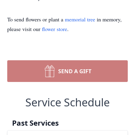
To send flowers or plant a
memorial tree
in memory,
please visit our
flower store
.
SEND A GIFT
Service Schedule
Past Services