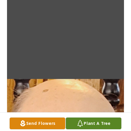
Send Flowers
Plant A Tree