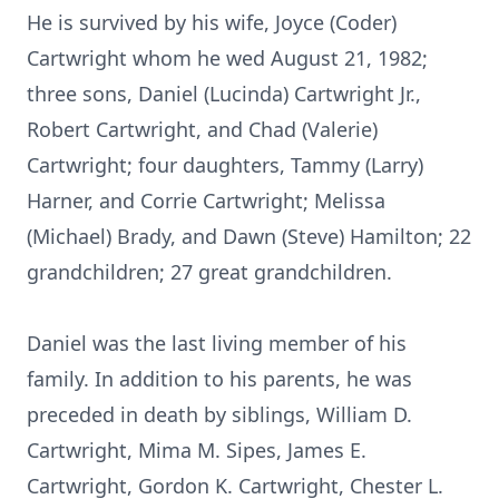
He is survived by his wife, Joyce (Coder)
Cartwright whom he wed August 21, 1982;
three sons, Daniel (Lucinda) Cartwright Jr.,
Robert Cartwright, and Chad (Valerie)
Cartwright; four daughters, Tammy (Larry)
Harner, and Corrie Cartwright; Melissa
(Michael) Brady, and Dawn (Steve) Hamilton; 22
grandchildren; 27 great grandchildren.
Daniel was the last living member of his
family. In addition to his parents, he was
preceded in death by siblings, William D.
Cartwright, Mima M. Sipes, James E.
Cartwright, Gordon K. Cartwright, Chester L.