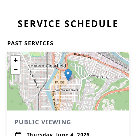
SERVICE SCHEDULE
PAST SERVICES
+
−
PUBLIC VIEWING
Thursday, June 4, 2026