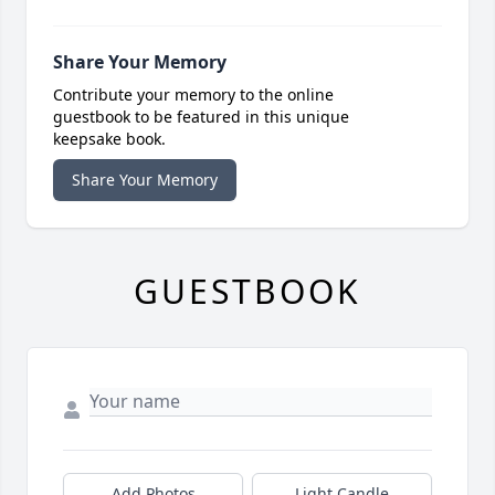
Share Your Memory
Contribute your memory to the online
guestbook to be featured in this unique
keepsake book.
Share Your Memory
GUESTBOOK
Add Photos
Light Candle