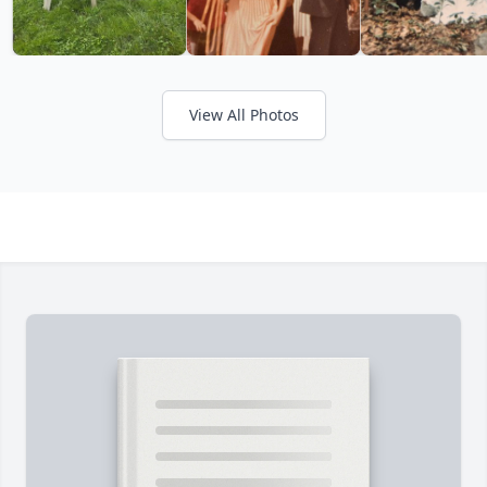
View All Photos