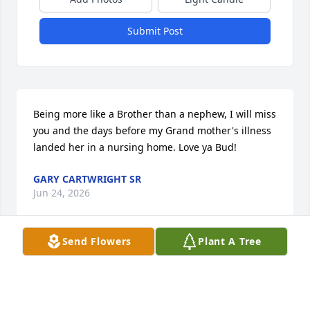
Submit Post
Being more like a Brother than a nephew, I will miss 
you and the days before my Grand mother's illness 
landed her in a nursing home. Love ya Bud!
GARY CARTWRIGHT SR
Jun 24, 2026
Send Flowers
Plant A Tree