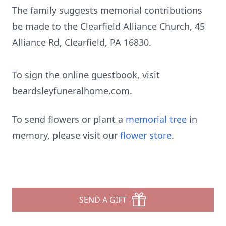
The family suggests memorial contributions
be made to the Clearfield Alliance Church, 45
Alliance Rd, Clearfield, PA 16830.
To sign the online guestbook, visit
beardsleyfuneralhome.com.
To send flowers or plant a
memorial tree
in
memory, please visit our
flower store
.
SEND A GIFT