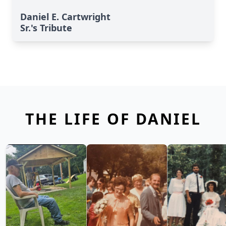
Daniel E. Cartwright
Sr.'s Tribute
THE LIFE OF DANIEL