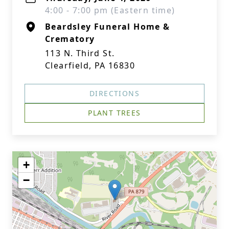
4:00 - 7:00 pm (Eastern time)
Beardsley Funeral Home &
Crematory
113 N. Third St.
Clearfield, PA 16830
DIRECTIONS
PLANT TREES
+
−