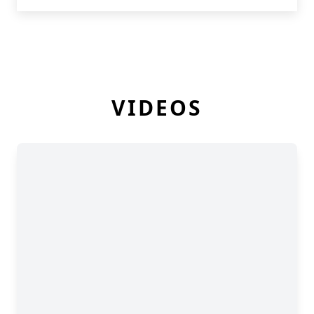
VIDEOS