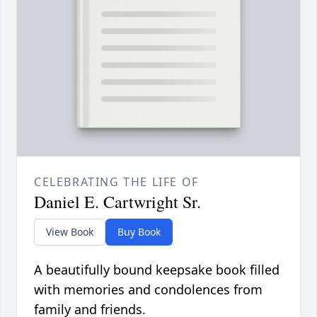
CELEBRATING THE LIFE OF
Daniel E. Cartwright Sr.
View Book
Buy Book
A beautifully bound keepsake book filled
with memories and condolences from
family and friends.