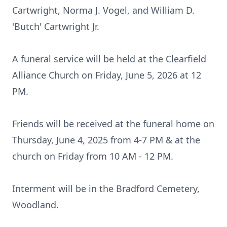
Cartwright, Norma J. Vogel, and William D.
'Butch' Cartwright Jr.
A funeral service will be held at the Clearfield
Alliance Church on Friday, June 5, 2026 at 12
PM.
Friends will be received at the funeral home on
Thursday, June 4, 2025 from 4-7 PM & at the
church on Friday from 10 AM - 12 PM.
Interment will be in the Bradford Cemetery,
Woodland.