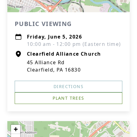
PUBLIC VIEWING
Friday, June 5, 2026
10:00 am - 12:00 pm (Eastern time)
Clearfield Alliance Church
45 Alliance Rd
Clearfield, PA 16830
DIRECTIONS
PLANT TREES
+