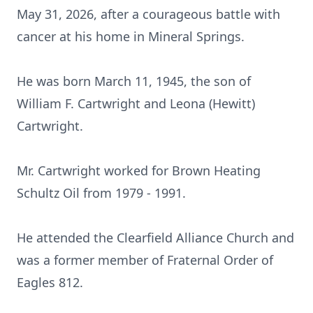
May 31, 2026, after a courageous battle with
cancer at his home in Mineral Springs.
He was born March 11, 1945, the son of
William F. Cartwright and Leona (Hewitt)
Cartwright.
Mr. Cartwright worked for Brown Heating
Schultz Oil from 1979 - 1991.
He attended the Clearfield Alliance Church and
was a former member of Fraternal Order of
Eagles 812.