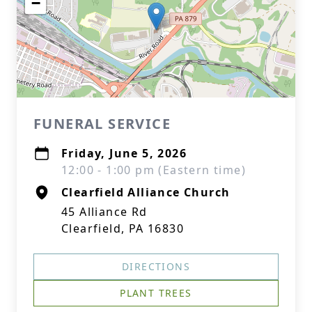
−
FUNERAL SERVICE
Friday, June 5, 2026
12:00 - 1:00 pm (Eastern time)
Clearfield Alliance Church
45 Alliance Rd
Clearfield, PA 16830
DIRECTIONS
PLANT TREES