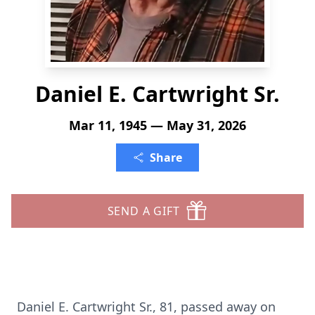
Daniel E. Cartwright Sr.
Mar 11, 1945 — May 31, 2026
Share
SEND A GIFT
Daniel E. Cartwright Sr., 81, passed away on