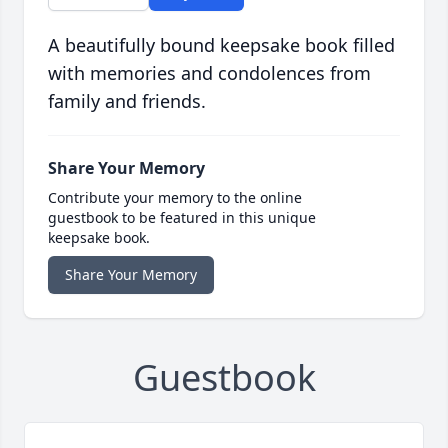
A beautifully bound keepsake book filled
with memories and condolences from
family and friends.
Share Your Memory
Contribute your memory to the online
guestbook to be featured in this unique
keepsake book.
Share Your Memory
Guestbook