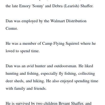
the late Emory 'Sonny' and Debra (Learish) Shaffer.
Dan was employed by the Walmart Distribution
Center.
He was a member of Camp Flying Squirrel where he
loved to spend time.
Dan was an avid hunter and outdoorsman. He liked
hunting and fishing, especially fly fishing, collecting
deer sheds, and hiking. He also enjoyed spending time
with family and friends.
He is survived by two children Bryant Shaffer, and