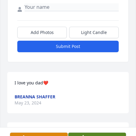
Add Photos
Light Candle
Submit Post
I love you dad❤️
BREANNA SHAFFER
May 23, 2024
One memory that I have always vividly remembered 