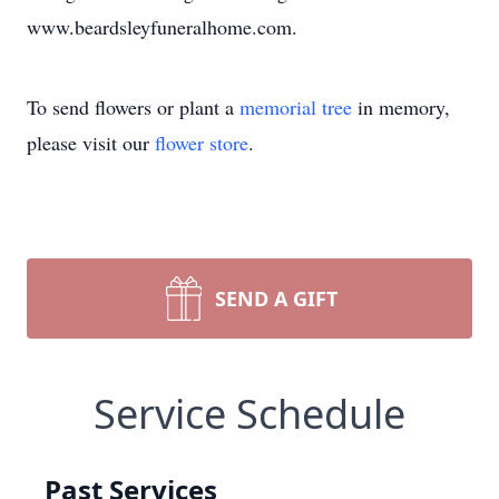
www.beardsleyfuneralhome.com.
To send flowers or plant a
memorial tree
in memory,
please visit our
flower store
.
SEND A GIFT
Service Schedule
Past Services