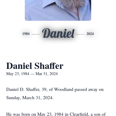
Daniel
1984
2024
Daniel Shaffer
May 23, 1984 — Mar 31, 2024
Daniel D. Shaffer, 39, of Woodland passed away on
Sunday, March 31, 2024.
He was born on May 23, 1984 in Clearfield, a son of