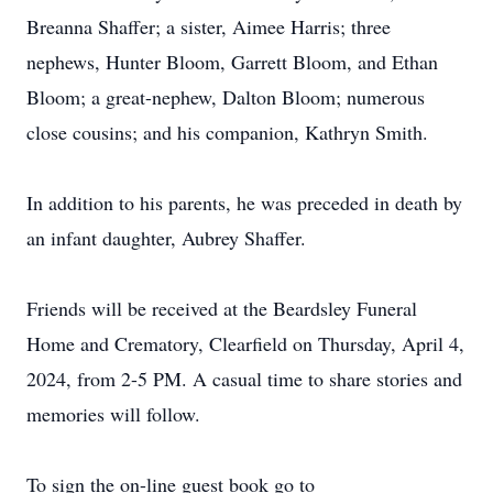
Breanna Shaffer; a sister, Aimee Harris; three
nephews, Hunter Bloom, Garrett Bloom, and Ethan
Bloom; a great-nephew, Dalton Bloom; numerous
close cousins; and his companion, Kathryn Smith.
In addition to his parents, he was preceded in death by
an infant daughter, Aubrey Shaffer.
Friends will be received at the Beardsley Funeral
Home and Crematory, Clearfield on Thursday, April 4,
2024, from 2-5 PM. A casual time to share stories and
memories will follow.
To sign the on-line guest book go to