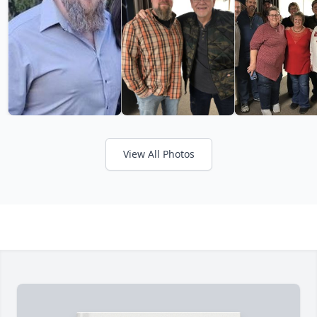
View All Photos