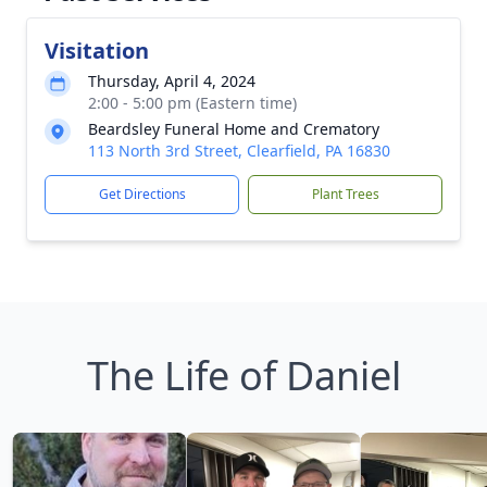
Visitation
Thursday, April 4, 2024
2:00 - 5:00 pm (Eastern time)
Beardsley Funeral Home and Crematory
113 North 3rd Street, Clearfield, PA 16830
Get Directions
Plant Trees
The Life of Daniel