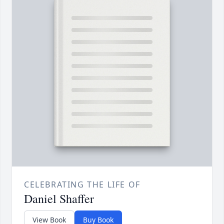
CELEBRATING THE LIFE OF
Daniel Shaffer
View Book
Buy Book