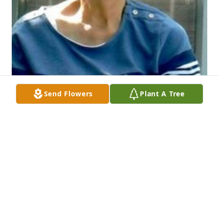
Send Flowers
Plant A Tree