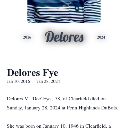
Delores
2016
2024
Delores Fye
Jan 10, 2016 — Jan 28, 2024
Delores M. 'Dee' Fye , 78, of Clearfield died on
Sunday, January 28, 2024 at Penn Highlands DuBois.
She was born on January 10, 1946 in Clearfield, a