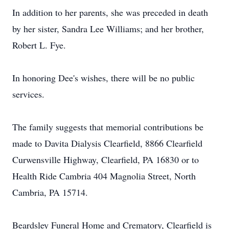
In addition to her parents, she was preceded in death
by her sister, Sandra Lee Williams; and her brother,
Robert L. Fye.
In honoring Dee's wishes, there will be no public
services.
The family suggests that memorial contributions be
made to Davita Dialysis Clearfield, 8866 Clearfield
Curwensville Highway, Clearfield, PA 16830 or to
Health Ride Cambria 404 Magnolia Street, North
Cambria, PA 15714.
Beardsley Funeral Home and Crematory, Clearfield is