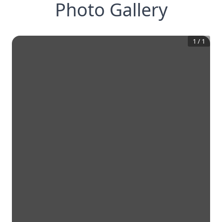
Photo Gallery
1
/
1