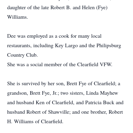
daughter of the late Robert B. and Helen (Fye)
Williams.
Dee was employed as a cook for many local
restaurants, including Key Largo and the Philipsburg
Country Club.
She was a social member of the Clearfield VFW.
She is survived by her son, Brett Fye of Clearfield; a
grandson, Brett Fye, Jr.; two sisters, Linda Mayhew
and husband Ken of Clearfield, and Patricia Buck and
husband Robert of Shawville; and one brother, Robert
H. Williams of Clearfield.