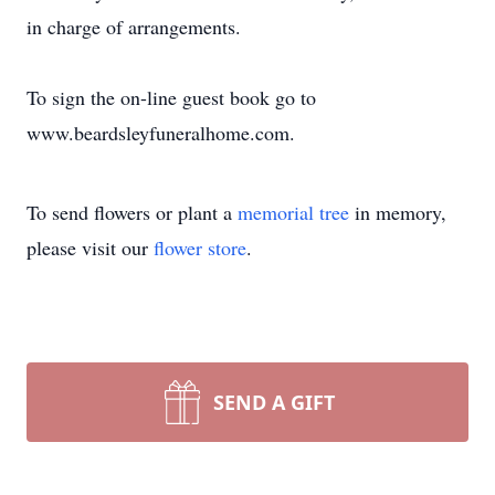
in charge of arrangements.
To sign the on-line guest book go to
www.beardsleyfuneralhome.com.
To send flowers or plant a
memorial tree
in memory,
please visit our
flower store
.
SEND A GIFT