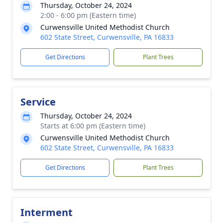
Thursday, October 24, 2024
2:00 - 6:00 pm (Eastern time)
Curwensville United Methodist Church
602 State Street, Curwensville, PA 16833
Get Directions
Plant Trees
Service
Thursday, October 24, 2024
Starts at 6:00 pm (Eastern time)
Curwensville United Methodist Church
602 State Street, Curwensville, PA 16833
Get Directions
Plant Trees
Interment