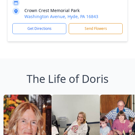
Crown Crest Memorial Park
Washington Avenue, Hyde, PA 16843
Get Directions
Send Flowers
The Life of Doris