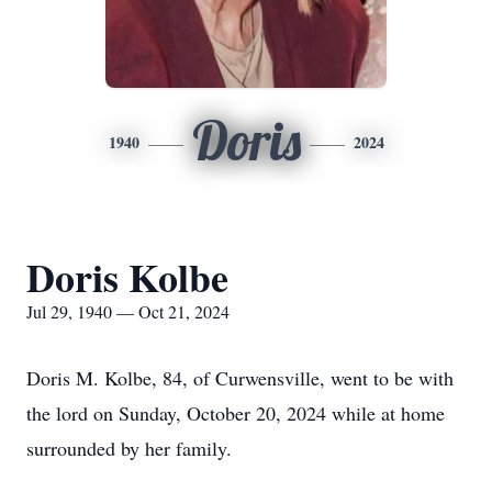
Doris
1940
2024
Doris Kolbe
Jul 29, 1940 — Oct 21, 2024
Doris M. Kolbe, 84, of Curwensville, went to be with
the lord on Sunday, October 20, 2024 while at home
surrounded by her family.