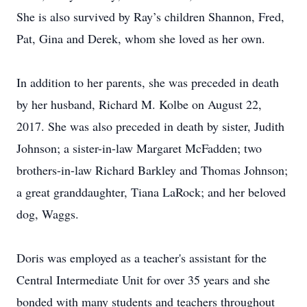
She is also survived by Ray’s children Shannon, Fred,
Pat, Gina and Derek, whom she loved as her own.
In addition to her parents, she was preceded in death
by her husband, Richard M. Kolbe on August 22,
2017. She was also preceded in death by sister, Judith
Johnson; a sister-in-law Margaret McFadden; two
brothers-in-law Richard Barkley and Thomas Johnson;
a great granddaughter, Tiana LaRock; and her beloved
dog, Waggs.
Doris was employed as a teacher's assistant for the
Central Intermediate Unit for over 35 years and she
bonded with many students and teachers throughout