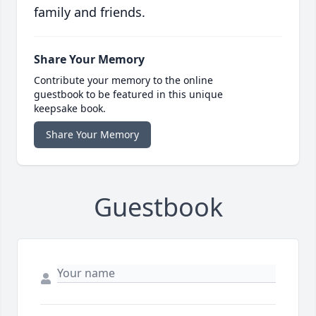
family and friends.
Share Your Memory
Contribute your memory to the online
guestbook to be featured in this unique
keepsake book.
Share Your Memory
Guestbook