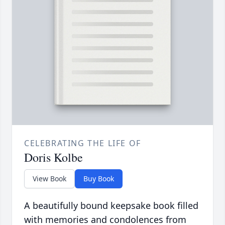
CELEBRATING THE LIFE OF
Doris Kolbe
View Book
Buy Book
A beautifully bound keepsake book filled
with memories and condolences from