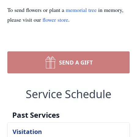
To send flowers or plant a
memorial tree
in memory,
please visit our
flower store
.
SEND A GIFT
Service Schedule
Past Services
Visitation