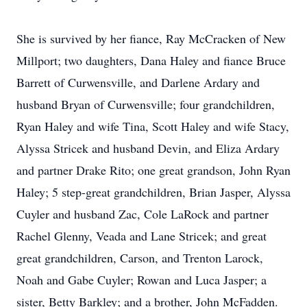
She is survived by her fiance, Ray McCracken of New
Millport; two daughters, Dana Haley and fiance Bruce
Barrett of Curwensville, and Darlene Ardary and
husband Bryan of Curwensville; four grandchildren,
Ryan Haley and wife Tina, Scott Haley and wife Stacy,
Alyssa Stricek and husband Devin, and Eliza Ardary
and partner Drake Rito; one great grandson, John Ryan
Haley; 5 step-great grandchildren, Brian Jasper, Alyssa
Cuyler and husband Zac, Cole LaRock and partner
Rachel Glenny, Veada and Lane Stricek; and great
great grandchildren, Carson, and Trenton Larock,
Noah and Gabe Cuyler; Rowan and Luca Jasper; a
sister, Betty Barkley; and a brother, John McFadden.