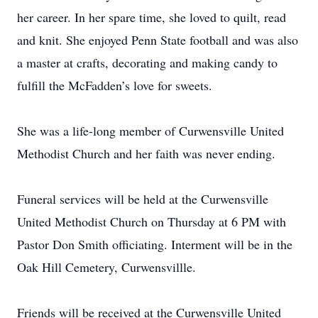
her career. In her spare time, she loved to quilt, read
and knit. She enjoyed Penn State football and was also
a master at crafts, decorating and making candy to
fulfill the McFadden’s love for sweets.
She was a life-long member of Curwensville United
Methodist Church and her faith was never ending.
Funeral services will be held at the Curwensville
United Methodist Church on Thursday at 6 PM with
Pastor Don Smith officiating. Interment will be in the
Oak Hill Cemetery, Curwensvillle.
Friends will be received at the Curwensville United