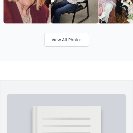
View All Photos