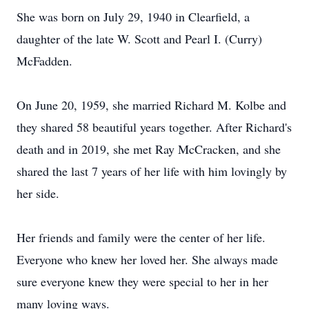
She was born on July 29, 1940 in Clearfield, a
daughter of the late W. Scott and Pearl I. (Curry)
McFadden.
On June 20, 1959, she married Richard M. Kolbe and
they shared 58 beautiful years together. After Richard's
death and in 2019, she met Ray McCracken, and she
shared the last 7 years of her life with him lovingly by
her side.
Her friends and family were the center of her life.
Everyone who knew her loved her. She always made
sure everyone knew they were special to her in her
many loving ways.