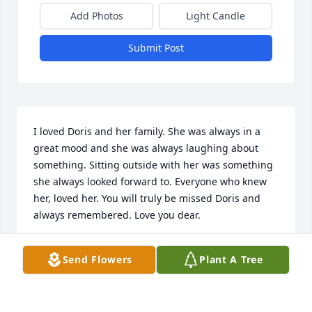
Add Photos
Light Candle
Submit Post
I loved Doris and her family. She was always in a 
great mood and she was always laughing about 
something. Sitting outside with her was something 
she always looked forward to. Everyone who knew 
her, loved her. You will truly be missed Doris and 
always remembered. Love you dear.
NANCY COUDRIET
Send Flowers
Plant A Tree
Oct 24, 2024