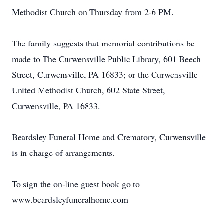
Methodist Church on Thursday from 2-6 PM.
The family suggests that memorial contributions be
made to The Curwensville Public Library, 601 Beech
Street, Curwensville, PA 16833; or the Curwensville
United Methodist Church, 602 State Street,
Curwensville, PA 16833.
Beardsley Funeral Home and Crematory, Curwensville
is in charge of arrangements.
To sign the on-line guest book go to
www.beardsleyfuneralhome.com