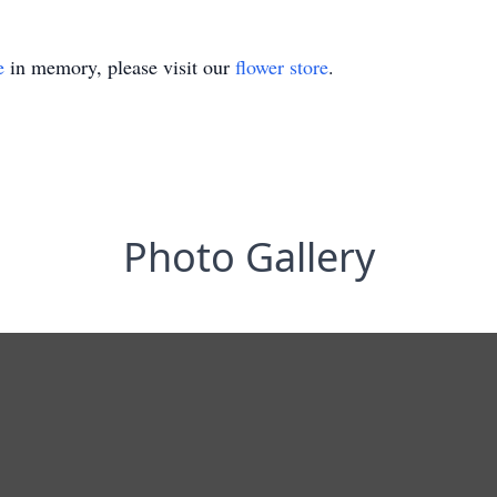
e
in memory, please visit our
flower store
.
Photo Gallery