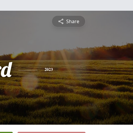
Share
rd
2023