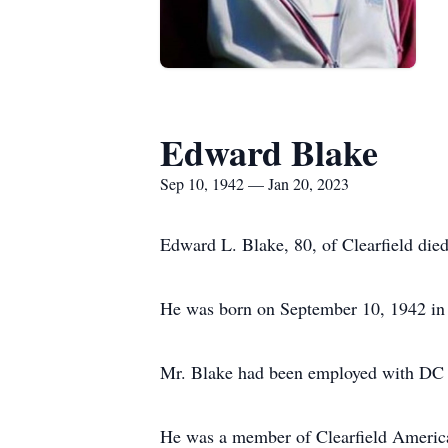
Edward Blake
Sep 10, 1942 — Jan 20, 2023
Edward L. Blake, 80, of Clearfield die
He was born on September 10, 1942 in C
Mr. Blake had been employed with DC G
He was a member of Clearfield America