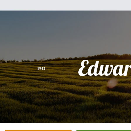
Edwa
1942