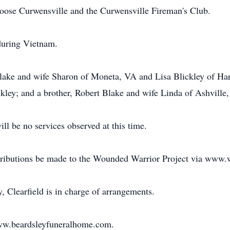
Moose Curwensville and the Curwensville Fireman's Club.
during Vietnam.
Blake and wife Sharon of Moneta, VA and Lisa Blickley of Har
ley; and a brother, Robert Blake and wife Linda of Ashville
ll be no services observed at this time.
tributions be made to the Wounded Warrior Project via www.
Clearfield is in charge of arrangements.
www.beardsleyfuneralhome.com.