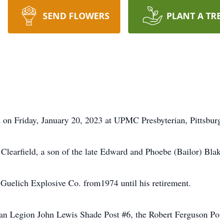
SEND FLOWERS
PLANT A TR
d on Friday, January 20, 2023 at UPMC Presbyterian, Pittsbur
learfield, a son of the late Edward and Phoebe (Bailor) Blak
uelich Explosive Co. from1974 until his retirement.
n Legion John Lewis Shade Post #6, the Robert Ferguson Pos