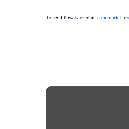
To send flowers or plant a
memorial tre