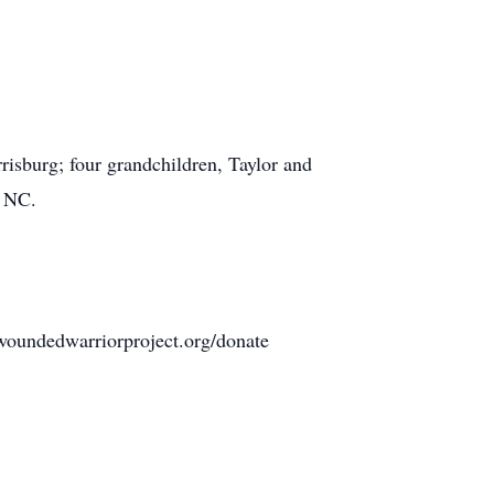
risburg; four grandchildren, Taylor and
, NC.
woundedwarriorproject.org/donate