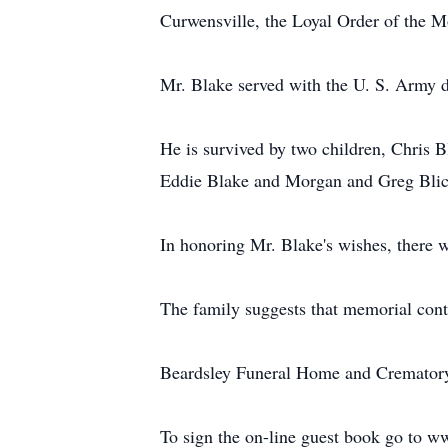
Curwensville, the Loyal Order of the 
Mr. Blake served with the U. S. Army 
He is survived by two children, Chris 
Eddie Blake and Morgan and Greg Blick
In honoring Mr. Blake's wishes, there wi
The family suggests that memorial con
Beardsley Funeral Home and Crematory, 
To sign the on-line guest book go to 