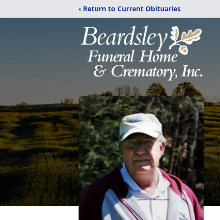
‹ Return to Current Obituaries