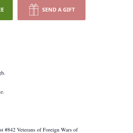
EE
SEND A GIFT
gh.
e.
t #842 Veterans of Foreign Wars of