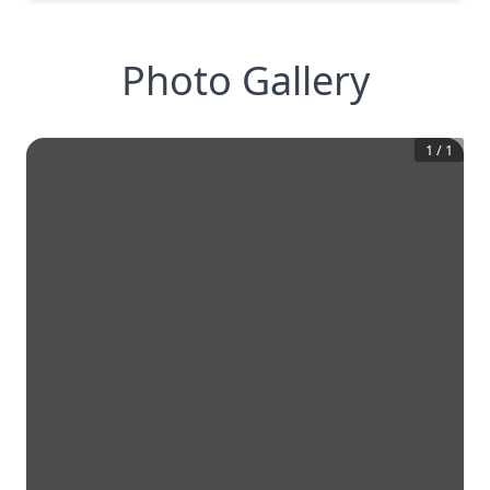
Photo Gallery
1
/
1