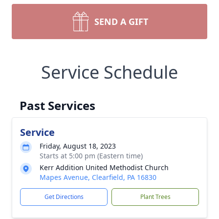
SEND A GIFT
Service Schedule
Past Services
Service
Friday, August 18, 2023
Starts at 5:00 pm (Eastern time)
Kerr Addition United Methodist Church
Mapes Avenue, Clearfield, PA 16830
Get Directions
Plant Trees