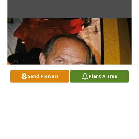
Send Flowers
Plant A Tree