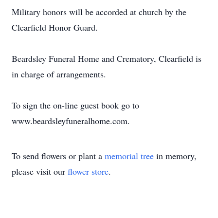
Military honors will be accorded at church by the
Clearfield Honor Guard.
Beardsley Funeral Home and Crematory, Clearfield is
in charge of arrangements.
To sign the on-line guest book go to
www.beardsleyfuneralhome.com.
To send flowers or plant a
memorial tree
in memory,
please visit our
flower store
.