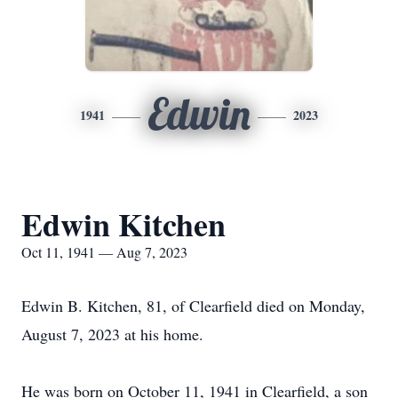
Edwin
1941
2023
Edwin Kitchen
Oct 11, 1941 — Aug 7, 2023
Edwin B. Kitchen, 81, of Clearfield died on Monday,
August 7, 2023 at his home.
He was born on October 11, 1941 in Clearfield, a son