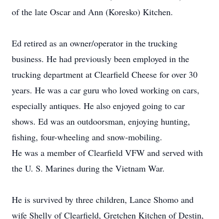
of the late Oscar and Ann (Koresko) Kitchen.
Ed retired as an owner/operator in the trucking
business. He had previously been employed in the
trucking department at Clearfield Cheese for over 30
years. He was a car guru who loved working on cars,
especially antiques. He also enjoyed going to car
shows. Ed was an outdoorsman, enjoying hunting,
fishing, four-wheeling and snow-mobiling.
He was a member of Clearfield VFW and served with
the U. S. Marines during the Vietnam War.
He is survived by three children, Lance Shomo and
wife Shelly of Clearfield, Gretchen Kitchen of Destin,