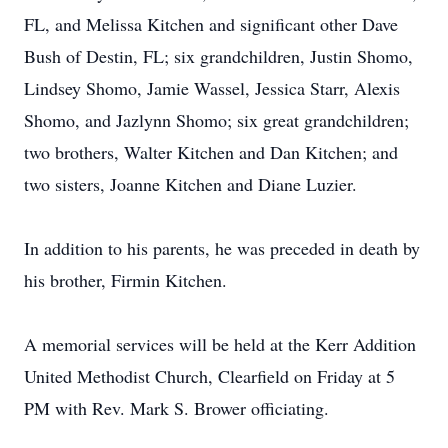
FL, and Melissa Kitchen and significant other Dave
Bush of Destin, FL; six grandchildren, Justin Shomo,
Lindsey Shomo, Jamie Wassel, Jessica Starr, Alexis
Shomo, and Jazlynn Shomo; six great grandchildren;
two brothers, Walter Kitchen and Dan Kitchen; and
two sisters, Joanne Kitchen and Diane Luzier.
In addition to his parents, he was preceded in death by
his brother, Firmin Kitchen.
A memorial services will be held at the Kerr Addition
United Methodist Church, Clearfield on Friday at 5
PM with Rev. Mark S. Brower officiating.