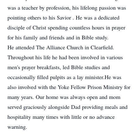
was a teacher by profession, his lifelong passion was
pointing others to his Savior . He was a dedicated
disciple of Christ spending countless hours in prayer
for his family and friends and in Bible study.
He attended The Alliance Church in Clearfield.
Throughout his life he had been involved in various
men's prayer breakfasts, led Bible studies and
occasionally filled pulpits as a lay minister.He was
also involved with the Yoke Fellow Prison Ministry for
many years. Our home was always open and mom
served graciously alongside Dad providing meals and
hospitality many times with little or no advance
warning.