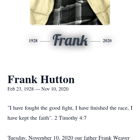
Frank
1928
2020
Frank Hutton
Feb 23, 1928 — Nov 10, 2020
"I have fought the good fight, I have finished the race, I
have kept the faith". 2 Timothy 4:7
Tuesday, November 10, 2020 our father Frank Weaver