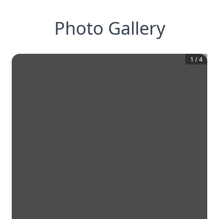
Photo Gallery
1
/
4