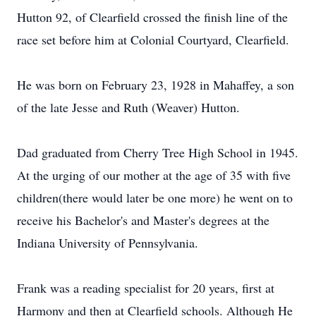
Hutton 92, of Clearfield crossed the finish line of the
race set before him at Colonial Courtyard, Clearfield.
He was born on February 23, 1928 in Mahaffey, a son
of the late Jesse and Ruth (Weaver) Hutton.
Dad graduated from Cherry Tree High School in 1945.
At the urging of our mother at the age of 35 with five
children(there would later be one more) he went on to
receive his Bachelor's and Master's degrees at the
Indiana University of Pennsylvania.
Frank was a reading specialist for 20 years, first at
Harmony and then at Clearfield schools. Although He