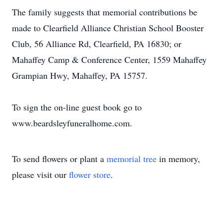
The family suggests that memorial contributions be
made to Clearfield Alliance Christian School Booster
Club, 56 Alliance Rd, Clearfield, PA 16830; or
Mahaffey Camp & Conference Center, 1559 Mahaffey
Grampian Hwy, Mahaffey, PA 15757.
To sign the on-line guest book go to
www.beardsleyfuneralhome.com.
To send flowers or plant a
memorial tree
in memory,
please visit our
flower store
.