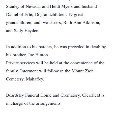
Stanley of Nevada, and Heidi Myers and husband
Daniel of Erie; 16 grandchildren; 19 great-
grandchildren; and two sisters, Ruth Ann Atkinson,
and Sally Hayden.
In addition to his parents, he was preceded in death by
his brother, Joe Hutton.
Private services will be held at the convenience of the
family. Interment will follow in the Mount Zion
Cemetery, Mahaffey.
Beardsley Funeral Home and Crematory, Clearfield is
in charge of the arrangements.