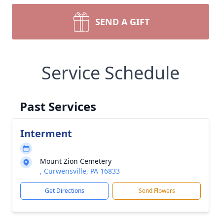
SEND A GIFT
Service Schedule
Past Services
Interment
Mount Zion Cemetery
, Curwensville, PA 16833
Get Directions
Send Flowers