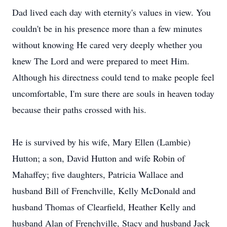
Dad lived each day with eternity's values in view. You
couldn't be in his presence more than a few minutes
without knowing He cared very deeply whether you
knew The Lord and were prepared to meet Him.
Although his directness could tend to make people feel
uncomfortable, I'm sure there are souls in heaven today
because their paths crossed with his.
He is survived by his wife, Mary Ellen (Lambie)
Hutton; a son, David Hutton and wife Robin of
Mahaffey; five daughters, Patricia Wallace and
husband Bill of Frenchville, Kelly McDonald and
husband Thomas of Clearfield, Heather Kelly and
husband Alan of Frenchville, Stacy and husband Jack