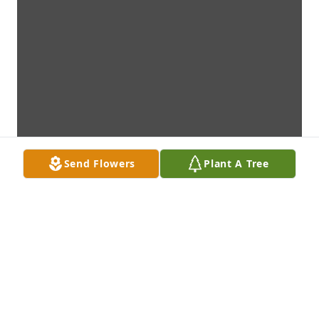
Send Flowers
Plant A Tree