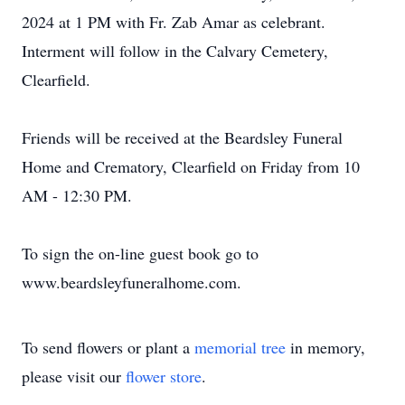
2024 at 1 PM with Fr. Zab Amar as celebrant.
Interment will follow in the Calvary Cemetery,
Clearfield.
Friends will be received at the Beardsley Funeral
Home and Crematory, Clearfield on Friday from 10
AM - 12:30 PM.
To sign the on-line guest book go to
www.beardsleyfuneralhome.com.
To send flowers or plant a
memorial tree
in memory,
please visit our
flower store
.