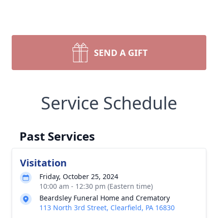
SEND A GIFT
Service Schedule
Past Services
Visitation
Friday, October 25, 2024
10:00 am - 12:30 pm (Eastern time)
Beardsley Funeral Home and Crematory
113 North 3rd Street, Clearfield, PA 16830