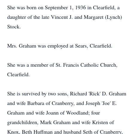
She was born on September 1, 1936 in Clearfield, a
daughter of the late Vincent J. and Margaret (Lynch)
Stock.
Mrs. Graham was employed at Sears, Clearfield.
She was a member of St. Francis Catholic Church,
Clearfield.
She is survived by two sons, Richard 'Rick' D. Graham
and wife Barbara of Cranberry, and Joseph 'Joe' E.
Graham and wife Joann of Woodland; four
grandchildren, Mark Graham and wife Kristen of
Knox, Beth Huffman and husband Seth of Cranberry,