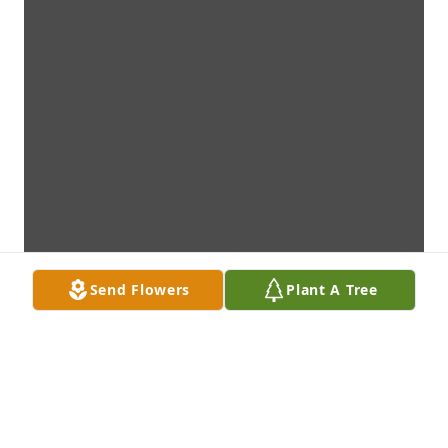
Send Flowers
Plant A Tree