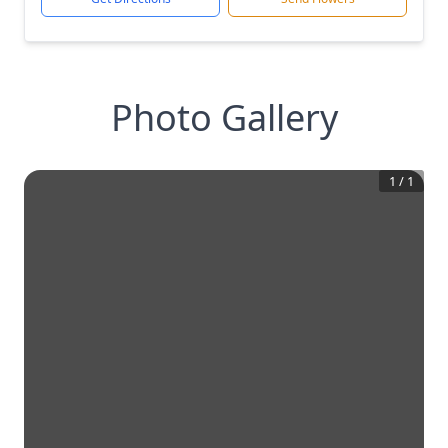
Photo Gallery
1
/
1