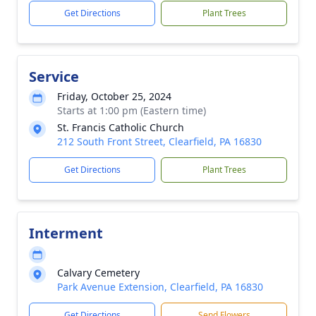
Get Directions
Plant Trees
Service
Friday, October 25, 2024
Starts at 1:00 pm (Eastern time)
St. Francis Catholic Church
212 South Front Street, Clearfield, PA 16830
Get Directions
Plant Trees
Interment
Calvary Cemetery
Park Avenue Extension, Clearfield, PA 16830
Get Directions
Send Flowers