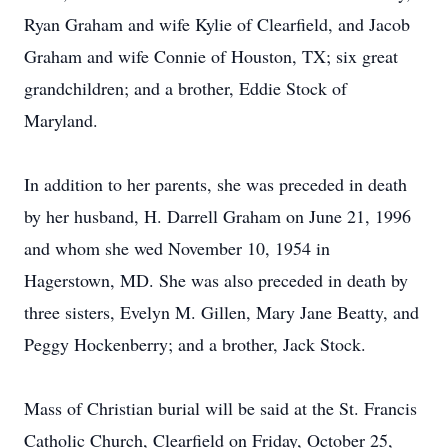
Ryan Graham and wife Kylie of Clearfield, and Jacob
Graham and wife Connie of Houston, TX; six great
grandchildren; and a brother, Eddie Stock of
Maryland.
In addition to her parents, she was preceded in death
by her husband, H. Darrell Graham on June 21, 1996
and whom she wed November 10, 1954 in
Hagerstown, MD. She was also preceded in death by
three sisters, Evelyn M. Gillen, Mary Jane Beatty, and
Peggy Hockenberry; and a brother, Jack Stock.
Mass of Christian burial will be said at the St. Francis
Catholic Church, Clearfield on Friday, October 25,