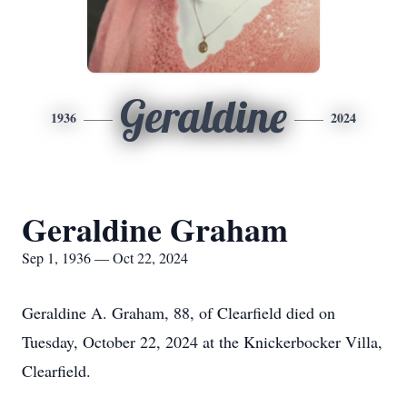
Geraldine
1936
2024
Geraldine Graham
Sep 1, 1936 — Oct 22, 2024
Geraldine A. Graham, 88, of Clearfield died on
Tuesday, October 22, 2024 at the Knickerbocker Villa,
Clearfield.