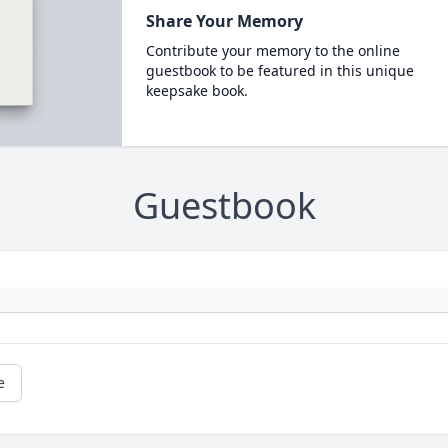
Share Your Memory
Contribute your memory to the online
guestbook to be featured in this unique
keepsake book.
Guestbook
e