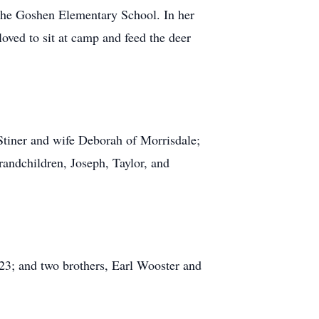
the Goshen Elementary School. In her
loved to sit at camp and feed the deer
Stiner and wife Deborah of Morrisdale;
randchildren, Joseph, Taylor, and
023; and two brothers, Earl Wooster and