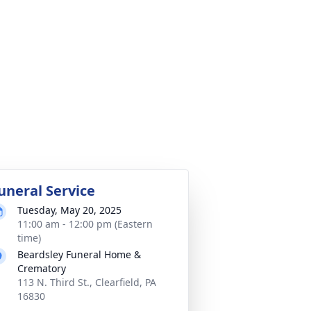
uneral Service
Tuesday, May 20, 2025
11:00 am - 12:00 pm (Eastern
time)
Beardsley Funeral Home &
Crematory
113 N. Third St., Clearfield, PA
16830