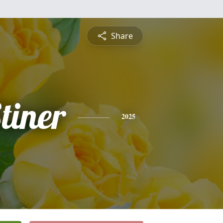
Share
tiner
2025