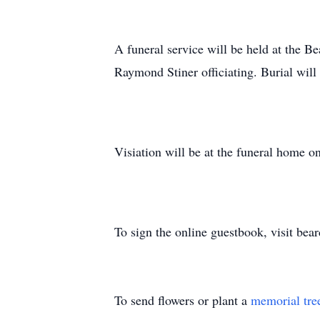
A funeral service will be held at the
Raymond Stiner officiating. Burial wil
Visiation will be at the funeral hom
To sign the online guestbook, visit be
To send flowers or plant a
memorial tre