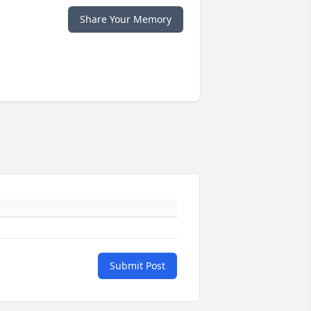
Share Your Memory
Submit Post