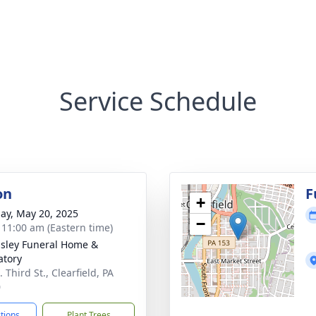
Service Schedule
on
F
+
ay, May 20, 2025
−
- 11:00 am (Eastern time)
sley Funeral Home &
tory
 Third St., Clearfield, PA
0
ctions
Plant Trees