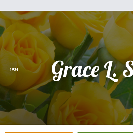
Grace L. S
1934