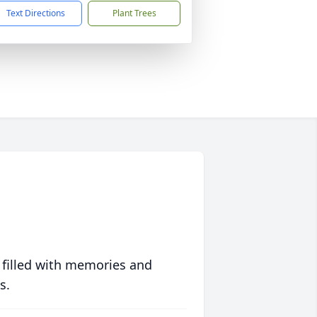
Text Directions
Plant Trees
 filled with memories and
s.