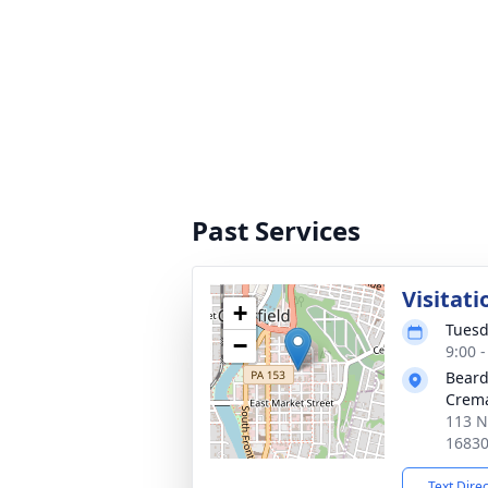
Past Services
Visitati
+
Tuesd
−
9:00 
Beard
Crema
113 N.
1683
Text Dire