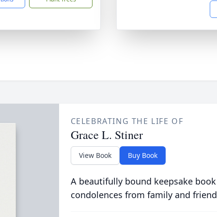
CELEBRATING THE LIFE OF
Grace L. Stiner
View Book
Buy Book
A beautifully bound keepsake book
condolences from family and friend