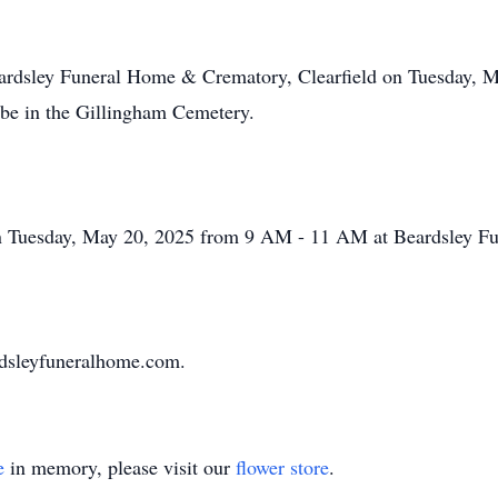
 Beardsley Funeral Home & Crematory, Clearfield on Tuesday,
l be in the Gillingham Cemetery.
e on Tuesday, May 20, 2025 from 9 AM - 11 AM at Beardsley 
ardsleyfuneralhome.com.
e
in memory, please visit our
flower store
.