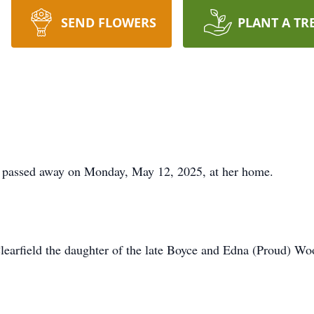
SEND FLOWERS
PLANT A TR
s, passed away on Monday, May 12, 2025, at her home.
learfield the daughter of the late Boyce and Edna (Proud) Woo