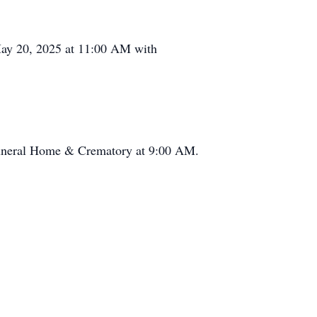
 May 20, 2025 at 11:00 AM with
Funeral Home & Crematory at 9:00 AM.