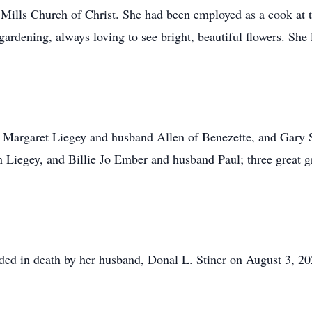
ills Church of Christ. She had been employed as a cook at 
ardening, always loving to see bright, beautiful flowers. She 
n, Margaret Liegey and husband Allen of Benezette, and Gary 
 Liegey, and Billie Jo Ember and husband Paul; three great g
eded in death by her husband, Donal L. Stiner on August 3, 2