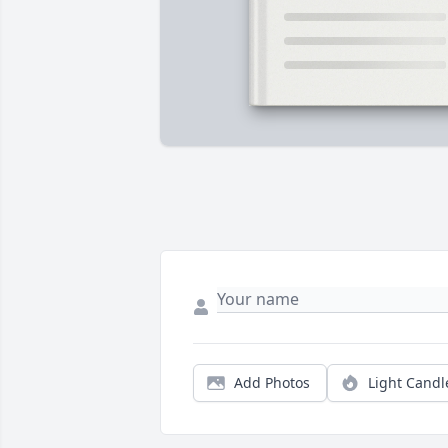
Add Photos
Light Candl