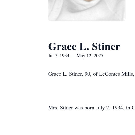
Grace L. Stiner
Jul 7, 1934 — May 12, 2025
Grace L. Stiner, 90, of LeContes Mill
Mrs. Stiner was born July 7, 1934, in C