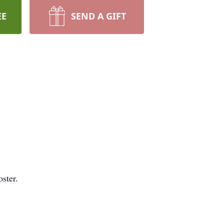
EE
SEND A GIFT
ster.