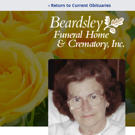
‹ Return to Current Obituaries