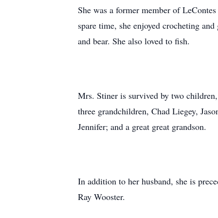
She was a former member of LeContes M
spare time, she enjoyed crocheting and g
and bear. She also loved to fish.
Mrs. Stiner is survived by two childre
three grandchildren, Chad Liegey, Jason
Jennifer; and a great great grandson.
In addition to her husband, she is prec
Ray Wooster.