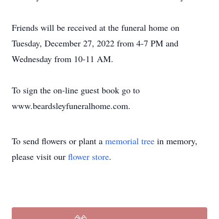
Friends will be received at the funeral home on
Tuesday, December 27, 2022 from 4-7 PM and
Wednesday from 10-11 AM.
To sign the on-line guest book go to
www.beardsleyfuneralhome.com.
To send flowers or plant a
memorial tree
in memory,
please visit our
flower store
.