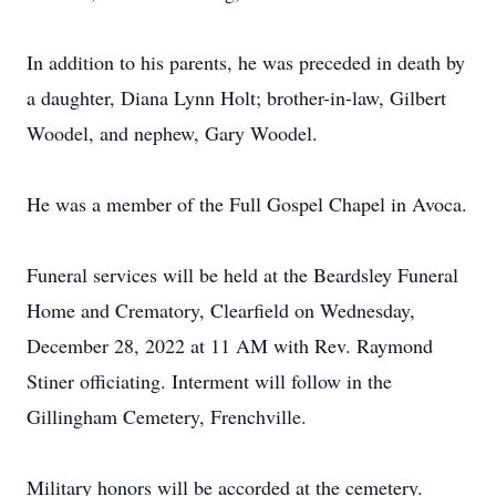
In addition to his parents, he was preceded in death by
a daughter, Diana Lynn Holt; brother-in-law, Gilbert
Woodel, and nephew, Gary Woodel.
He was a member of the Full Gospel Chapel in Avoca.
Funeral services will be held at the Beardsley Funeral
Home and Crematory, Clearfield on Wednesday,
December 28, 2022 at 11 AM with Rev. Raymond
Stiner officiating. Interment will follow in the
Gillingham Cemetery, Frenchville.
Military honors will be accorded at the cemetery.