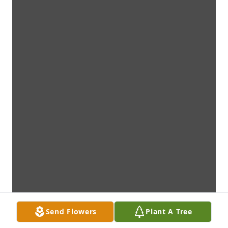
Send Flowers
Plant A Tree