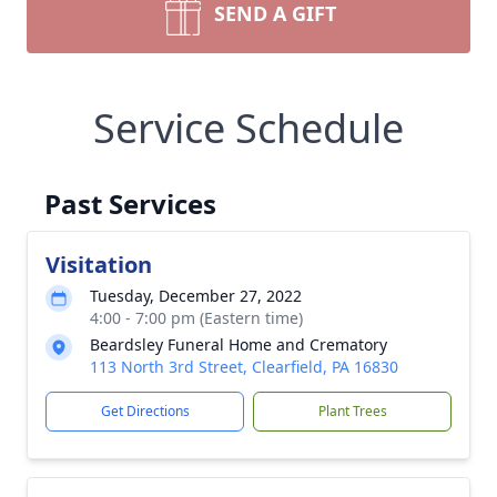
SEND A GIFT
Service Schedule
Past Services
Visitation
Tuesday, December 27, 2022
4:00 - 7:00 pm (Eastern time)
Beardsley Funeral Home and Crematory
113 North 3rd Street, Clearfield, PA 16830
Get Directions
Plant Trees