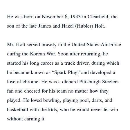
He was born on November 6, 1933 in Clearfield, the
son of the late James and Hazel (Hubler) Holt.
Mr. Holt served bravely in the United States Air Force
during the Korean War. Soon after returning, he
started his long career as a truck driver, during which
he became known as “Spark Plug” and developed a
love of chrome. He was a diehard Pittsburgh Steelers
fan and cheered for his team no matter how they
played. He loved bowling, playing pool, darts, and
basketball with the kids, who he would never let win
without earning it.