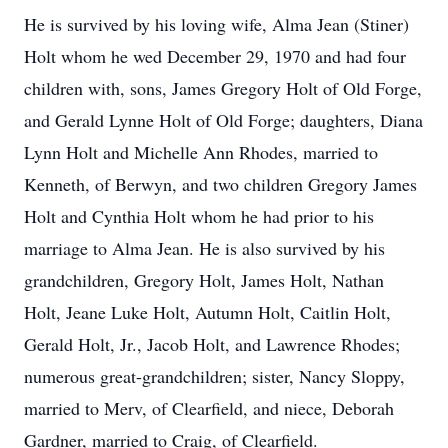
He is survived by his loving wife, Alma Jean (Stiner)
Holt whom he wed December 29, 1970 and had four
children with, sons, James Gregory Holt of Old Forge,
and Gerald Lynne Holt of Old Forge; daughters, Diana
Lynn Holt and Michelle Ann Rhodes, married to
Kenneth, of Berwyn, and two children Gregory James
Holt and Cynthia Holt whom he had prior to his
marriage to Alma Jean. He is also survived by his
grandchildren, Gregory Holt, James Holt, Nathan
Holt, Jeane Luke Holt, Autumn Holt, Caitlin Holt,
Gerald Holt, Jr., Jacob Holt, and Lawrence Rhodes;
numerous great-grandchildren; sister, Nancy Sloppy,
married to Merv, of Clearfield, and niece, Deborah
Gardner, married to Craig, of Clearfield.