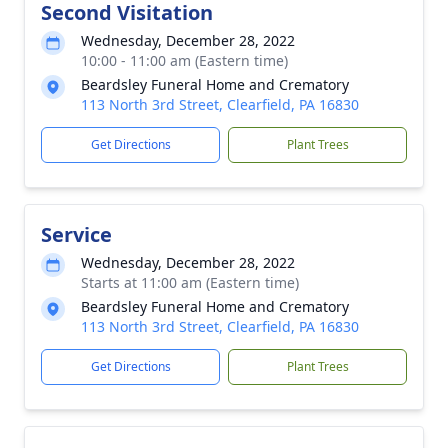
Second Visitation
Wednesday, December 28, 2022
10:00 - 11:00 am (Eastern time)
Beardsley Funeral Home and Crematory
113 North 3rd Street, Clearfield, PA 16830
Get Directions
Plant Trees
Service
Wednesday, December 28, 2022
Starts at 11:00 am (Eastern time)
Beardsley Funeral Home and Crematory
113 North 3rd Street, Clearfield, PA 16830
Get Directions
Plant Trees