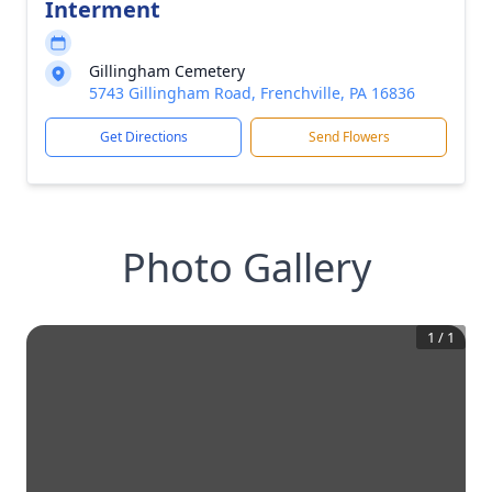
Interment
Gillingham Cemetery
5743 Gillingham Road, Frenchville, PA 16836
Get Directions
Send Flowers
Photo Gallery
1
/
1