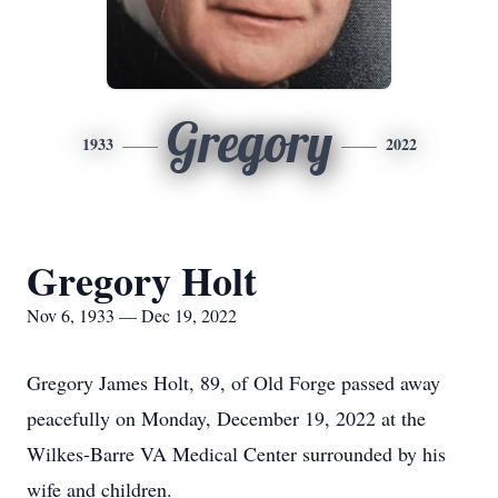
Gregory
1933
2022
Gregory Holt
Nov 6, 1933 — Dec 19, 2022
Gregory James Holt, 89, of Old Forge passed away
peacefully on Monday, December 19, 2022 at the
Wilkes-Barre VA Medical Center surrounded by his
wife and children.