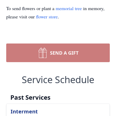
To send flowers or plant a
memorial tree
in memory,
please visit our
flower store
.
SEND A GIFT
Service Schedule
Past Services
Interment