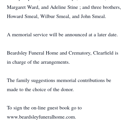
Margaret Ward, and Adeline Stine ; and three brothers,
Howard Smeal, Wilbur Smeal, and John Smeal.
A memorial service will be announced at a later date.
Beardsley Funeral Home and Crematory, Clearfield is
in charge of the arrangements.
The family suggestions memorial contributions be
made to the choice of the donor.
To sign the on-line guest book go to
www.beardsleyfuneralhome.com.