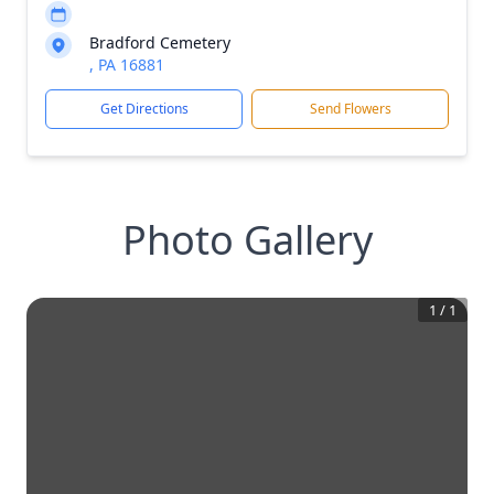
Bradford Cemetery
, PA 16881
Get Directions
Send Flowers
Photo Gallery
1
/
1