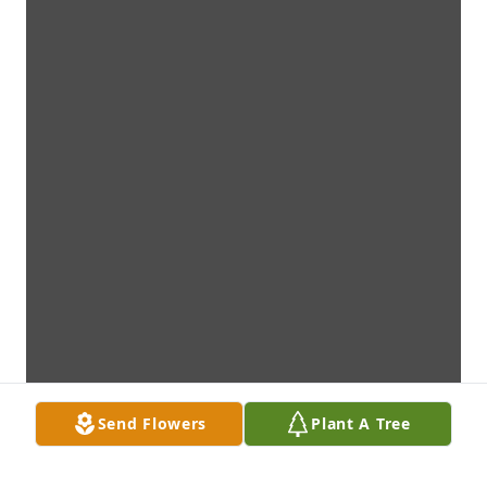
Send Flowers
Plant A Tree