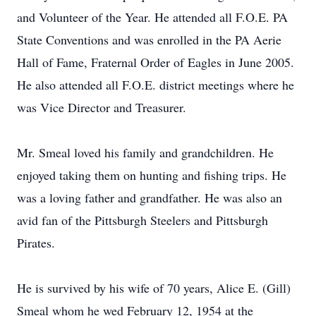
and Volunteer of the Year. He attended all F.O.E. PA
State Conventions and was enrolled in the PA Aerie
Hall of Fame, Fraternal Order of Eagles in June 2005.
He also attended all F.O.E. district meetings where he
was Vice Director and Treasurer.
Mr. Smeal loved his family and grandchildren. He
enjoyed taking them on hunting and fishing trips. He
was a loving father and grandfather. He was also an
avid fan of the Pittsburgh Steelers and Pittsburgh
Pirates.
He is survived by his wife of 70 years, Alice E. (Gill)
Smeal whom he wed February 12, 1954 at the