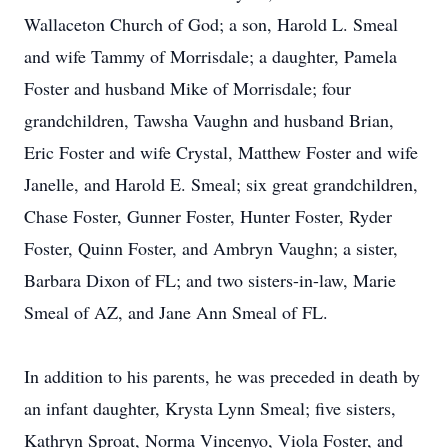
Wallaceton Church of God; a son, Harold L. Smeal
and wife Tammy of Morrisdale; a daughter, Pamela
Foster and husband Mike of Morrisdale; four
grandchildren, Tawsha Vaughn and husband Brian,
Eric Foster and wife Crystal, Matthew Foster and wife
Janelle, and Harold E. Smeal; six great grandchildren,
Chase Foster, Gunner Foster, Hunter Foster, Ryder
Foster, Quinn Foster, and Ambryn Vaughn; a sister,
Barbara Dixon of FL; and two sisters-in-law, Marie
Smeal of AZ, and Jane Ann Smeal of FL.
In addition to his parents, he was preceded in death by
an infant daughter, Krysta Lynn Smeal; five sisters,
Kathryn Sproat, Norma Vincenyo, Viola Foster, and