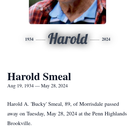
Harold
1934
2024
Harold Smeal
Aug 19, 1934 — May 28, 2024
Harold A. 'Bucky' Smeal, 89, of Morrisdale passed
away on Tuesday, May 28, 2024 at the Penn Highlands
Brookville.