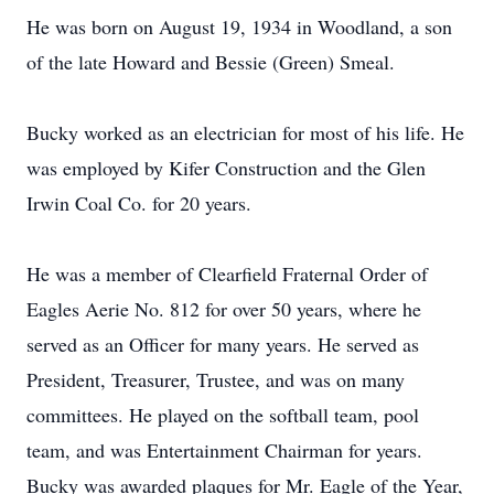
He was born on August 19, 1934 in Woodland, a son
of the late Howard and Bessie (Green) Smeal.
Bucky worked as an electrician for most of his life. He
was employed by Kifer Construction and the Glen
Irwin Coal Co. for 20 years.
He was a member of Clearfield Fraternal Order of
Eagles Aerie No. 812 for over 50 years, where he
served as an Officer for many years. He served as
President, Treasurer, Trustee, and was on many
committees. He played on the softball team, pool
team, and was Entertainment Chairman for years.
Bucky was awarded plaques for Mr. Eagle of the Year,