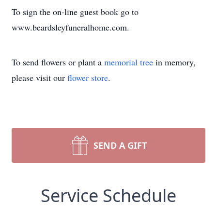
To sign the on-line guest book go to
www.beardsleyfuneralhome.com.
To send flowers or plant a
memorial tree
in memory,
please visit our
flower store
.
SEND A GIFT
Service Schedule