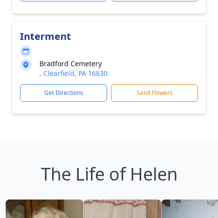
Interment
Bradford Cemetery
, Clearfield, PA 16830
Get Directions
Send Flowers
The Life of Helen