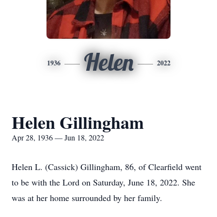
Helen
1936
2022
Helen Gillingham
Apr 28, 1936 — Jun 18, 2022
Helen L. (Cassick) Gillingham, 86, of Clearfield went
to be with the Lord on Saturday, June 18, 2022. She
was at her home surrounded by her family.