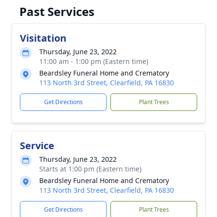
Past Services
Visitation
Thursday, June 23, 2022
11:00 am - 1:00 pm (Eastern time)
Beardsley Funeral Home and Crematory
113 North 3rd Street, Clearfield, PA 16830
Get Directions
Plant Trees
Service
Thursday, June 23, 2022
Starts at 1:00 pm (Eastern time)
Beardsley Funeral Home and Crematory
113 North 3rd Street, Clearfield, PA 16830
Get Directions
Plant Trees