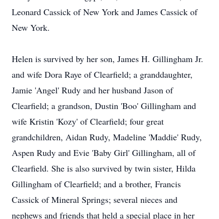
Leonard Cassick of New York and James Cassick of
New York.
Helen is survived by her son, James H. Gillingham Jr.
and wife Dora Raye of Clearfield; a granddaughter,
Jamie 'Angel' Rudy and her husband Jason of
Clearfield; a grandson, Dustin 'Boo' Gillingham and
wife Kristin 'Kozy' of Clearfield; four great
grandchildren, Aidan Rudy, Madeline 'Maddie' Rudy,
Aspen Rudy and Evie 'Baby Girl' Gillingham, all of
Clearfield. She is also survived by twin sister, Hilda
Gillingham of Clearfield; and a brother, Francis
Cassick of Mineral Springs; several nieces and
nephews and friends that held a special place in her