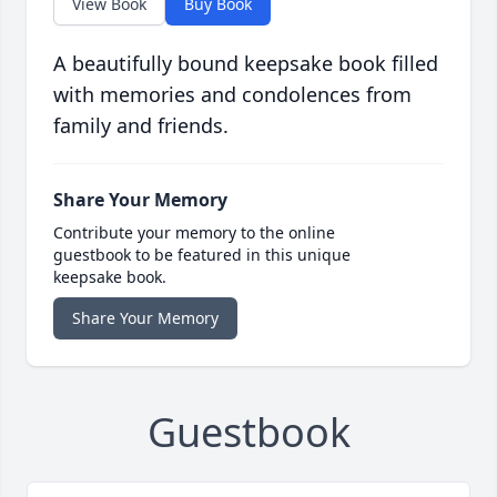
View Book
Buy Book
A beautifully bound keepsake book filled
with memories and condolences from
family and friends.
Share Your Memory
Contribute your memory to the online
guestbook to be featured in this unique
keepsake book.
Share Your Memory
Guestbook