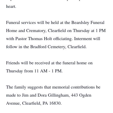
heart.
Funeral services will be held at the Beardsley Funeral
Home and Crematory, Clearfield on Thursday at 1 PM
with Pastor Thomas Holt officiating. Interment will
follow in the Bradford Cemetery, Clearfield.
Friends will be received at the funeral home on
Thursday from 11 AM - 1 PM.
The family suggests that memorial contributions be
made to Jim and Dora Gillingham, 443 Ogden
Avenue, Clearfield, PA 16830.