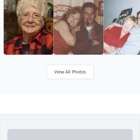
View All Photos