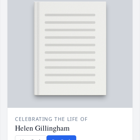
CELEBRATING THE LIFE OF
Helen Gillingham