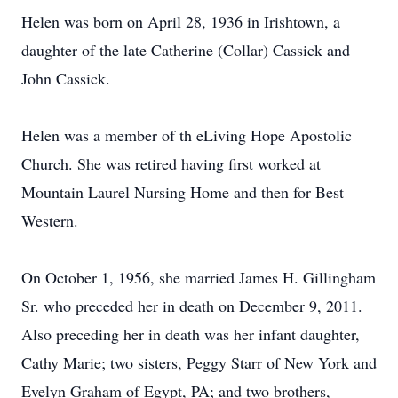
Helen was born on April 28, 1936 in Irishtown, a
daughter of the late Catherine (Collar) Cassick and
John Cassick.
Helen was a member of th eLiving Hope Apostolic
Church. She was retired having first worked at
Mountain Laurel Nursing Home and then for Best
Western.
On October 1, 1956, she married James H. Gillingham
Sr. who preceded her in death on December 9, 2011.
Also preceding her in death was her infant daughter,
Cathy Marie; two sisters, Peggy Starr of New York and
Evelyn Graham of Egypt, PA; and two brothers,