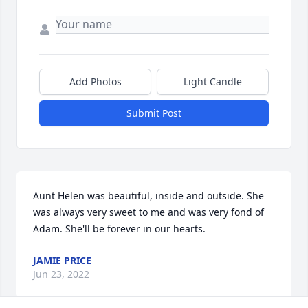
Add Photos
Light Candle
Submit Post
Aunt Helen was beautiful, inside and outside. She 
was always very sweet to me and was very fond of 
Adam. She'll be forever in our hearts.
JAMIE PRICE
Jun 23, 2022