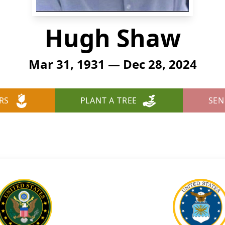
Hugh Shaw
Mar 31, 1931 — Dec 28, 2024
RS
PLANT A TREE
SEN