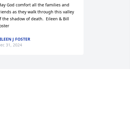
ay God comfort all the families and 
riends as they walk through this valley 
f the shadow of death.  Eileen & Bill 
oster
ILEEN J FOSTER
ec 31, 2024