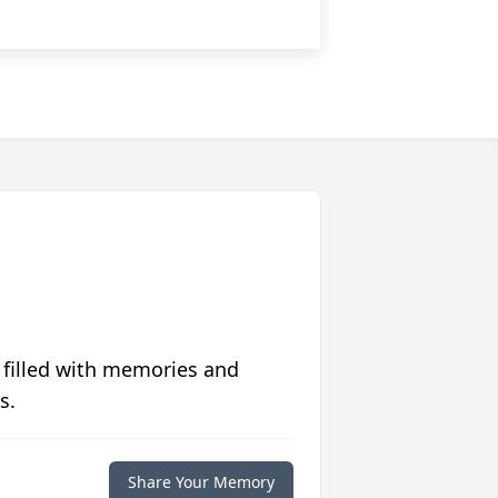
 filled with memories and
s.
Share Your Memory