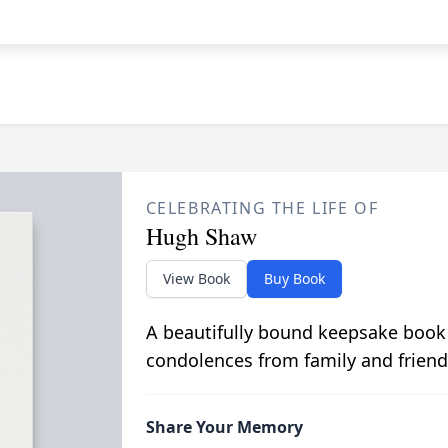
CELEBRATING THE LIFE OF
Hugh Shaw
View Book
Buy Book
A beautifully bound keepsake book
condolences from family and friend
Share Your Memory