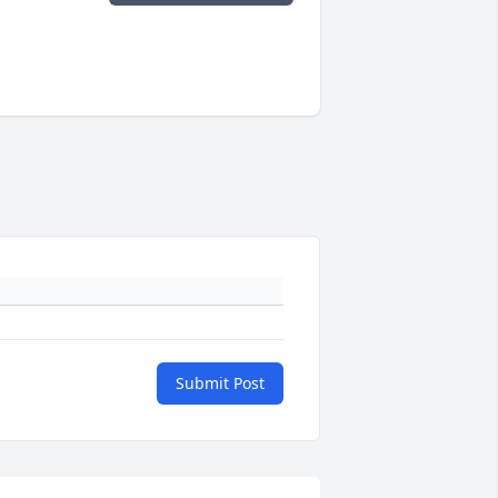
Submit Post