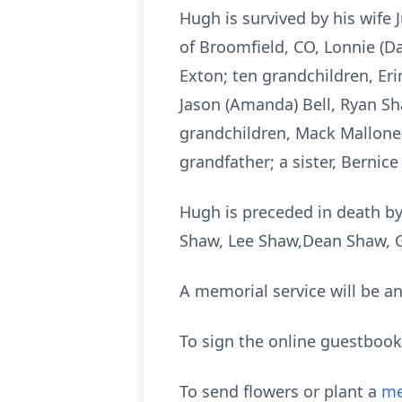
Hugh is survived by his wife 
of Broomfield, CO, Lonnie (Da
Exton; ten grandchildren, Eri
Jason (Amanda) Bell, Ryan S
grandchildren, Mack Mallone
grandfather; a sister, Berni
Hugh is preceded in death by 
Shaw, Lee Shaw,Dean Shaw, 
A memorial service will be an
To sign the online guestbook
To send flowers or plant a
me