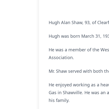
Hugh Alan Shaw, 93, of Clea
Hugh was born March 31, 1931
He was a member of the West
Association.
Mr. Shaw served with both th
He enjoyed working as a hea
Gas in Shawville. He was an 
his family.