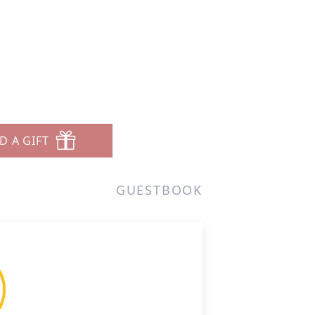
D A GIFT
GUESTBOOK