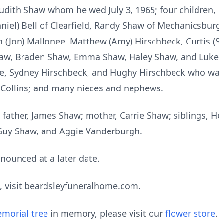
Judith Shaw whom he wed July 3, 1965; four children, 
niel) Bell of Clearfield, Randy Shaw of Mechanicsburg
n (Jon) Mallonee, Matthew (Amy) Hirschbeck, Curtis (S
haw, Braden Shaw, Emma Shaw, Haley Shaw, and Luke 
e, Sydney Hirschbeck, and Hughy Hirschbeck who was
ce Collins; and many nieces and nephews.
father, James Shaw; mother, Carrie Shaw; siblings, H
Guy Shaw, and Aggie Vanderburgh.
nounced at a later date.
, visit beardsleyfuneralhome.com.
morial tree
in memory, please visit our
flower store
.