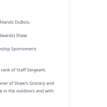
ghlands DuBois.
Edwards) Shaw.
wnship Sportsmen's
rank of Staff Sergeant.
wner of Shaw's Grocery and
e in the outdoors and with