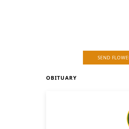
SEND FLOWE
OBITUARY