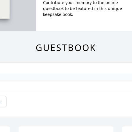
Contribute your memory to the online
guestbook to be featured in this unique
keepsake book.
GUESTBOOK
e