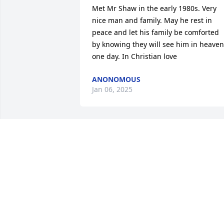
Met Mr Shaw in the early 1980s. Very 
nice man and family. May he rest in 
peace and let his family be comforted 
by knowing they will see him in heaven 
one day. In Christian love
ANONOMOUS
Jan 06, 2025
The family used to go to Gray & Helen 
Mellott’s for Thanksgiving & I would 
bring the pumpkin pies. One year I 
forgot to put sugar in the pies & my 
father in law said something but Uncle 
Hugh ate it & didn’t say a word. That 
meant the world to me & I never forgot 
it. RIP Uncle Hugh, you will be missed!