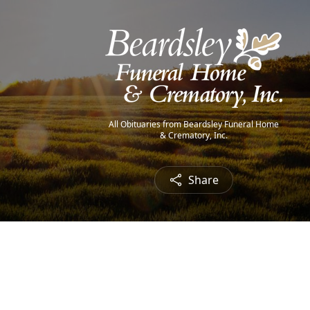
All Obituaries from Beardsley Funeral Home
& Crematory, Inc.
Share