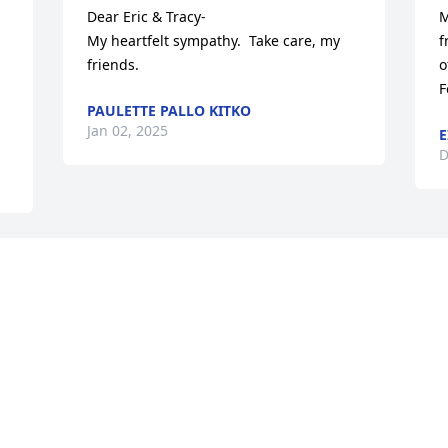
Dear Eric & Tracy-

M
My heartfelt sympathy.  Take care, my 
f
friends.
o
F
PAULETTE PALLO KITKO
Jan 02, 2025
E
D