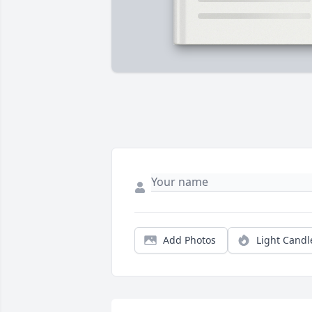
Add Photos
Light Candl