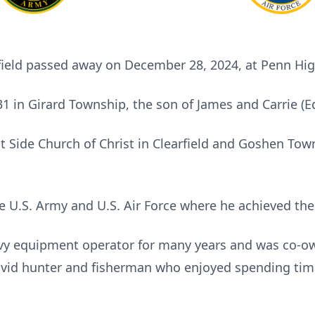
rfield passed away on December 28, 2024, at Penn Hi
 in Girard Township, the son of James and Carrie (
 Side Church of Christ in Clearfield and Goshen To
e U.S. Army and U.S. Air Force where he achieved the 
vy equipment operator for many years and was co-o
avid hunter and fisherman who enjoyed spending tim