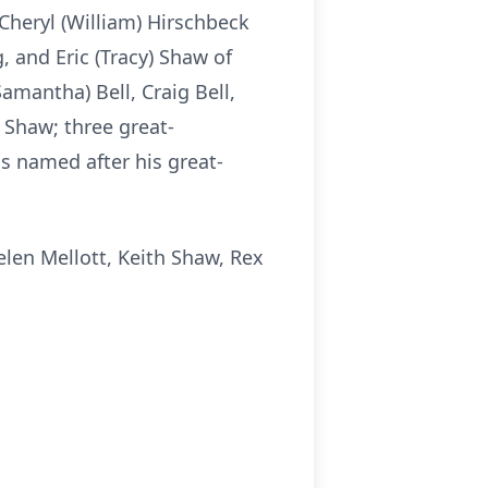
Cheryl (William) Hirschbeck
, and Eric (Tracy) Shaw of
amantha) Bell, Craig Bell,
Shaw; three great-
 named after his great-
elen Mellott, Keith Shaw, Rex