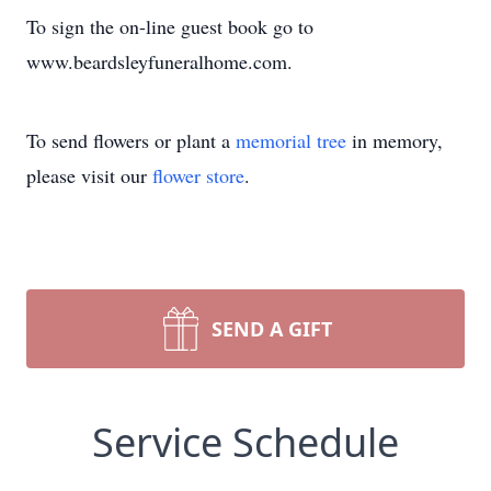
To sign the on-line guest book go to
www.beardsleyfuneralhome.com.
To send flowers or plant a
memorial tree
in memory,
please visit our
flower store
.
SEND A GIFT
Service Schedule