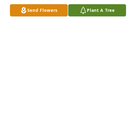
Send Flowers
Plant A Tree