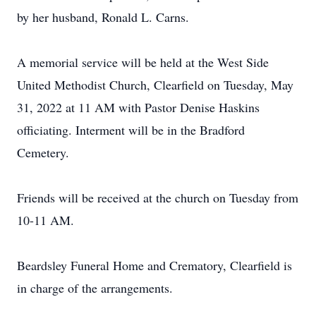
by her husband, Ronald L. Carns.
A memorial service will be held at the West Side
United Methodist Church, Clearfield on Tuesday, May
31, 2022 at 11 AM with Pastor Denise Haskins
officiating. Interment will be in the Bradford
Cemetery.
Friends will be received at the church on Tuesday from
10-11 AM.
Beardsley Funeral Home and Crematory, Clearfield is
in charge of the arrangements.