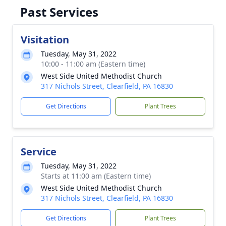
Past Services
Visitation
Tuesday, May 31, 2022
10:00 - 11:00 am (Eastern time)
West Side United Methodist Church
317 Nichols Street, Clearfield, PA 16830
Get Directions
Plant Trees
Service
Tuesday, May 31, 2022
Starts at 11:00 am (Eastern time)
West Side United Methodist Church
317 Nichols Street, Clearfield, PA 16830
Get Directions
Plant Trees