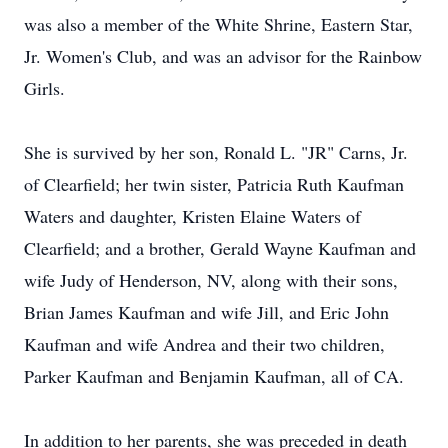
was also a member of the White Shrine, Eastern Star,
Jr. Women's Club, and was an advisor for the Rainbow
Girls.
She is survived by her son, Ronald L. "JR" Carns, Jr.
of Clearfield; her twin sister, Patricia Ruth Kaufman
Waters and daughter, Kristen Elaine Waters of
Clearfield; and a brother, Gerald Wayne Kaufman and
wife Judy of Henderson, NV, along with their sons,
Brian James Kaufman and wife Jill, and Eric John
Kaufman and wife Andrea and their two children,
Parker Kaufman and Benjamin Kaufman, all of CA.
In addition to her parents, she was preceded in death