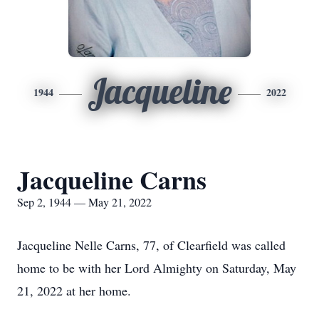
Jacqueline
1944
2022
Jacqueline Carns
Sep 2, 1944 — May 21, 2022
Jacqueline Nelle Carns, 77, of Clearfield was called
home to be with her Lord Almighty on Saturday, May
21, 2022 at her home.