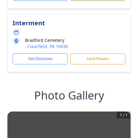
Interment
Bradford Cemetery
, Clearfield, PA 16830
Get Directions
Send Flowers
Photo Gallery
1
/
1