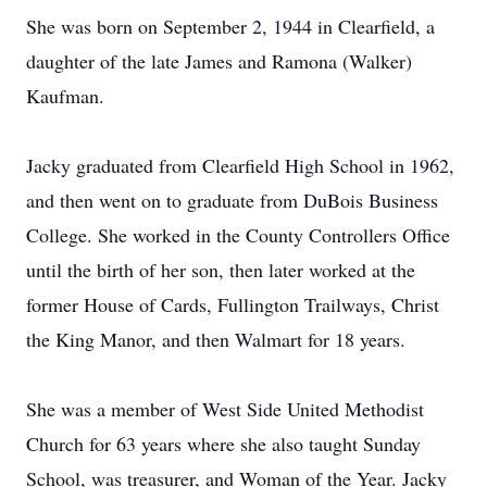
She was born on September 2, 1944 in Clearfield, a
daughter of the late James and Ramona (Walker)
Kaufman.
Jacky graduated from Clearfield High School in 1962,
and then went on to graduate from DuBois Business
College. She worked in the County Controllers Office
until the birth of her son, then later worked at the
former House of Cards, Fullington Trailways, Christ
the King Manor, and then Walmart for 18 years.
She was a member of West Side United Methodist
Church for 63 years where she also taught Sunday
School, was treasurer, and Woman of the Year. Jacky