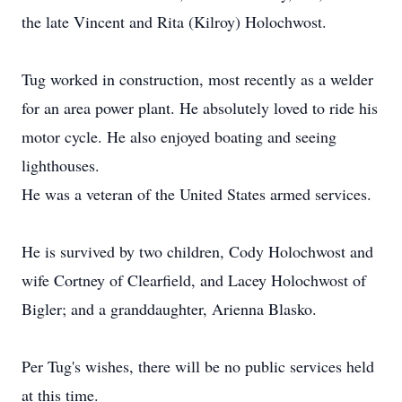
the late Vincent and Rita (Kilroy) Holochwost.
Tug worked in construction, most recently as a welder
for an area power plant. He absolutely loved to ride his
motor cycle. He also enjoyed boating and seeing
lighthouses.
He was a veteran of the United States armed services.
He is survived by two children, Cody Holochwost and
wife Cortney of Clearfield, and Lacey Holochwost of
Bigler; and a granddaughter, Arienna Blasko.
Per Tug's wishes, there will be no public services held
at this time.