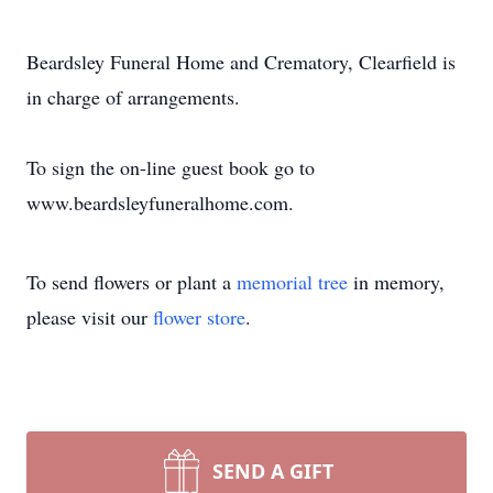
Beardsley Funeral Home and Crematory, Clearfield is
in charge of arrangements.
To sign the on-line guest book go to
www.beardsleyfuneralhome.com.
To send flowers or plant a
memorial tree
in memory,
please visit our
flower store
.
SEND A GIFT