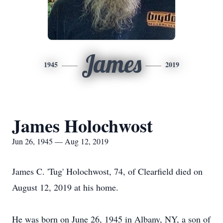
James
1945
2019
James Holochwost
Jun 26, 1945 — Aug 12, 2019
James C. 'Tug' Holochwost, 74, of Clearfield died on
August 12, 2019 at his home.
He was born on June 26, 1945 in Albany, NY, a son of