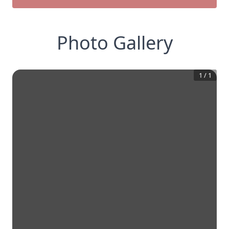
Photo Gallery
1
/
1