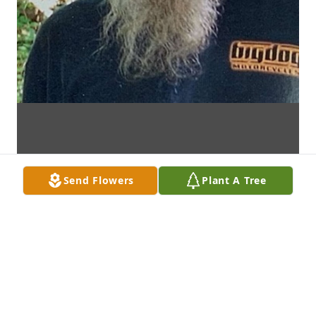
Send Flowers
Plant A Tree