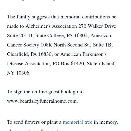
The family suggests that memorial contributions be
made to Alzheimer's Association 270 Walker Drive
Suite 201-B, State College, PA 16801; American
Cancer Society 108R North Second St., Suite 1B,
Clearfield, PA 16830; or American Parkinson's
Disease Association, PO Box 61420, Staten Island,
NY 10306.
To sign the on-line guest book go to
www.beardsleyfuneralhome.com.
To send flowers or plant a
memorial tree
in memory,