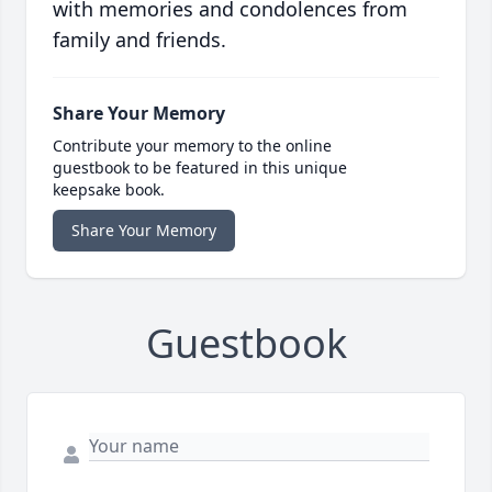
with memories and condolences from
family and friends.
Share Your Memory
Contribute your memory to the online
guestbook to be featured in this unique
keepsake book.
Share Your Memory
Guestbook