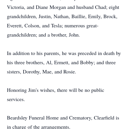
Victoria, and Diane Morgan and husband Chad; eight
grandchildren, Justin, Nathan, Baillie, Emily, Brock,
Everett, Colson, and Tesla; numerous great-
grandchildren; and a brother, John.
In addition to his parents, he was preceded in death by
his three brothers, Al, Ermett, and Bobby; and three
sisters, Dorothy, Mae, and Rosie.
Honoring Jim's wishes, there will be no public
services.
Beardsley Funeral Home and Crematory, Clearfield is
in charge of the arrangements.