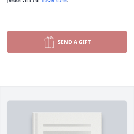
please visit our
flower store
.
SEND A GIFT