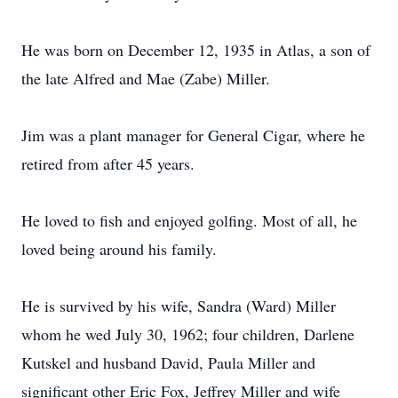
He was born on December 12, 1935 in Atlas, a son of
the late Alfred and Mae (Zabe) Miller.
Jim was a plant manager for General Cigar, where he
retired from after 45 years.
He loved to fish and enjoyed golfing. Most of all, he
loved being around his family.
He is survived by his wife, Sandra (Ward) Miller
whom he wed July 30, 1962; four children, Darlene
Kutskel and husband David, Paula Miller and
significant other Eric Fox, Jeffrey Miller and wife