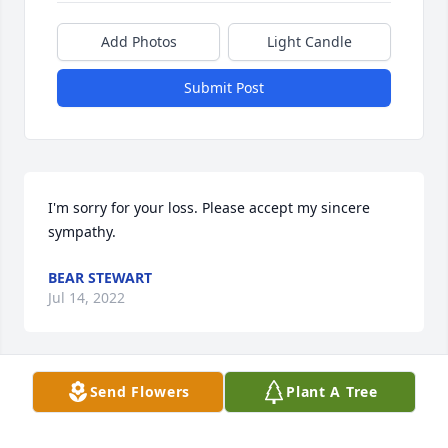
Add Photos
Light Candle
Submit Post
I'm sorry for your loss. Please accept my sincere 
sympathy.
BEAR STEWART
Jul 14, 2022
Visits: 24
Send Flowers
Plant A Tree
This site is protected by reCAPTCHA and the
Google
Privacy Policy
and
Terms of Service
apply.