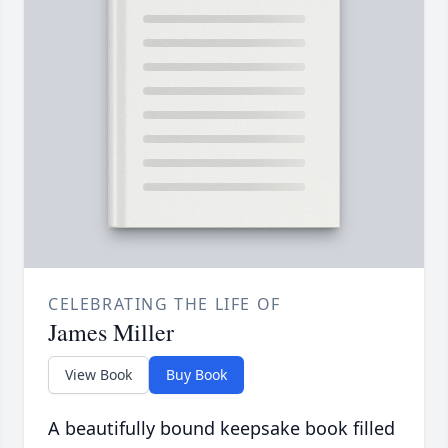
CELEBRATING THE LIFE OF
James Miller
View Book
Buy Book
A beautifully bound keepsake book filled