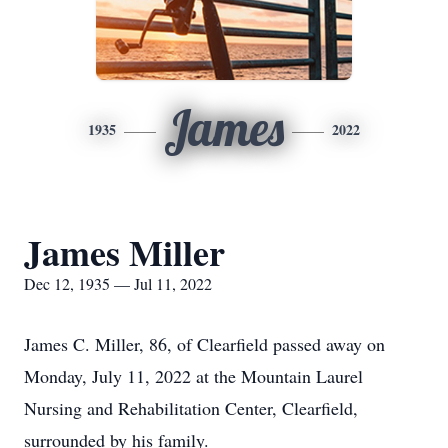
James
1935
2022
James Miller
Dec 12, 1935 — Jul 11, 2022
James C. Miller, 86, of Clearfield passed away on
Monday, July 11, 2022 at the Mountain Laurel
Nursing and Rehabilitation Center, Clearfield,
surrounded by his family.