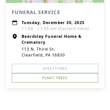
FUNERAL SERVICE
Tuesday, December 30, 2025
11:00 - 11:30 am (Eastern time)
Beardsley Funeral Home &
Crematory
113 N. Third St.
Clearfield, PA 16830
DIRECTIONS
PLANT TREES