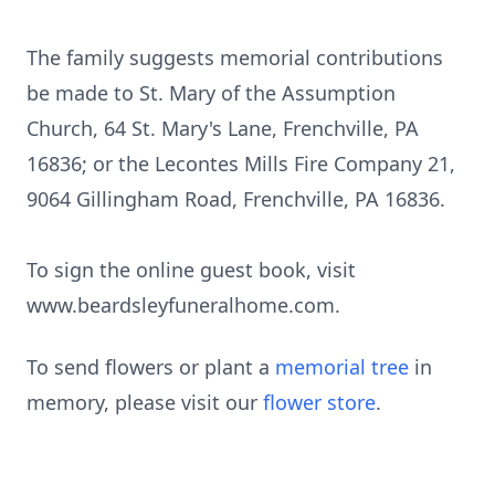
The family suggests memorial contributions
be made to St. Mary of the Assumption
Church, 64 St. Mary's Lane, Frenchville, PA
16836; or the Lecontes Mills Fire Company 21,
9064
Gillingham
Road, Frenchville, PA 16836.
To sign the online guest book, visit
www.beardsleyfuneralhome.com
.
To send flowers or plant a
memorial tree
in
memory, please visit our
flower store
.