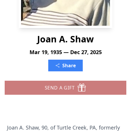
Joan A. Shaw
Mar 19, 1935 — Dec 27, 2025
Share
SEND A GIFT
Joan A. Shaw, 90, of Turtle Creek, PA, formerly