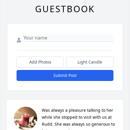
GUESTBOOK
Add Photos
Light Candle
Submit Post
Was always a pleasure talking to her 
while she stopped to visit with us at 
Rudd. She was always so generous to 