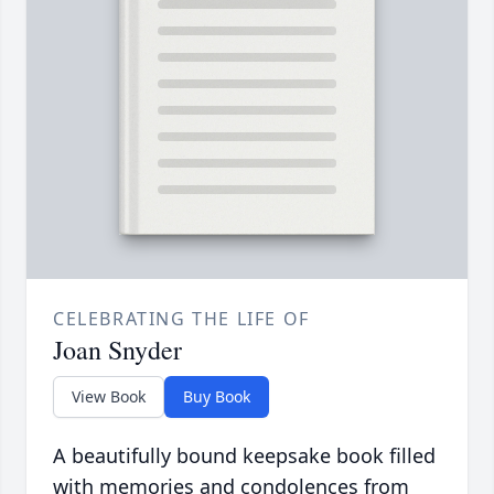
CELEBRATING THE LIFE OF
Joan Snyder
View Book
Buy Book
A beautifully bound keepsake book filled
with memories and condolences from