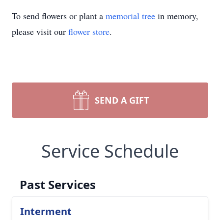
To send flowers or plant a
memorial tree
in memory,
please visit our
flower store
.
SEND A GIFT
Service Schedule
Past Services
Interment