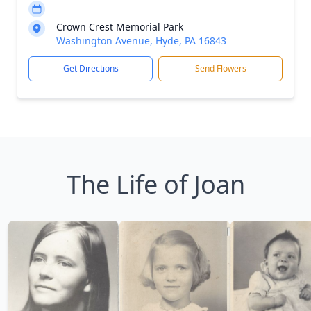
Crown Crest Memorial Park
Washington Avenue, Hyde, PA 16843
Get Directions
Send Flowers
The Life of Joan