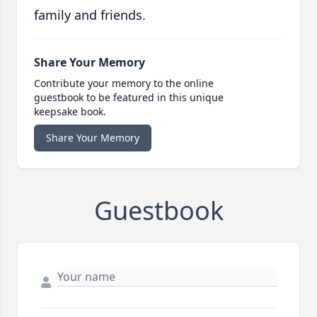
family and friends.
Share Your Memory
Contribute your memory to the online
guestbook to be featured in this unique
keepsake book.
Share Your Memory
Guestbook