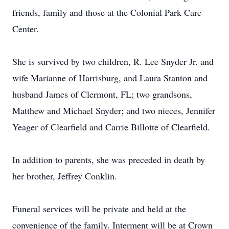
friends, family and those at the Colonial Park Care
Center.
She is survived by two children, R. Lee Snyder Jr. and
wife Marianne of Harrisburg, and Laura Stanton and
husband James of Clermont, FL; two grandsons,
Matthew and Michael Snyder; and two nieces, Jennifer
Yeager of Clearfield and Carrie Billotte of Clearfield.
In addition to parents, she was preceded in death by
her brother, Jeffrey Conklin.
Funeral services will be private and held at the
convenience of the family. Interment will be at Crown