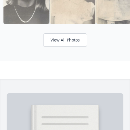
View All Photos