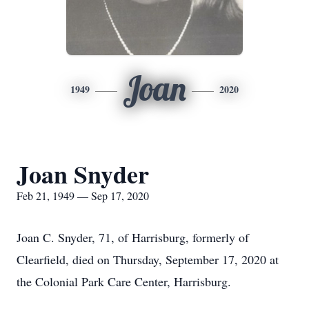
Joan
1949
2020
Joan Snyder
Feb 21, 1949 — Sep 17, 2020
Joan C. Snyder, 71, of Harrisburg, formerly of
Clearfield, died on Thursday, September 17, 2020 at
the Colonial Park Care Center, Harrisburg.