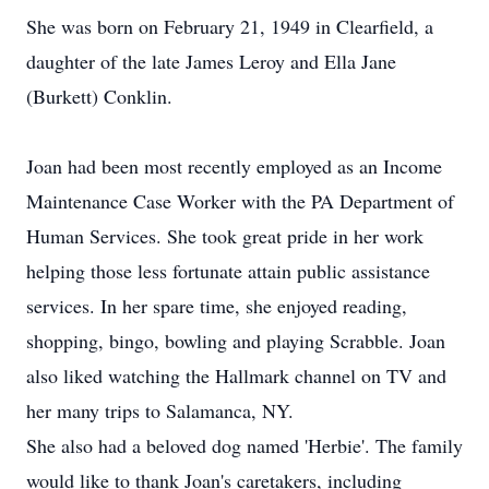
She was born on February 21, 1949 in Clearfield, a
daughter of the late James Leroy and Ella Jane
(Burkett) Conklin.
Joan had been most recently employed as an Income
Maintenance Case Worker with the PA Department of
Human Services. She took great pride in her work
helping those less fortunate attain public assistance
services. In her spare time, she enjoyed reading,
shopping, bingo, bowling and playing Scrabble. Joan
also liked watching the Hallmark channel on TV and
her many trips to Salamanca, NY.
She also had a beloved dog named 'Herbie'. The family
would like to thank Joan's caretakers, including