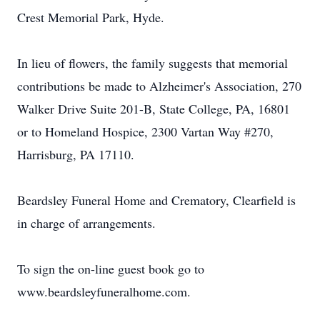
Crest Memorial Park, Hyde.
In lieu of flowers, the family suggests that memorial
contributions be made to Alzheimer's Association, 270
Walker Drive Suite 201-B, State College, PA, 16801
or to Homeland Hospice, 2300 Vartan Way #270,
Harrisburg, PA 17110.
Beardsley Funeral Home and Crematory, Clearfield is
in charge of arrangements.
To sign the on-line guest book go to
www.beardsleyfuneralhome.com.