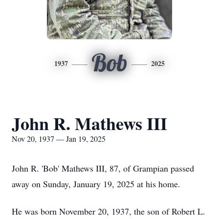
Bob
1937
2025
John R. Mathews III
Nov 20, 1937 — Jan 19, 2025
John R. 'Bob' Mathews III, 87, of Grampian passed
away on Sunday, January 19, 2025 at his home.
He was born November 20, 1937, the son of Robert L.