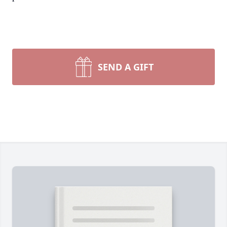
SEND A GIFT