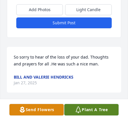
Add Photos
Light Candle
Submit Post
So sorry to hear of the loss of your dad. Thoughts 
and prayers for all .He was such a nice man.
BILL AND VALERIE HENDRICKS
Jan 27, 2025
Send Flowers
Plant A Tree
Bobby was my first cousin. Named after his dad , 
my uncle Robert who in turn was named after his 
father, Bobby’s and my grandfather. 
