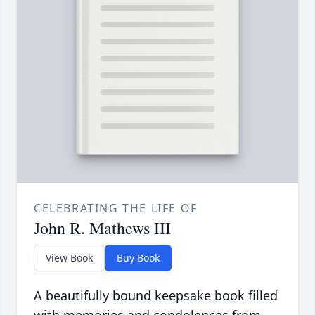
CELEBRATING THE LIFE OF
John R. Mathews III
View Book
Buy Book
A beautifully bound keepsake book filled