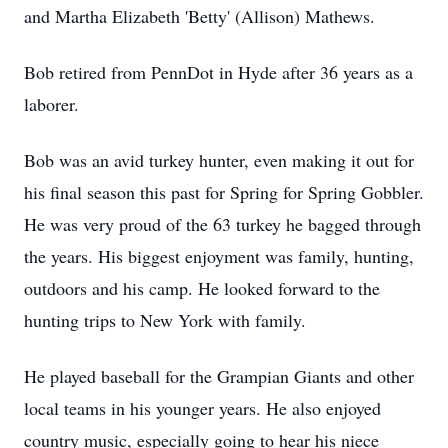
and Martha Elizabeth 'Betty' (Allison) Mathews.
Bob retired from PennDot in Hyde after 36 years as a
laborer.
Bob was an avid turkey hunter, even making it out for
his final season this past for Spring for Spring Gobbler.
He was very proud of the 63 turkey he bagged through
the years. His biggest enjoyment was family, hunting,
outdoors and his camp. He looked forward to the
hunting trips to New York with family.
He played baseball for the Grampian Giants and other
local teams in his younger years. He also enjoyed
country music, especially going to hear his niece