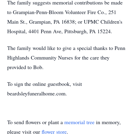
The family suggests memorial contributions be made
to Grampian-Penn-Bloom Volunteer Fire Co., 251
Main St., Grampian, PA 16838; or UPMC Children's
Hospital, 4401 Penn Ave, Pittsburgh, PA 15224.
The family would like to give a special thanks to Penn
Highlands Community Nurses for the care they
provided to Bob.
To sign the online guestbook, visit
beardsleyfuneralhome.com.
To send flowers or plant a
memorial tree
in memory,
please visit our
flower store
.