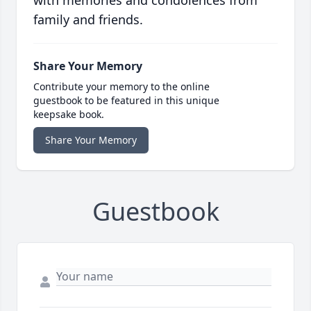
with memories and condolences from
family and friends.
Share Your Memory
Contribute your memory to the online
guestbook to be featured in this unique
keepsake book.
Share Your Memory
Guestbook