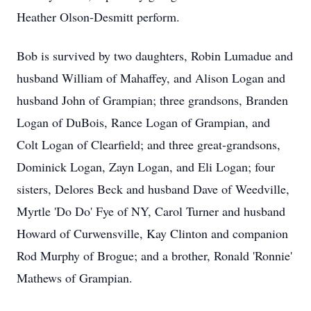
Heather Olson-Desmitt perform.
Bob is survived by two daughters, Robin Lumadue and
husband William of Mahaffey, and Alison Logan and
husband John of Grampian; three grandsons, Branden
Logan of DuBois, Rance Logan of Grampian, and
Colt Logan of Clearfield; and three great-grandsons,
Dominick Logan, Zayn Logan, and Eli Logan; four
sisters, Delores Beck and husband Dave of Weedville,
Myrtle 'Do Do' Fye of NY, Carol Turner and husband
Howard of Curwensville, Kay Clinton and companion
Rod Murphy of Brogue; and a brother, Ronald 'Ronnie'
Mathews of Grampian.