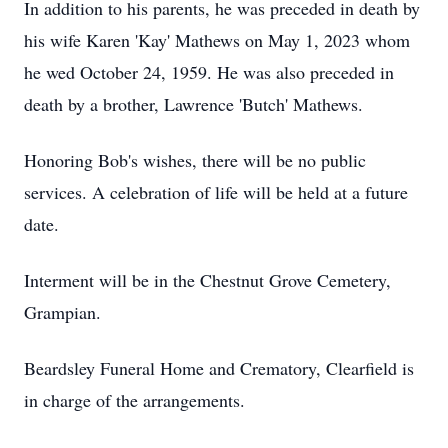
In addition to his parents, he was preceded in death by
his wife Karen 'Kay' Mathews on May 1, 2023 whom
he wed October 24, 1959. He was also preceded in
death by a brother, Lawrence 'Butch' Mathews.
Honoring Bob's wishes, there will be no public
services. A celebration of life will be held at a future
date.
Interment will be in the Chestnut Grove Cemetery,
Grampian.
Beardsley Funeral Home and Crematory, Clearfield is
in charge of the arrangements.