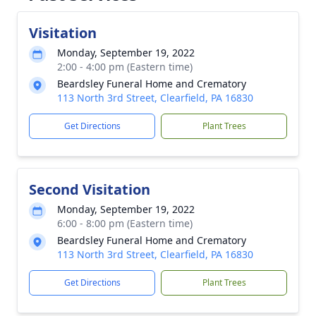
Visitation
Monday, September 19, 2022
2:00 - 4:00 pm (Eastern time)
Beardsley Funeral Home and Crematory
113 North 3rd Street, Clearfield, PA 16830
Get Directions
Plant Trees
Second Visitation
Monday, September 19, 2022
6:00 - 8:00 pm (Eastern time)
Beardsley Funeral Home and Crematory
113 North 3rd Street, Clearfield, PA 16830
Get Directions
Plant Trees