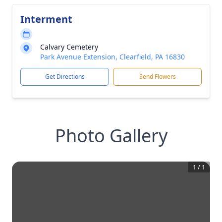
Interment
Calvary Cemetery
Park Avenue Extension, Clearfield, PA 16830
Get Directions
Send Flowers
Photo Gallery
1
/
1