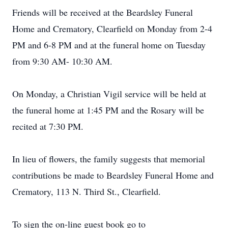
Friends will be received at the Beardsley Funeral
Home and Crematory, Clearfield on Monday from 2-4
PM and 6-8 PM and at the funeral home on Tuesday
from 9:30 AM- 10:30 AM.
On Monday, a Christian Vigil service will be held at
the funeral home at 1:45 PM and the Rosary will be
recited at 7:30 PM.
In lieu of flowers, the family suggests that memorial
contributions be made to Beardsley Funeral Home and
Crematory, 113 N. Third St., Clearfield.
To sign the on-line guest book go to