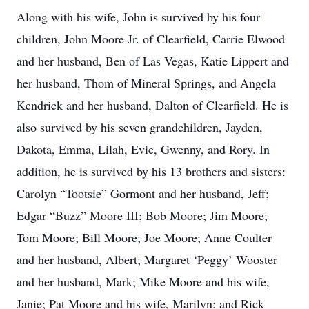
Along with his wife, John is survived by his four
children, John Moore Jr. of Clearfield, Carrie Elwood
and her husband, Ben of Las Vegas, Katie Lippert and
her husband, Thom of Mineral Springs, and Angela
Kendrick and her husband, Dalton of Clearfield. He is
also survived by his seven grandchildren, Jayden,
Dakota, Emma, Lilah, Evie, Gwenny, and Rory. In
addition, he is survived by his 13 brothers and sisters:
Carolyn “Tootsie” Gormont and her husband, Jeff;
Edgar “Buzz” Moore III; Bob Moore; Jim Moore;
Tom Moore; Bill Moore; Joe Moore; Anne Coulter
and her husband, Albert; Margaret ‘Peggy’ Wooster
and her husband, Mark; Mike Moore and his wife,
Janie; Pat Moore and his wife, Marilyn; and Rick