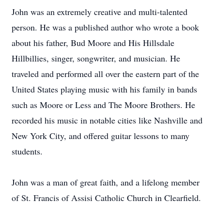
John was an extremely creative and multi-talented
person. He was a published author who wrote a book
about his father, Bud Moore and His Hillsdale
Hillbillies, singer, songwriter, and musician. He
traveled and performed all over the eastern part of the
United States playing music with his family in bands
such as Moore or Less and The Moore Brothers. He
recorded his music in notable cities like Nashville and
New York City, and offered guitar lessons to many
students.
John was a man of great faith, and a lifelong member
of St. Francis of Assisi Catholic Church in Clearfield.