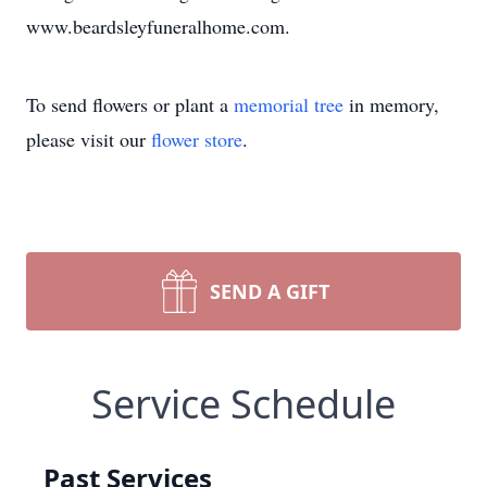
www.beardsleyfuneralhome.com.
To send flowers or plant a
memorial tree
in memory,
please visit our
flower store
.
SEND A GIFT
Service Schedule
Past Services