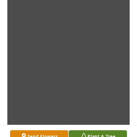
Send Flowers
Plant A Tree