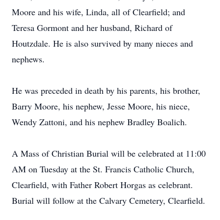
Moore and his wife, Linda, all of Clearfield; and
Teresa Gormont and her husband, Richard of
Houtzdale. He is also survived by many nieces and
nephews.
He was preceded in death by his parents, his brother,
Barry Moore, his nephew, Jesse Moore, his niece,
Wendy Zattoni, and his nephew Bradley Boalich.
A Mass of Christian Burial will be celebrated at 11:00
AM on Tuesday at the St. Francis Catholic Church,
Clearfield, with Father Robert Horgas as celebrant.
Burial will follow at the Calvary Cemetery, Clearfield.