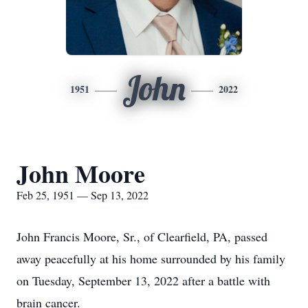
John
1951
2022
John Moore
Feb 25, 1951 — Sep 13, 2022
John Francis Moore, Sr., of Clearfield, PA, passed
away peacefully at his home surrounded by his family
on Tuesday, September 13, 2022 after a battle with
brain cancer.