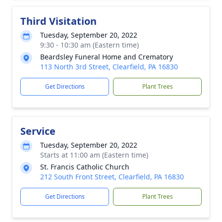
Third Visitation
Tuesday, September 20, 2022
9:30 - 10:30 am (Eastern time)
Beardsley Funeral Home and Crematory
113 North 3rd Street, Clearfield, PA 16830
Get Directions
Plant Trees
Service
Tuesday, September 20, 2022
Starts at 11:00 am (Eastern time)
St. Francis Catholic Church
212 South Front Street, Clearfield, PA 16830
Get Directions
Plant Trees