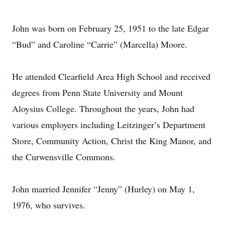
John was born on February 25, 1951 to the late Edgar
“Bud” and Caroline “Carrie” (Marcella) Moore.
He attended Clearfield Area High School and received
degrees from Penn State University and Mount
Aloysius College. Throughout the years, John had
various employers including Leitzinger’s Department
Store, Community Action, Christ the King Manor, and
the Curwensville Commons.
John married Jennifer “Jenny” (Hurley) on May 1,
1976, who survives.