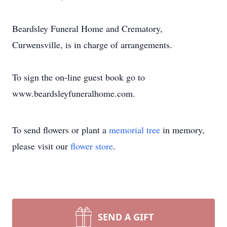
Beardsley Funeral Home and Crematory,
Curwensville, is in charge of arrangements.
To sign the on-line guest book go to
www.beardsleyfuneralhome.com.
To send flowers or plant a
memorial tree
in memory,
please visit our
flower store
.
SEND A GIFT