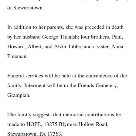
of Stewartstown.
In addition to her parents, she was preceded in death
by her husband George Titanish; four brothers, Paul,
Howard, Albert, and Alvin Tubbs; and a sister, Anna
Freeman.
Funeral services will be held at the convenience of the
family. Interment will be in the Friends Cemetery,
Grampian.
The family suggests that memorial contributions be
made to HOPE, 13275 Blymire Hollow Road,
Stewartstown, PA 17363.