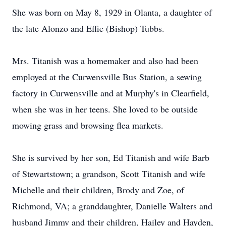
She was born on May 8, 1929 in Olanta, a daughter of
the late Alonzo and Effie (Bishop) Tubbs.
Mrs. Titanish was a homemaker and also had been
employed at the Curwensville Bus Station, a sewing
factory in Curwensville and at Murphy's in Clearfield,
when she was in her teens. She loved to be outside
mowing grass and browsing flea markets.
She is survived by her son, Ed Titanish and wife Barb
of Stewartstown; a grandson, Scott Titanish and wife
Michelle and their children, Brody and Zoe, of
Richmond, VA; a granddaughter, Danielle Walters and
husband Jimmy and their children, Hailey and Hayden,