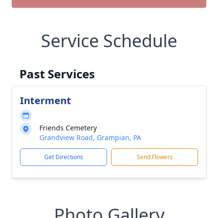
Service Schedule
Past Services
Interment
Friends Cemetery
Grandview Road, Grampian, PA
Get Directions
Send Flowers
Photo Gallery