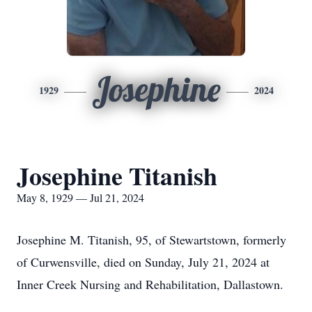
Josephine
1929
2024
Josephine Titanish
May 8, 1929 — Jul 21, 2024
Josephine M. Titanish, 95, of Stewartstown, formerly
of Curwensville, died on Sunday, July 21, 2024 at
Inner Creek Nursing and Rehabilitation, Dallastown.