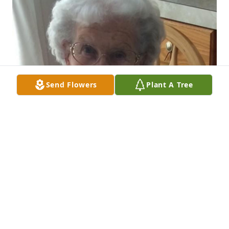
Send Flowers
Plant A Tree