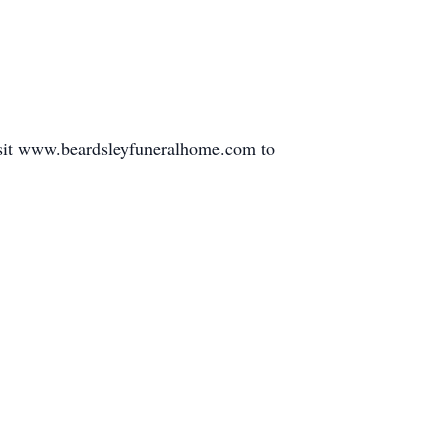
isit www.beardsleyfuneralhome.com to