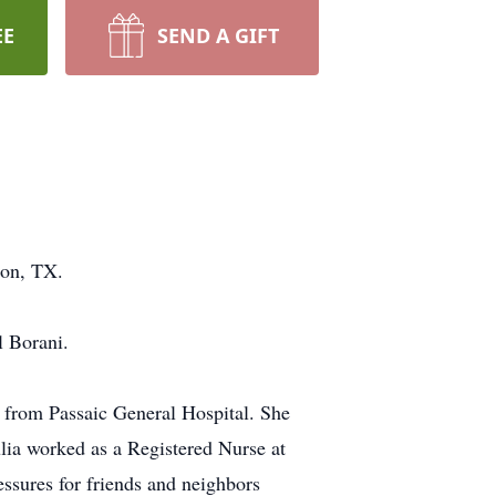
EE
SEND A GIFT
ton, TX.
l Borani.
 from Passaic General Hospital. She
lia worked as a Registered Nurse at
essures for friends and neighbors