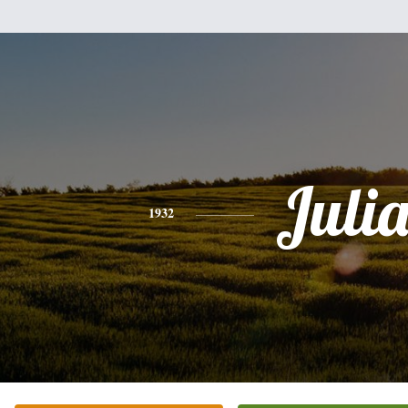
Juli
1932