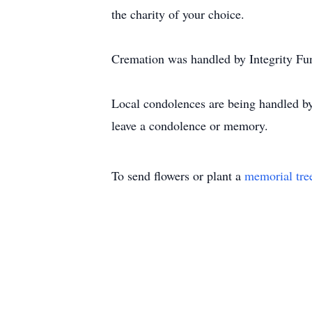
the charity of your choice.
Cremation was handled by Integrity Fu
Local condolences are being handled b
leave a condolence or memory.
To send flowers or plant a
memorial tre