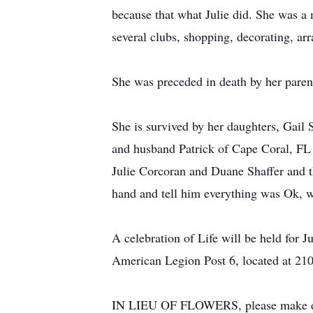
because that what Julie did. She was a
several clubs, shopping, decorating, ar
She was preceded in death by her pare
She is survived by her daughters, Gai
and husband Patrick of Cape Coral, FL a
Julie Corcoran and Duane Shaffer and t
hand and tell him everything was Ok, w
A celebration of Life will be held for
American Legion Post 6, located at 210
IN LIEU OF FLOWERS, please make dona