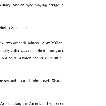
liary. She enjoyed playing bridge in
cholas Sabanosh.
 PA; two granddaughters, Amy Miller
ately Julia was not able to meet; and
om hold Brayden and kiss his little
the second floor of John Lewis Shade
ssociation, the American Legion or