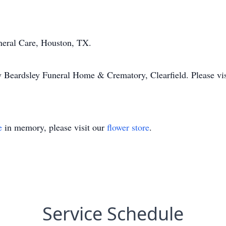
neral Care, Houston, TX.
y Beardsley Funeral Home & Crematory, Clearfield. Please v
e
in memory, please visit our
flower store
.
Service Schedule