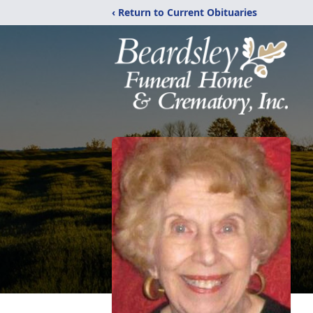
‹ Return to Current Obituaries