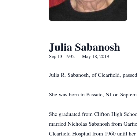
Julia Sabanosh
Sep 13, 1932 — May 18, 2019
Julia R. Sabanosh, of Clearfield, pass
She was born in Passaic, NJ on Septem
She graduated from Clifton High School
married Nicholas Sabanosh from Garfiel
Clearfield Hospital from 1960 until her