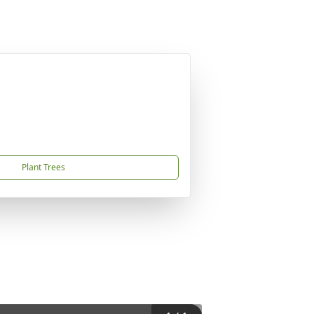
Plant Trees