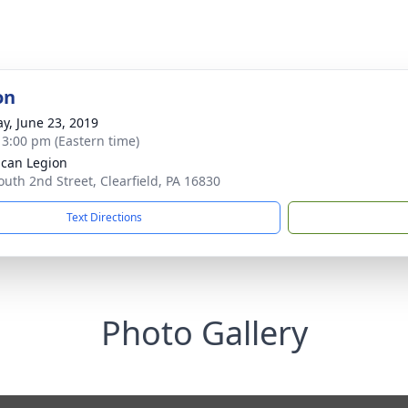
on
y, June 23, 2019
- 3:00 pm (Eastern time)
can Legion
outh 2nd Street, Clearfield, PA 16830
Text Directions
Photo Gallery