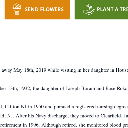
SEND FLOWERS
PLANT A TR
ed away May 18th, 2019 while visiting in her daughter in Hous
ber 13th, 1932, the daughter of Joseph Borani and Rose Roko
, Clifton NJ in 1950 and pursued a registered nursing degree
d, NJ. After his Navy discharge, they moved to Clearfield. Ju
 retirement in 1996. Although retired, she monitored blood pr