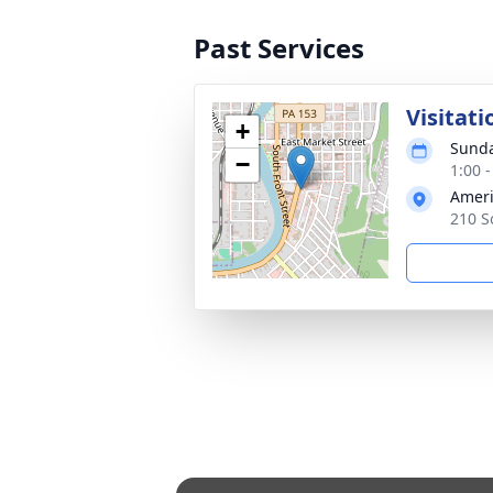
Past Services
Visitati
+
Sunda
−
1:00 
Ameri
210 S