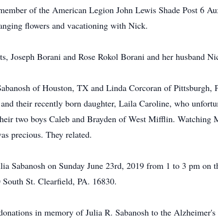
 member of the American Legion John Lewis Shade Post 6 Auxi
ranging flowers and vacationing with Nick.
nts, Joseph Borani and Rose Rokol Borani and her husband Ni
l Sabanosh of Houston, TX and Linda Corcoran of Pittsburgh,
nd their recently born daughter, Laila Caroline, who unfortun
heir two boys Caleb and Brayden of West Mifflin. Watching M
as precious. They related.
 Julia Sabanosh on Sunday June 23rd, 2019 from 1 to 3 pm on 
 South St. Clearfield, PA. 16830.
tions in memory of Julia R. Sabanosh to the Alzheimer's A