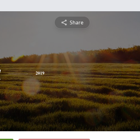
Share
a
2019