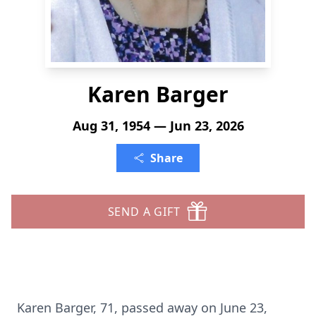
Karen Barger
Aug 31, 1954 — Jun 23, 2026
Share
SEND A GIFT
Karen Barger, 71, passed away on June 23,