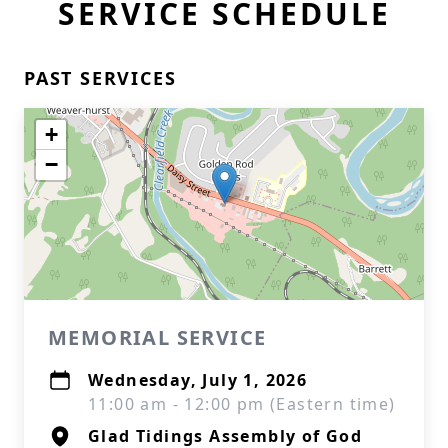
SERVICE SCHEDULE
PAST SERVICES
+
−
MEMORIAL SERVICE
Wednesday, July 1, 2026
11:00 am - 12:00 pm (Eastern time)
Glad Tidings Assembly of God