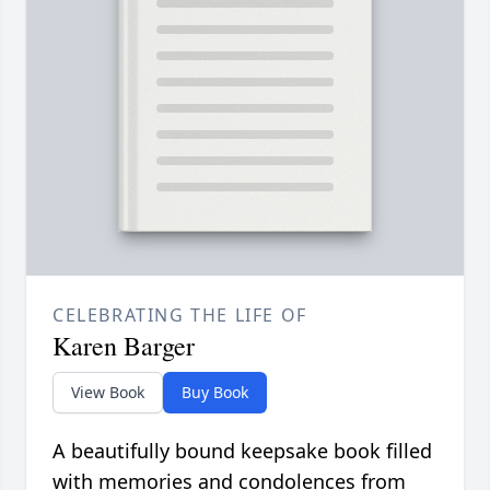
CELEBRATING THE LIFE OF
Karen Barger
View Book
Buy Book
A beautifully bound keepsake book filled
with memories and condolences from