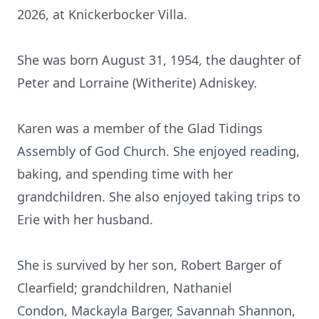
2026, at Knickerbocker Villa.
She was born August 31, 1954, the daughter of
Peter and Lorraine (Witherite) Adniskey.
Karen was a member of the Glad Tidings
Assembly of God Church. She enjoyed reading,
baking, and spending time with her
grandchildren. She also enjoyed taking trips to
Erie with her husband.
She is survived by her son, Robert Barger of
Clearfield; grandchildren, Nathaniel
Condon,
Mackayla
Barger, Savannah Shannon,