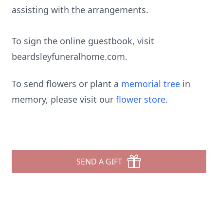
assisting with the arrangements.
To sign the online guestbook, visit
beardsleyfuneralhome.com
.
To send flowers or plant a
memorial tree
in
memory, please visit our
flower store
.
SEND A GIFT