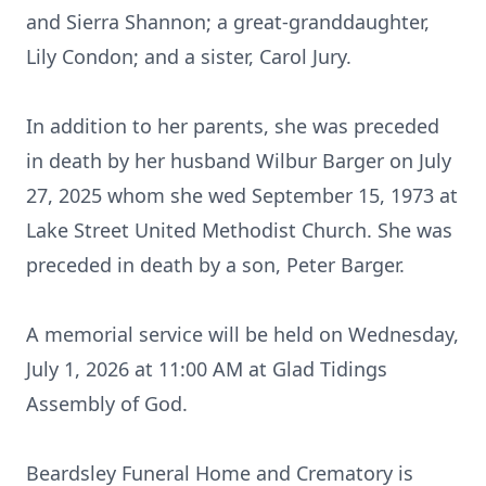
and Sierra Shannon; a great-granddaughter,
Lily Condon; and a sister, Carol Jury.
In addition to her parents, she was preceded
in death by her husband Wilbur Barger on July
27, 2025 whom she wed September 15, 1973 at
Lake Street United Methodist Church. She was
preceded in death by a son, Peter Barger.
A memorial service will be held on Wednesday,
July 1, 2026 at 11:00 AM at Glad Tidings
Assembly of God.
Beardsley Funeral Home and Crematory is