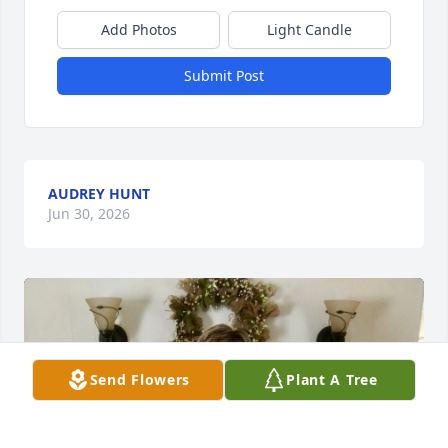
Add Photos
Light Candle
Submit Post
AUDREY HUNT
Jun 30, 2026
Send Flowers
Plant A Tree