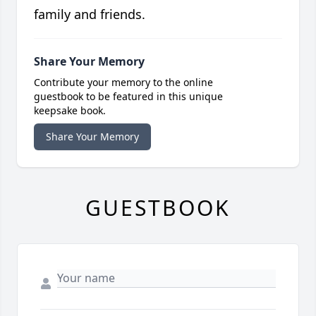
family and friends.
Share Your Memory
Contribute your memory to the online
guestbook to be featured in this unique
keepsake book.
Share Your Memory
GUESTBOOK