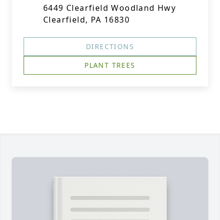
6449 Clearfield Woodland Hwy
Clearfield, PA 16830
DIRECTIONS
PLANT TREES