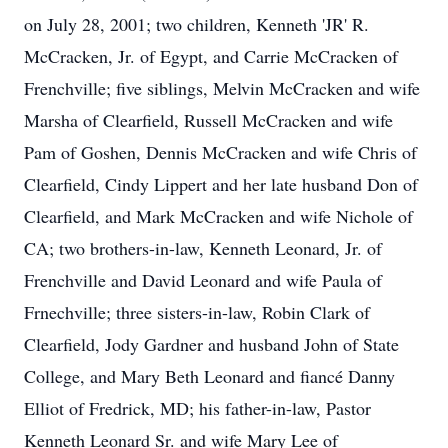
on July 28, 2001; two children, Kenneth 'JR' R.
McCracken, Jr. of Egypt, and Carrie McCracken of
Frenchville; five siblings, Melvin McCracken and wife
Marsha of Clearfield, Russell McCracken and wife
Pam of Goshen, Dennis McCracken and wife Chris of
Clearfield, Cindy Lippert and her late husband Don of
Clearfield, and Mark McCracken and wife Nichole of
CA; two brothers-in-law, Kenneth Leonard, Jr. of
Frenchville and David Leonard and wife Paula of
Frnechville; three sisters-in-law, Robin Clark of
Clearfield, Jody Gardner and husband John of State
College, and Mary Beth Leonard and fiancé Danny
Elliot of Fredrick, MD; his father-in-law, Pastor
Kenneth Leonard Sr. and wife Mary Lee of