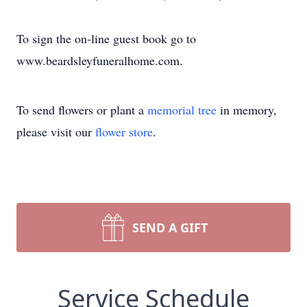
To sign the on-line guest book go to
www.beardsleyfuneralhome.com.
To send flowers or plant a
memorial tree
in memory,
please visit our
flower store
.
SEND A GIFT
Service Schedule