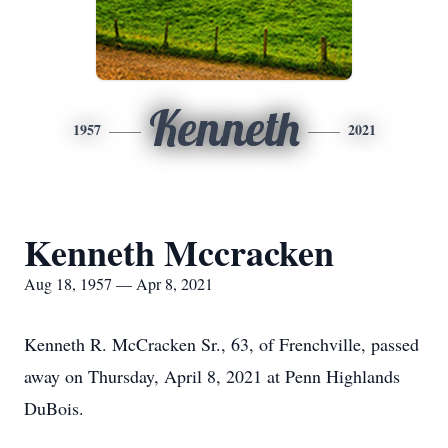
Kenneth
1957
2021
Kenneth Mccracken
Aug 18, 1957 — Apr 8, 2021
Kenneth R. McCracken Sr., 63, of Frenchville, passed
away on Thursday, April 8, 2021 at Penn Highlands
DuBois.