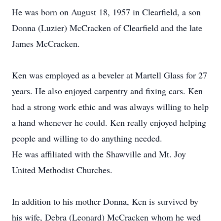
He was born on August 18, 1957 in Clearfield, a son
Donna (Luzier) McCracken of Clearfield and the late
James McCracken.
Ken was employed as a beveler at Martell Glass for 27
years. He also enjoyed carpentry and fixing cars. Ken
had a strong work ethic and was always willing to help
a hand whenever he could. Ken really enjoyed helping
people and willing to do anything needed.
He was affiliated with the Shawville and Mt. Joy
United Methodist Churches.
In addition to his mother Donna, Ken is survived by
his wife, Debra (Leonard) McCracken whom he wed