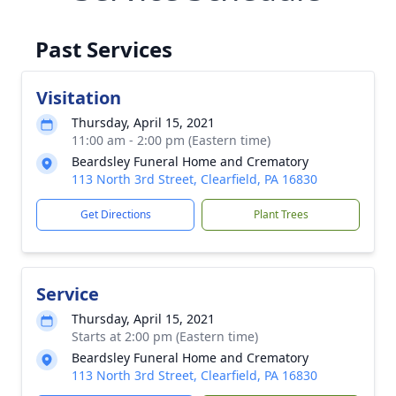
Past Services
Visitation
Thursday, April 15, 2021
11:00 am - 2:00 pm (Eastern time)
Beardsley Funeral Home and Crematory
113 North 3rd Street, Clearfield, PA 16830
Get Directions
Plant Trees
Service
Thursday, April 15, 2021
Starts at 2:00 pm (Eastern time)
Beardsley Funeral Home and Crematory
113 North 3rd Street, Clearfield, PA 16830