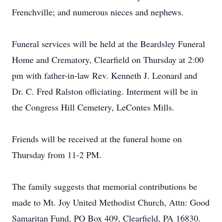
Frenchville; and numerous nieces and nephews.
Funeral services will be held at the Beardsley Funeral
Home and Crematory, Clearfield on Thursday at 2:00
pm with father-in-law Rev. Kenneth J. Leonard and
Dr. C. Fred Ralston officiating. Interment will be in
the Congress Hill Cemetery, LeContes Mills.
Friends will be received at the funeral home on
Thursday from 11-2 PM.
The family suggests that memorial contributions be
made to Mt. Joy United Methodist Church, Attn: Good
Samaritan Fund, PO Box 409, Clearfield, PA 16830.