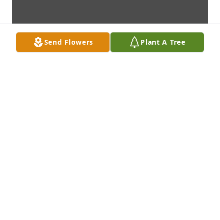
Send Flowers
Plant A Tree