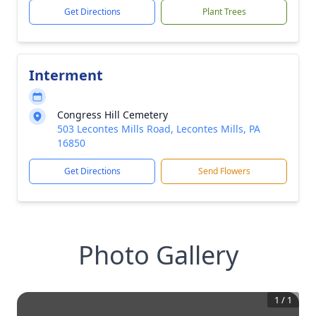
Get Directions
Plant Trees
Interment
Congress Hill Cemetery
503 Lecontes Mills Road, Lecontes Mills, PA
16850
Get Directions
Send Flowers
Photo Gallery
1
/
1