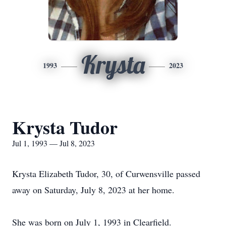
Krysta
1993
2023
Krysta Tudor
Jul 1, 1993 — Jul 8, 2023
Krysta Elizabeth Tudor, 30, of Curwensville passed
away on Saturday, July 8, 2023 at her home.
She was born on July 1, 1993 in Clearfield.