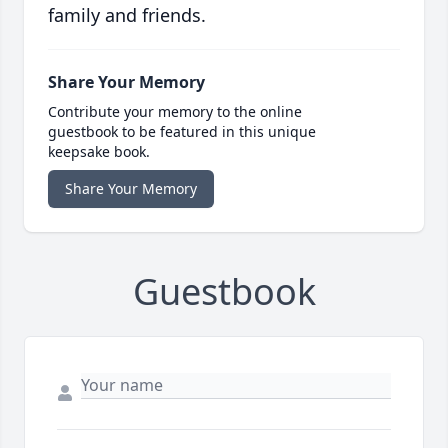
family and friends.
Share Your Memory
Contribute your memory to the online
guestbook to be featured in this unique
keepsake book.
Share Your Memory
Guestbook