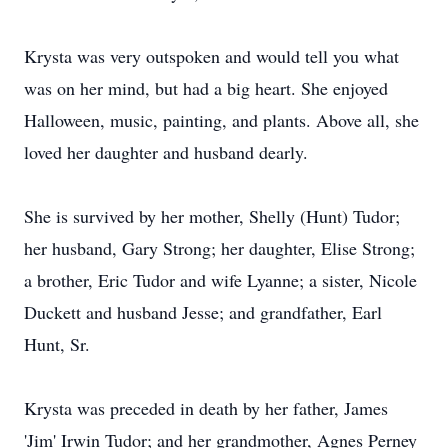
Krysta was very outspoken and would tell you what
was on her mind, but had a big heart. She enjoyed
Halloween, music, painting, and plants. Above all, she
loved her daughter and husband dearly.
She is survived by her mother, Shelly (Hunt) Tudor;
her husband, Gary Strong; her daughter, Elise Strong;
a brother, Eric Tudor and wife Lyanne; a sister, Nicole
Duckett and husband Jesse; and grandfather, Earl
Hunt, Sr.
Krysta was preceded in death by her father, James
'Jim' Irwin Tudor; and her grandmother, Agnes Perney