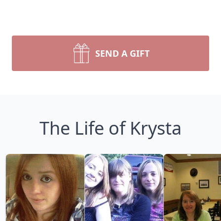
SEND A GIFT
The Life of Krysta