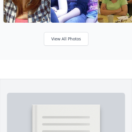
View All Photos