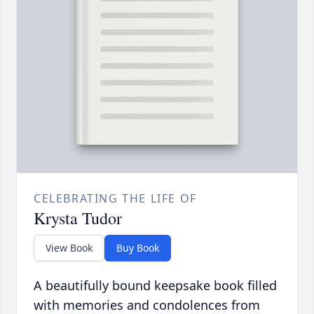
CELEBRATING THE LIFE OF
Krysta Tudor
View Book
Buy Book
A beautifully bound keepsake book filled
with memories and condolences from