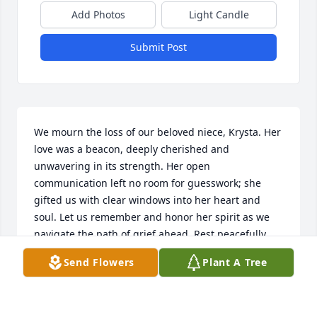
Add Photos
Light Candle
Submit Post
We mourn the loss of our beloved niece, Krysta. Her 
love was a beacon, deeply cherished and 
unwavering in its strength. Her open 
communication left no room for guesswork; she 
gifted us with clear windows into her heart and 
soul. Let us remember and honor her spirit as we 
navigate the path of grief ahead. Rest peacefully, 
dear Krysta.
Send Flowers
Plant A Tree
BOB & GLORIA SHEPLER
Jul 11, 2023