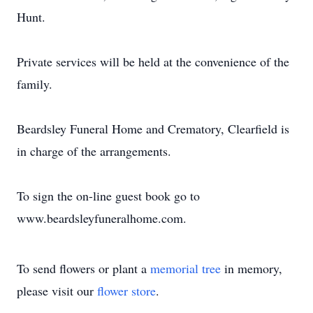
Hunt.
Private services will be held at the convenience of the
family.
Beardsley Funeral Home and Crematory, Clearfield is
in charge of the arrangements.
To sign the on-line guest book go to
www.beardsleyfuneralhome.com.
To send flowers or plant a
memorial tree
in memory,
please visit our
flower store
.