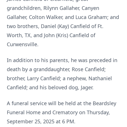
grandchildren, Rilynn Gallaher, Canyen
Gallaher, Colton Walker, and Luca Graham; and
two brothers, Daniel (Kay) Canfield of Ft.
Worth, TX, and John (Kris) Canfield of
Curwensville.
In addition to his parents, he was preceded in
death by a granddaughter, Rose Canfield;
brother, Larry Canfield; a nephew, Nathaniel
Canfield; and his beloved dog, Jager.
A funeral service will be held at the Beardsley
Funeral Home and Crematory on Thursday,
September 25, 2025 at 6 PM.