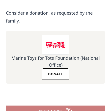
Consider a donation, as requested by the
family.
Marine Toys for Tots Foundation (National
Office)
DONATE