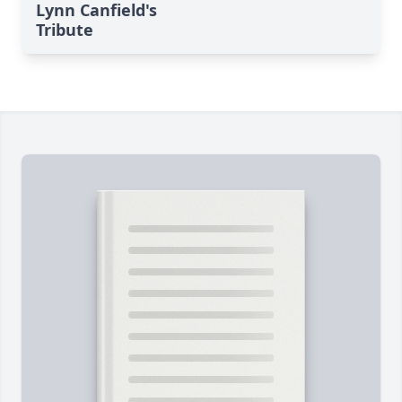
Lynn Canfield's
Tribute