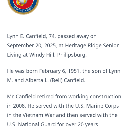
Lynn E. Canfield, 74, passed away on
September 20, 2025, at Heritage Ridge Senior
Living at Windy Hill, Philipsburg.
He was born February 6, 1951, the son of Lynn
M. and Alberta L. (Bell) Canfield.
Mr. Canfield retired from working construction
in 2008. He served with the U.S. Marine Corps
in the Vietnam War and then served with the
U.S. National Guard for over 20 years.