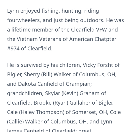
Lynn enjoyed fishing, hunting, riding
fourwheelers, and just being outdoors. He was
a lifetime member of the Clearfield VFW and
the Vietnam Veterans of American Chatpter
#974 of Clearfield.
He is survived by his children, Vicky Forsht of
Bigler, Sherry (Bill) Walker of Columbus, OH,
and Dakota Canfield of Grampian;
grandchildren, Skylar (Kevin) Graham of
Clearfield, Brooke (Ryan) Gallaher of Bigler,
Cale (Haley Thompson) of Somerset, OH, Cole
(Callie) Walker of Columbus, OH, and Lynn
James Canfield of Clearfield; great