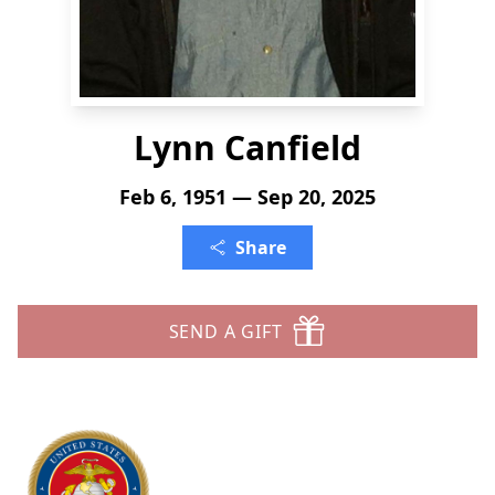
Lynn Canfield
Feb 6, 1951 — Sep 20, 2025
Share
SEND A GIFT