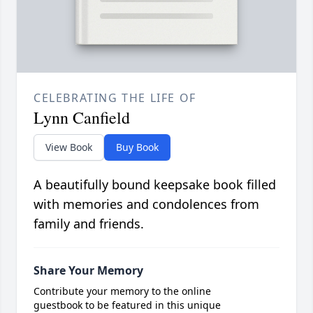
CELEBRATING THE LIFE OF
Lynn Canfield
View Book
Buy Book
A beautifully bound keepsake book filled
with memories and condolences from
family and friends.
Share Your Memory
Contribute your memory to the online
guestbook to be featured in this unique