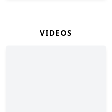
VIDEOS