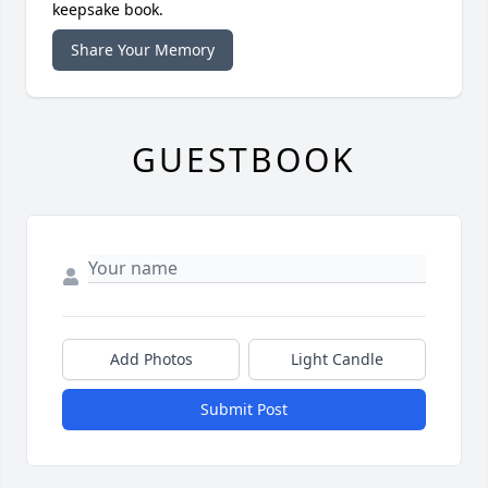
keepsake book.
Share Your Memory
GUESTBOOK
Add Photos
Light Candle
Submit Post