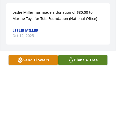
Leslie Miller has made a donation of $80.00 to 
Marine Toys for Tots Foundation (National Office)
LESLIE MILLER
Oct 12, 2025
Send Flowers
Plant A Tree