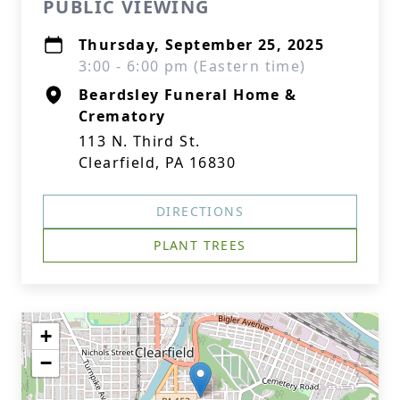
PUBLIC VIEWING
Thursday, September 25, 2025
3:00 - 6:00 pm (Eastern time)
Beardsley Funeral Home &
Crematory
113 N. Third St.
Clearfield, PA 16830
DIRECTIONS
PLANT TREES
+
−