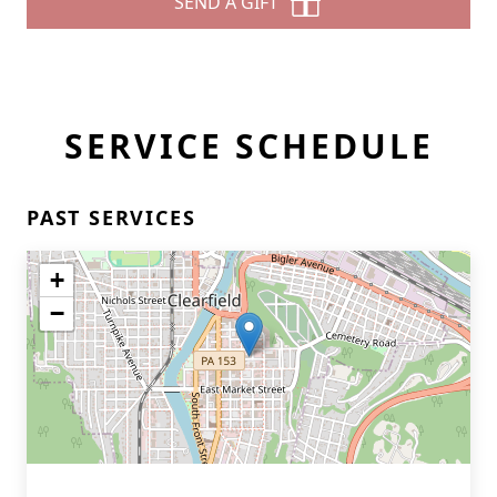
SEND A GIFT
SERVICE SCHEDULE
PAST SERVICES
+
−