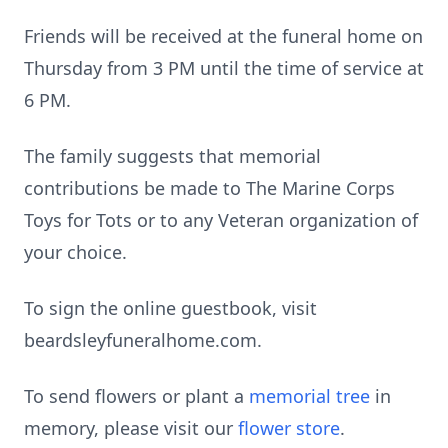
Friends will be received at the funeral home on
Thursday from 3 PM until the time of service at
6 PM.
The family suggests that memorial
contributions be made to The Marine Corps
Toys for Tots or to any Veteran organization of
your choice.
To sign the online guestbook, visit
beardsleyfuneralhome.com.
To send flowers or plant a
memorial tree
in
memory, please visit our
flower store
.