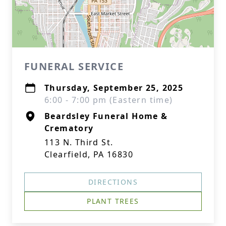
FUNERAL SERVICE
Thursday, September 25, 2025
6:00 - 7:00 pm (Eastern time)
Beardsley Funeral Home &
Crematory
113 N. Third St.
Clearfield, PA 16830
DIRECTIONS
PLANT TREES