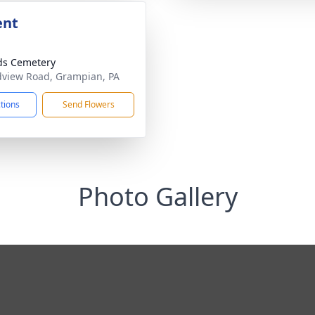
ent
ds Cemetery
view Road, Grampian, PA
ctions
Send Flowers
Photo Gallery