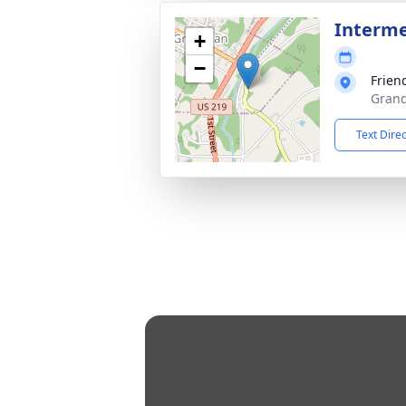
Interm
+
−
Frien
Grand
Text Dire