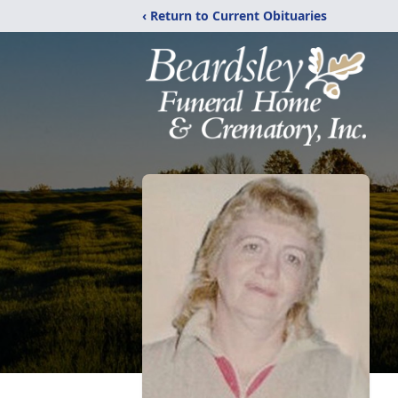
‹ Return to Current Obituaries