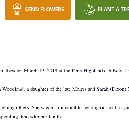
SEND FLOWERS
PLANT A TR
on Tuesday, March 19, 2019 at the Penn Highlands DuBois, D
 Woodland, a daughter of the late Morris and Sarah (Dixon) 
helping others. She was instrumental in helping out with org
 spending time with her family.