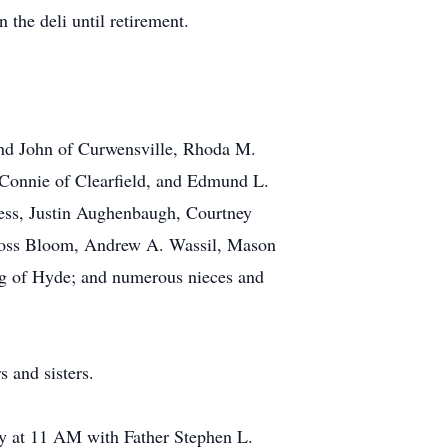
the deli until retirement.
and John of Curwensville, Rhoda M.
Connie of Clearfield, and Edmund L.
ess, Justin Aughenbaugh, Courtney
Cross Bloom, Andrew A. Wassil, Mason
g of Hyde; and numerous nieces and
 and sisters.
y at 11 AM with Father Stephen L.