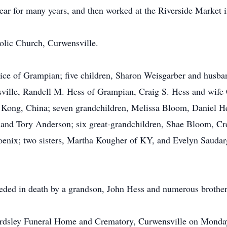
 for many years, and then worked at the Riverside Market in 
lic Church, Curwensville.
rice of Grampian; five children, Sharon Weisgarber and husb
ille, Randell M. Hess of Grampian, Craig S. Hess and wife 
 Kong, China; seven grandchildren, Melissa Bloom, Daniel H
, and Tory Anderson; six great-grandchildren, Shae Bloom, 
enix; two sisters, Martha Kougher of KY, and Evelyn Saudar
ceded in death by a grandson, John Hess and numerous brothers
Beardsley Funeral Home and Crematory, Curwensville on Monda