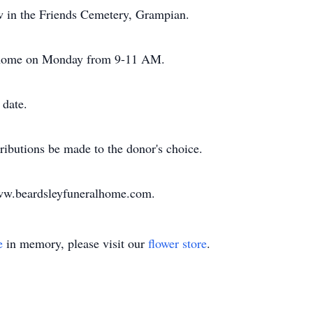
low in the Friends Cemetery, Grampian.
al home on Monday from 9-11 AM.
 date.
ributions be made to the donor's choice.
www.beardsleyfuneralhome.com.
e
in memory, please visit our
flower store
.