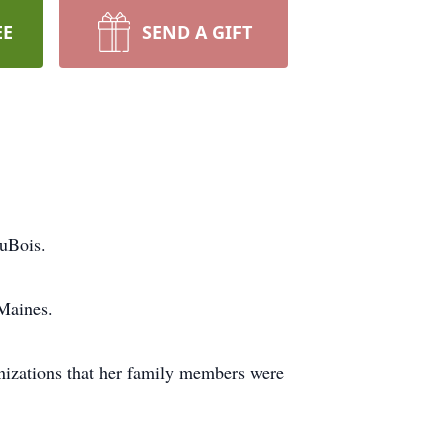
EE
SEND A GIFT
uBois.
Maines.
anizations that her family members were