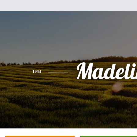
Madeli
1934