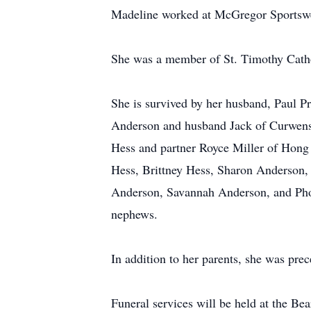
Madeline worked at McGregor Sportswear
She was a member of St. Timothy Catho
She is survived by her husband, Paul P
Anderson and husband Jack of Curwensv
Hess and partner Royce Miller of Hong
Hess, Brittney Hess, Sharon Anderson
Anderson, Savannah Anderson, and Pho
nephews.
In addition to her parents, she was pre
Funeral services will be held at the 