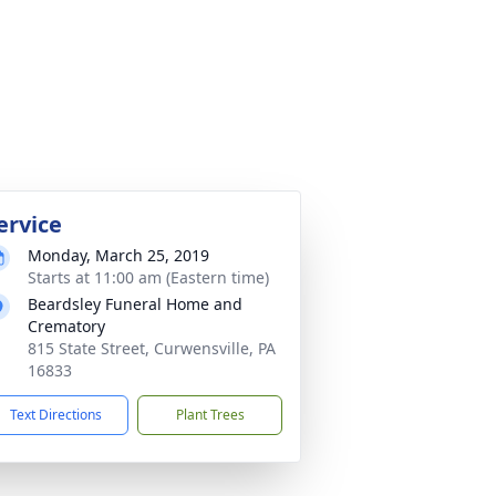
ervice
Monday, March 25, 2019
Starts at 11:00 am (Eastern time)
Beardsley Funeral Home and
Crematory
815 State Street, Curwensville, PA
16833
Text Directions
Plant Trees