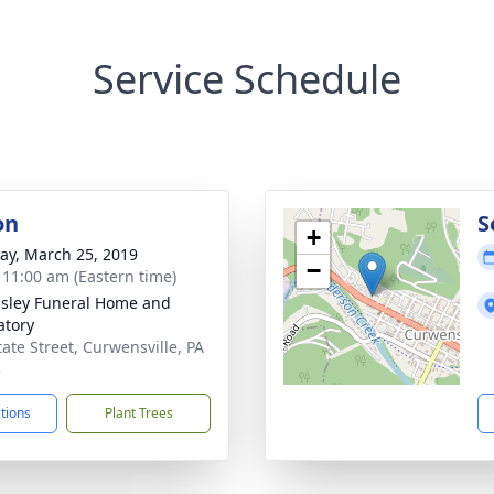
Service Schedule
on
S
+
y, March 25, 2019
−
- 11:00 am (Eastern time)
sley Funeral Home and
tory
tate Street, Curwensville, PA
3
ctions
Plant Trees