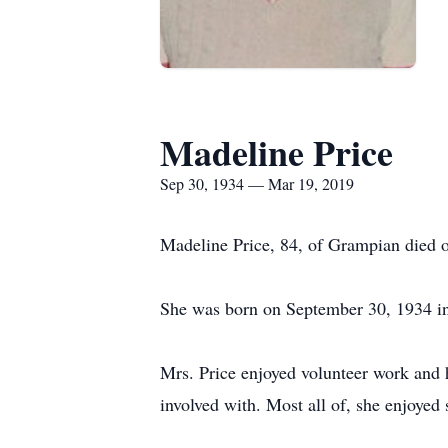
Madeline Price
Sep 30, 1934 — Mar 19, 2019
Madeline Price, 84, of Grampian died 
She was born on September 30, 1934 in
Mrs. Price enjoyed volunteer work and 
involved with. Most all of, she enjoyed