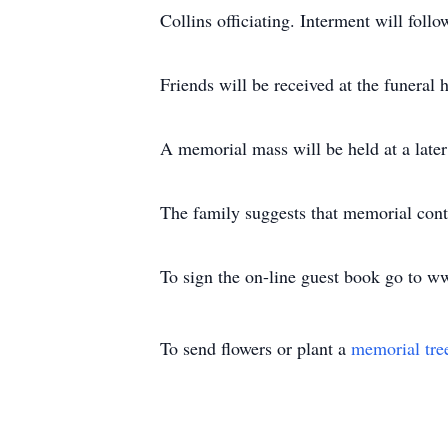
Collins officiating. Interment will fol
Friends will be received at the funer
A memorial mass will be held at a later
The family suggests that memorial cont
To sign the on-line guest book go to 
To send flowers or plant a
memorial tre