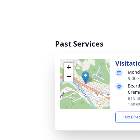
Past Services
Visitati
+
Monda
−
9:00 
Beard
Crema
815 S
1683
Text Dire