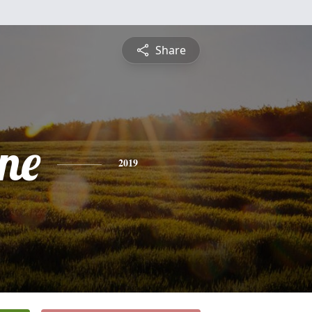
Share
ne
2019