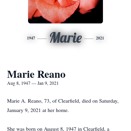
Marie
1947
2021
Marie Reano
Aug 8, 1947 — Jan 9, 2021
Marie A. Reano, 73, of Clearfield, died on Saturday,
January 9, 2021 at her home.
She was born on August 8, 1947 in Clearfield, a