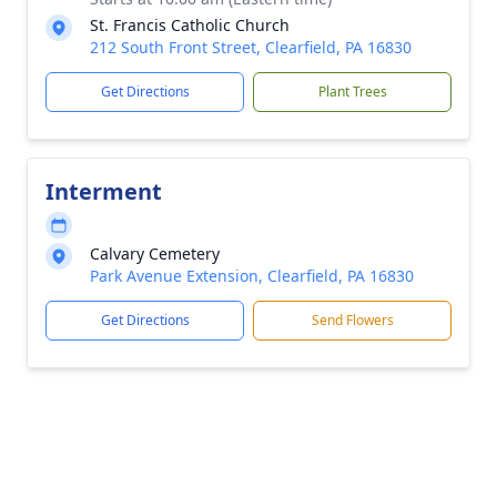
St. Francis Catholic Church
212 South Front Street, Clearfield, PA 16830
Get Directions
Plant Trees
Interment
Calvary Cemetery
Park Avenue Extension, Clearfield, PA 16830
Get Directions
Send Flowers