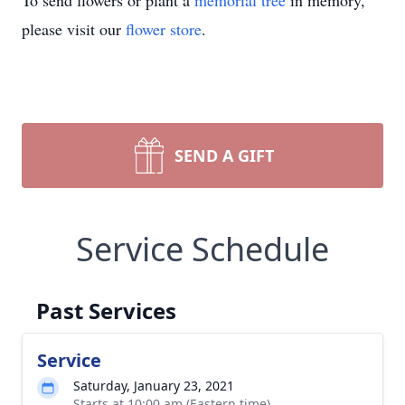
To send flowers or plant a
memorial tree
in memory,
please visit our
flower store
.
SEND A GIFT
Service Schedule
Past Services
Service
Saturday, January 23, 2021
Starts at 10:00 am (Eastern time)