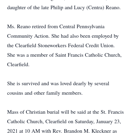
daughter of the late Philip and Lucy (Centra) Reano.
Ms. Reano retired from Central Pennsylvania
Community Action. She had also been employed by
the Clearfield Stoneworkers Federal Credit Union.
She was a member of Saint Francis Catholic Church,
Clearfield.
She is survived and was loved dearly by several
cousins and other family members.
Mass of Christian burial will be said at the St. Francis
Catholic Church, Clearfield on Saturday, January 23,
2021 at 10 AM with Rev. Brandon M. Kleckner as