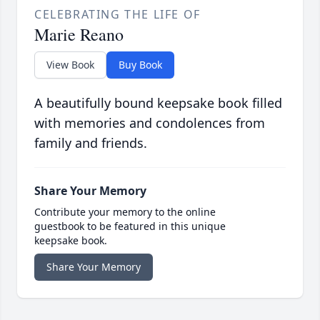
CELEBRATING THE LIFE OF
Marie Reano
View Book
Buy Book
A beautifully bound keepsake book filled
with memories and condolences from
family and friends.
Share Your Memory
Contribute your memory to the online
guestbook to be featured in this unique
keepsake book.
Share Your Memory