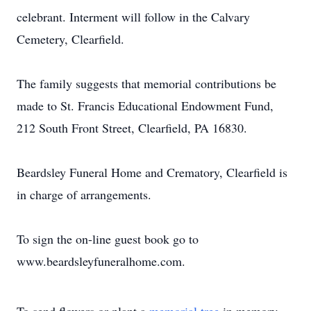
celebrant. Interment will follow in the Calvary
Cemetery, Clearfield.
The family suggests that memorial contributions be
made to St. Francis Educational Endowment Fund,
212 South Front Street, Clearfield, PA 16830.
Beardsley Funeral Home and Crematory, Clearfield is
in charge of arrangements.
To sign the on-line guest book go to
www.beardsleyfuneralhome.com.