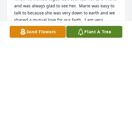
and was always glad to see her.  Marie was easy to 
talk to because she was very down to earth and we 
shared a mutual love for our faith.  I am very 
thankful to have been her friend.

Send Flowers
Plant A Tree
John Moore
JOHN MOORE
Jan 16, 2021
The staff at Central PA Community Action (CPCA) 
offers our sincere sympathy to Marie's family and 
friends.  Marie was a dedicated worker at CPCA for 
54 years and will be sadly missed by her former co-
workers.  She worked at the agency since it's 
inception up until mid-year 2020, and was always 
willing to assist in all areas as needed.  We at CPCA 