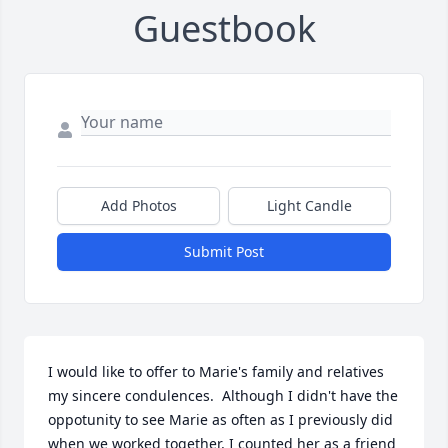
Guestbook
Add Photos
Light Candle
Submit Post
I would like to offer to Marie's family and relatives 
my sincere condulences.  Although I didn't have the 
oppotunity to see Marie as often as I previously did 
when we worked together, I counted her as a friend 