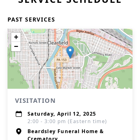
PAST SERVICES
+
−
VISITATION
Saturday, April 12, 2025
2:00 - 3:00 pm (Eastern time)
Beardsley Funeral Home &
Crematory