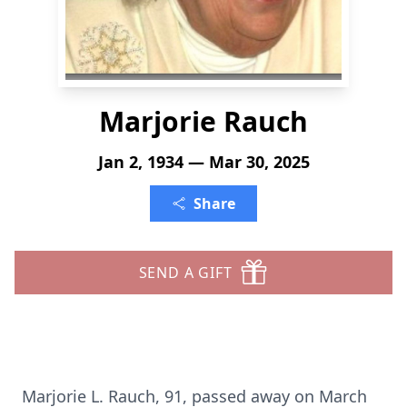
Marjorie Rauch
Jan 2, 1934 — Mar 30, 2025
Share
SEND A GIFT
Marjorie L. Rauch, 91, passed away on March