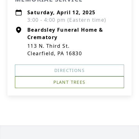
Saturday, April 12, 2025
3:00 - 4:00 pm (Eastern time)
Beardsley Funeral Home &
Crematory
113 N. Third St.
Clearfield, PA 16830
DIRECTIONS
PLANT TREES