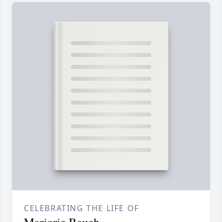
CELEBRATING THE LIFE OF