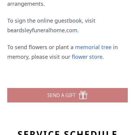
arrangements.
To sign the online guestbook, visit
beardsleyfuneralhome.com.
To send flowers or plant a
memorial tree
in
memory, please visit our
flower store
.
SEND A GIFT
SERVICE SCHEDULE