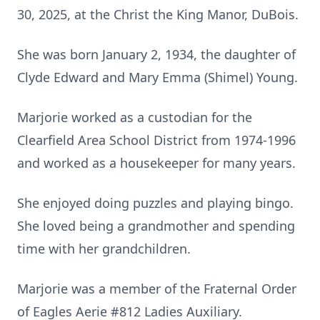
30, 2025, at the Christ the King Manor, DuBois.
She was born January 2, 1934, the daughter of
Clyde Edward and Mary Emma (Shimel) Young.
Marjorie worked as a custodian for the
Clearfield Area School District from 1974-1996
and worked as a housekeeper for many years.
She enjoyed doing puzzles and playing bingo.
She loved being a grandmother and spending
time with her grandchildren.
Marjorie was a member of the Fraternal Order
of Eagles Aerie #812 Ladies Auxiliary.