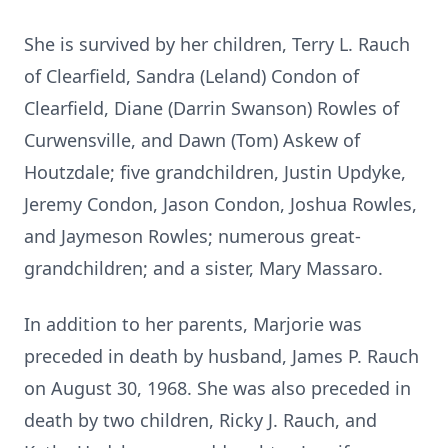
She is survived by her children, Terry L. Rauch
of Clearfield, Sandra (Leland) Condon of
Clearfield, Diane (Darrin Swanson) Rowles of
Curwensville, and Dawn (Tom) Askew of
Houtzdale; five grandchildren, Justin Updyke,
Jeremy Condon, Jason Condon, Joshua Rowles,
and Jaymeson Rowles; numerous great-
grandchildren; and a sister, Mary Massaro.
In addition to her parents, Marjorie was
preceded in death by husband, James P. Rauch
on August 30, 1968. She was also preceded in
death by two children, Ricky J. Rauch, and