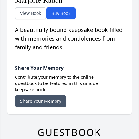
Marjorie Rauch
View Book
Buy Book
A beautifully bound keepsake book filled
with memories and condolences from
family and friends.
Share Your Memory
Contribute your memory to the online
guestbook to be featured in this unique
keepsake book.
Share Your Memory
GUESTBOOK