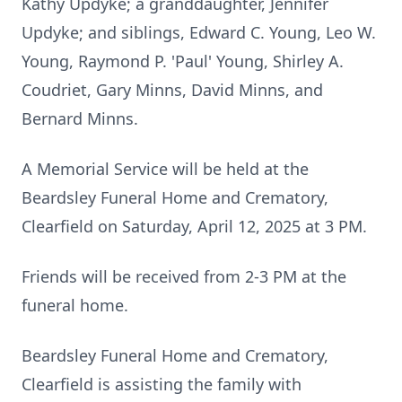
Kathy Updyke; a granddaughter, Jennifer
Updyke; and siblings, Edward C. Young, Leo W.
Young, Raymond P. 'Paul' Young, Shirley A.
Coudriet, Gary Minns, David Minns, and
Bernard Minns.
A Memorial Service will be held at the
Beardsley Funeral Home and Crematory,
Clearfield on Saturday, April 12, 2025 at 3 PM.
Friends will be received from 2-3 PM at the
funeral home.
Beardsley Funeral Home and Crematory,
Clearfield is assisting the family with