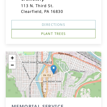
113 N. Third St.
Clearfield, PA 16830
DIRECTIONS
PLANT TREES
+
−
MEMORIAL SERVICE