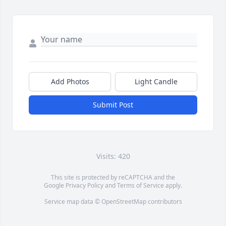
Add Photos
Light Candle
Submit Post
Visits: 420
This site is protected by reCAPTCHA and the
Google
Privacy Policy
and
Terms of Service
apply.
Service map data ©
OpenStreetMap
contributors