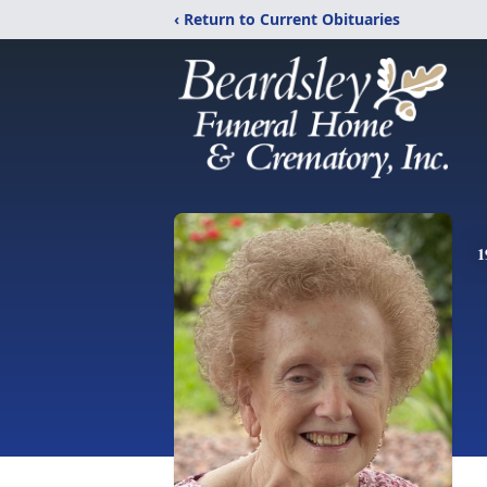
‹ Return to Current Obituaries
1