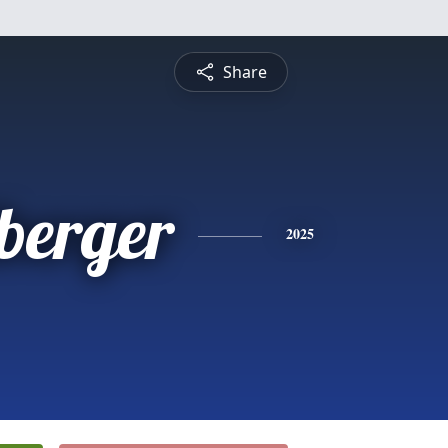
Share
berger
2025