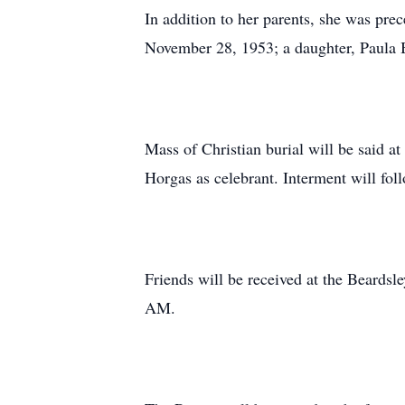
In addition to her parents, she was pr
November 28, 1953; a daughter, Paula B
Mass of Christian burial will be said a
Horgas as celebrant. Interment will fol
Friends will be received at the Beards
AM.