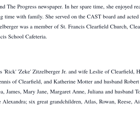
nd The Progress newspaper. In her spare time, she enjoyed rea
g time with family. She served on the CAST board and acted 
lberger was a member of St. Francis Clearfield Church, Clear
cis School Cafeteria.
s 'Rick' 'Zeke' Zitzelberger Jr. and wife Leslie of Clearfield
ennis of Clearfield, and Katherine Motter and husband Robert 
ea, James, Mary Jane, Margaret Anne, Juliana and husband To
Alexandra; six great grandchildren, Atlas, Rowan, Reese, Aida