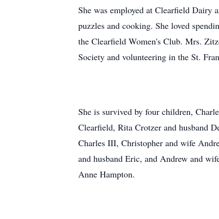
She was employed at Clearfield Dairy a
puzzles and cooking. She loved spendin
the Clearfield Women's Club. Mrs. Zitze
Society and volunteering in the St. Fran
She is survived by four children, Charle
Clearfield, Rita Crotzer and husband D
Charles III, Christopher and wife Andr
and husband Eric, and Andrew and wife 
Anne Hampton.