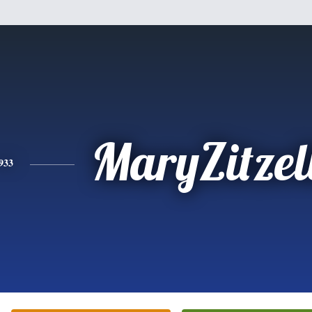
MaryZitzel
933