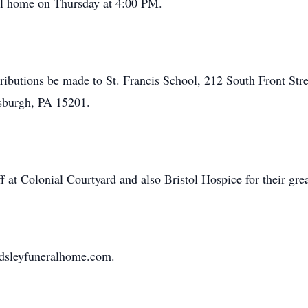
ral home on Thursday at 4:00 PM.
ributions be made to St. Francis School, 212 South Front Stre
sburgh, PA 15201.
f at Colonial Courtyard and also Bristol Hospice for their grea
ardsleyfuneralhome.com.