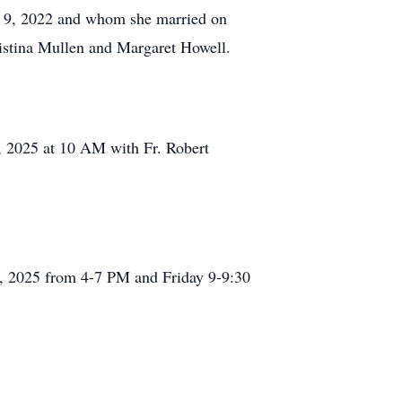
ry 9, 2022 and whom she married on
ristina Mullen and Margaret Howell.
 4, 2025 at 10 AM with Fr. Robert
 3, 2025 from 4-7 PM and Friday 9-9:30