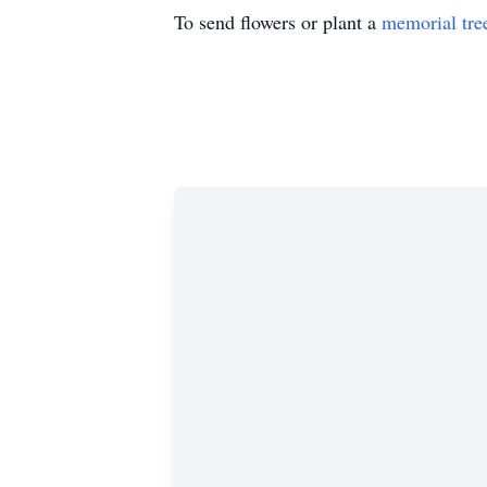
To send flowers or plant a
memorial tre