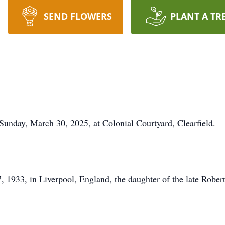
SEND FLOWERS
PLANT A TR
Sunday, March 30, 2025, at Colonial Courtyard, Clearfield.
, 1933, in Liverpool, England, the daughter of the late Rob