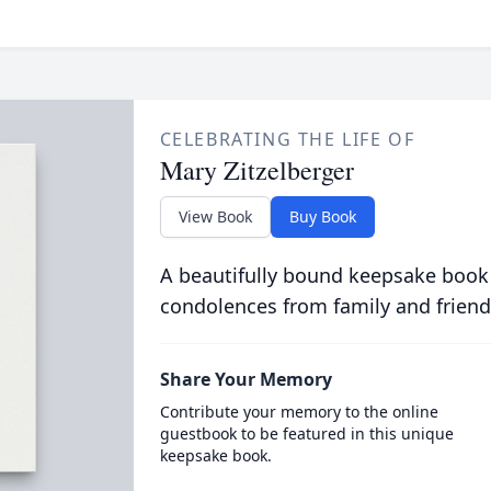
CELEBRATING THE LIFE OF
Mary Zitzelberger
View Book
Buy Book
A beautifully bound keepsake book
condolences from family and friend
Share Your Memory
Contribute your memory to the online
guestbook to be featured in this unique
keepsake book.