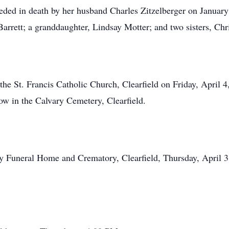
eceded in death by her husband Charles Zitzelberger on Janua
arrett; a granddaughter, Lindsay Motter; and two sisters, Ch
t the St. Francis Catholic Church, Clearfield on Friday, April
low in the Calvary Cemetery, Clearfield.
ley Funeral Home and Crematory, Clearfield, Thursday, April