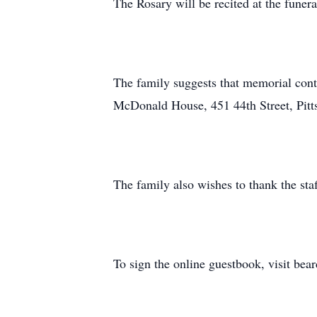
The Rosary will be recited at the fune
The family suggests that memorial cont
McDonald House, 451 44th Street, Pitt
The family also wishes to thank the staf
To sign the online guestbook, visit be