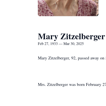
Mary Zitzelberger
Feb 27, 1933 — Mar 30, 2025
Mary Zitzelberger, 92, passed away on 
Mrs. Zitzelberger was born February 27