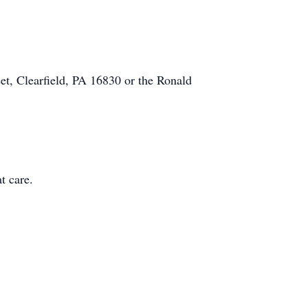
et, Clearfield, PA 16830 or the Ronald
t care.