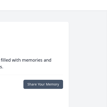
 filled with memories and
s.
Share Your Memory