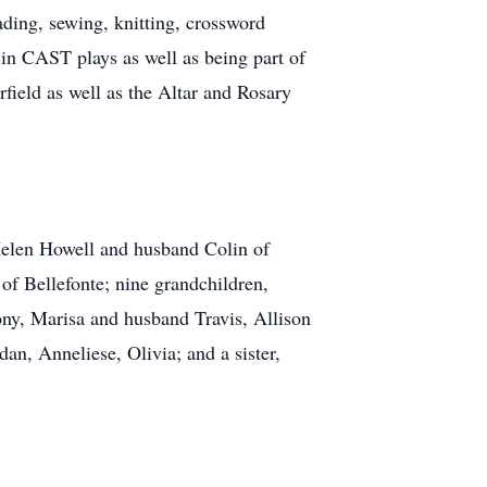
ding, sewing, knitting, crossword
in CAST plays as well as being part of
field as well as the Altar and Rosary
, Helen Howell and husband Colin of
of Bellefonte; nine grandchildren,
ny, Marisa and husband Travis, Allison
n, Anneliese, Olivia; and a sister,