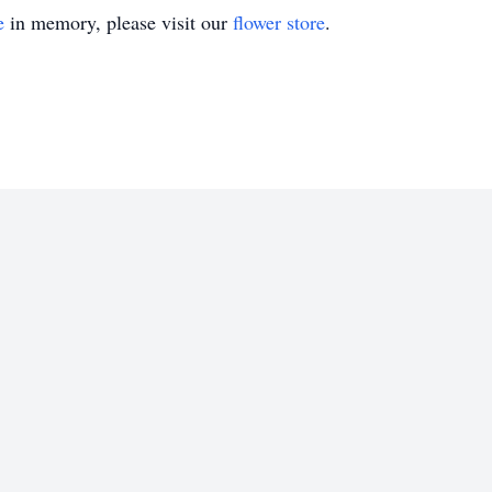
e
in memory, please visit our
flower store
.