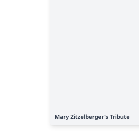
Mary Zitzelberger's Tribute