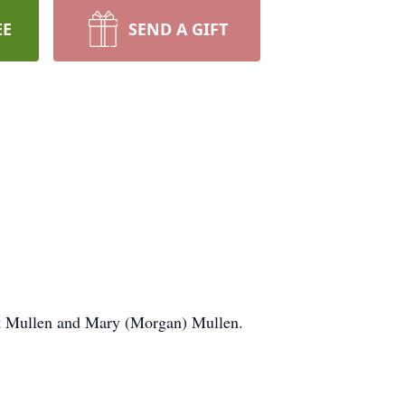
EE
SEND A GIFT
ert Mullen and Mary (Morgan) Mullen.