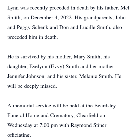
Lynn was recently preceded in death by his father, Mel
Smith, on December 4, 2022. His grandparents, John
and Peggy Schenk and Don and Lucille Smith, also
preceded him in death.
He is survived by his mother, Mary Smith, his
daughter, Evelynn (Evvy) Smith and her mother
Jennifer Johnson, and his sister, Melanie Smith. He
will be deeply missed.
A memorial service will be held at the Beardsley
Funeral Home and Crematory, Clearfield on
Wednesday at 7:00 pm with Raymond Stiner
officiating.