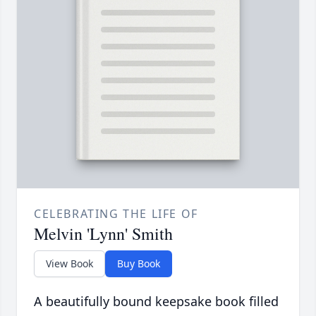
CELEBRATING THE LIFE OF
Melvin 'Lynn' Smith
View Book
Buy Book
A beautifully bound keepsake book filled