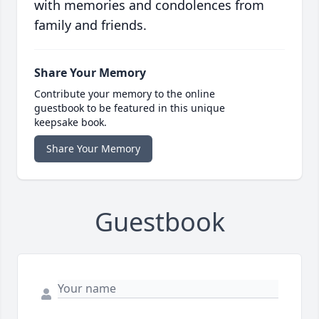
with memories and condolences from
family and friends.
Share Your Memory
Contribute your memory to the online
guestbook to be featured in this unique
keepsake book.
Share Your Memory
Guestbook