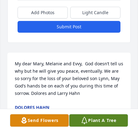
Add Photos
Light Candle
Submit Post
My dear Mary, Melanie and Evvy,  God doesn’t tell us 
why but he will give you peace, eventually. We are 
so sorry for the loss of your beloved son Lynn, May 
God’s hands be on each of you during this time of 
sorrow. Dolores and Larry Hahn
DOLORES HAHN
Feb 23, 2023
Send Flowers
Plant A Tree