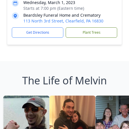
Wednesday, March 1, 2023
Starts at 7:00 pm (Eastern time)
Beardsley Funeral Home and Crematory
113 North 3rd Street, Clearfield, PA 16830
Get Directions
Plant Trees
The Life of Melvin