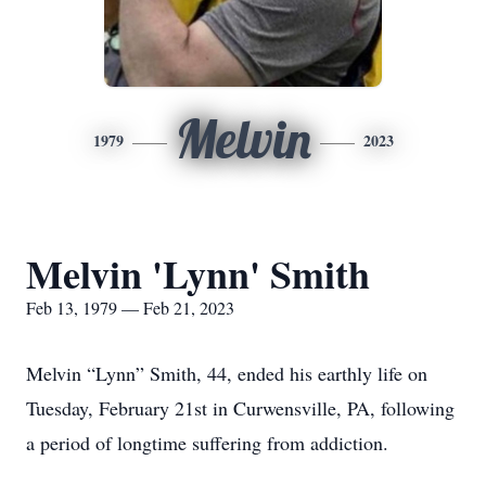
Melvin
1979
2023
Melvin 'Lynn' Smith
Feb 13, 1979 — Feb 21, 2023
Melvin “Lynn” Smith, 44, ended his earthly life on
Tuesday, February 21st in Curwensville, PA, following
a period of longtime suffering from addiction.