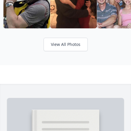
View All Photos