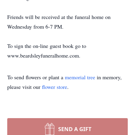
Friends will be received at the funeral home on
Wednesday from 6-7 PM.
To sign the on-line guest book go to
www.beardsleyfuneralhome.com.
To send flowers or plant a
memorial tree
in memory,
please visit our
flower store
.
SEND A GIFT