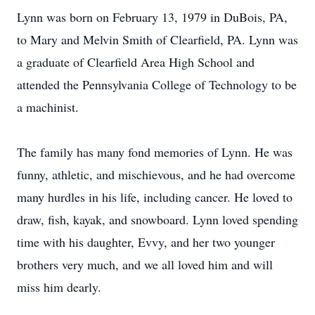
Lynn was born on February 13, 1979 in DuBois, PA,
to Mary and Melvin Smith of Clearfield, PA. Lynn was
a graduate of Clearfield Area High School and
attended the Pennsylvania College of Technology to be
a machinist.
The family has many fond memories of Lynn. He was
funny, athletic, and mischievous, and he had overcome
many hurdles in his life, including cancer. He loved to
draw, fish, kayak, and snowboard. Lynn loved spending
time with his daughter, Evvy, and her two younger
brothers very much, and we all loved him and will
miss him dearly.