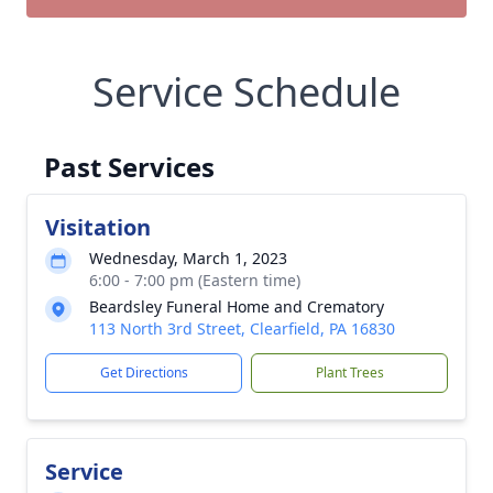
Service Schedule
Past Services
Visitation
Wednesday, March 1, 2023
6:00 - 7:00 pm (Eastern time)
Beardsley Funeral Home and Crematory
113 North 3rd Street, Clearfield, PA 16830
Get Directions
Plant Trees
Service