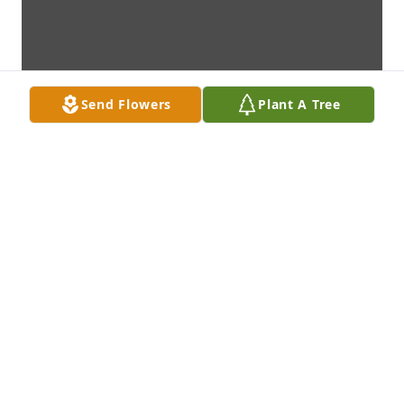
Send Flowers
Plant A Tree