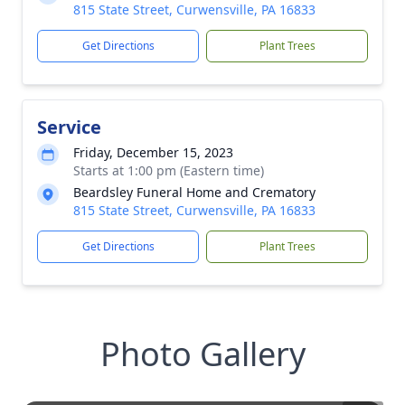
815 State Street, Curwensville, PA 16833
Get Directions
Plant Trees
Service
Friday, December 15, 2023
Starts at 1:00 pm (Eastern time)
Beardsley Funeral Home and Crematory
815 State Street, Curwensville, PA 16833
Get Directions
Plant Trees
Photo Gallery