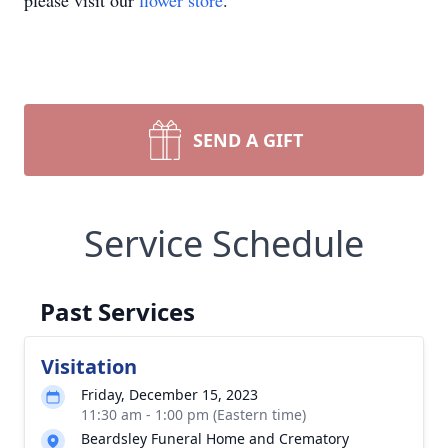
please visit our
flower store
.
SEND A GIFT
Service Schedule
Past Services
Visitation
Friday, December 15, 2023
11:30 am - 1:00 pm (Eastern time)
Beardsley Funeral Home and Crematory