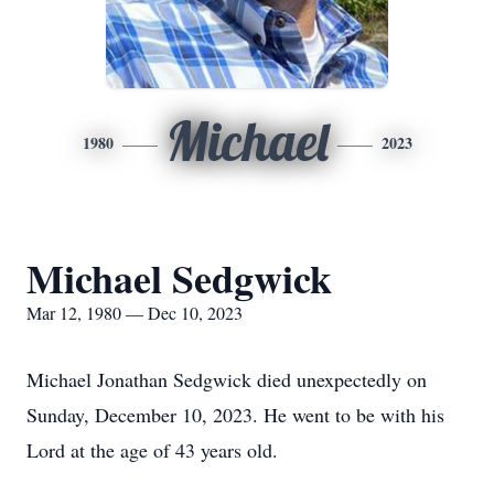
Michael
1980
2023
Michael Sedgwick
Mar 12, 1980 — Dec 10, 2023
Michael Jonathan Sedgwick died unexpectedly on
Sunday, December 10, 2023. He went to be with his
Lord at the age of 43 years old.