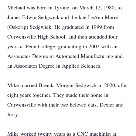
Michael was born in Tyrone, on March 12, 1980, to
James Edwin Sedgwick and the late LeAnn Marie
(Oskorip) Sedgwick. He graduated in 1999 from
Curwensville High School, and then attended four
years at Penn College, graduating in 2003 with an
Associates Degree in Automated Manufacturing and
an Associates Degree in Applied Sciences.
Mike married Brenda Morgan-Sedgwick in 2020, after
eight years together. They made their home in
Curwensville with their two beloved cats, Dexter and
Rory.
Mike worked twenty years as a CNC machinist at