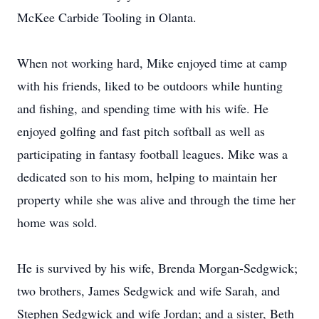
McKee Carbide Tooling in Olanta.
When not working hard, Mike enjoyed time at camp
with his friends, liked to be outdoors while hunting
and fishing, and spending time with his wife. He
enjoyed golfing and fast pitch softball as well as
participating in fantasy football leagues. Mike was a
dedicated son to his mom, helping to maintain her
property while she was alive and through the time her
home was sold.
He is survived by his wife, Brenda Morgan-Sedgwick;
two brothers, James Sedgwick and wife Sarah, and
Stephen Sedgwick and wife Jordan; and a sister, Beth