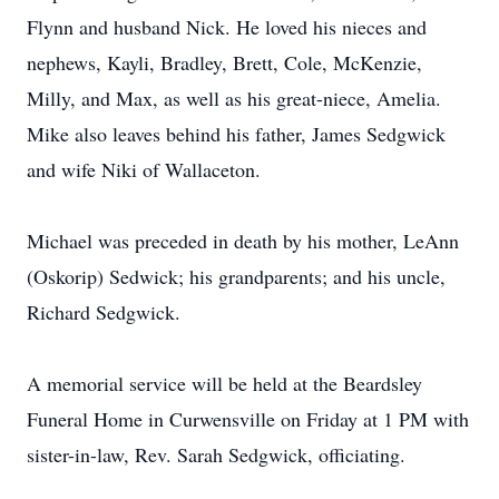
Flynn and husband Nick. He loved his nieces and
nephews, Kayli, Bradley, Brett, Cole, McKenzie,
Milly, and Max, as well as his great-niece, Amelia.
Mike also leaves behind his father, James Sedgwick
and wife Niki of Wallaceton.
Michael was preceded in death by his mother, LeAnn
(Oskorip) Sedwick; his grandparents; and his uncle,
Richard Sedgwick.
A memorial service will be held at the Beardsley
Funeral Home in Curwensville on Friday at 1 PM with
sister-in-law, Rev. Sarah Sedgwick, officiating.