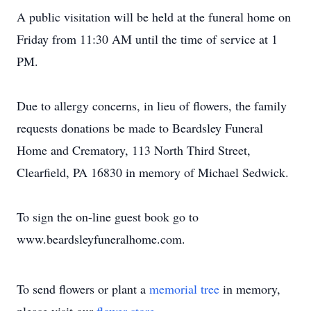
A public visitation will be held at the funeral home on
Friday from 11:30 AM until the time of service at 1
PM.
Due to allergy concerns, in lieu of flowers, the family
requests donations be made to Beardsley Funeral
Home and Crematory, 113 North Third Street,
Clearfield, PA 16830 in memory of Michael Sedwick.
To sign the on-line guest book go to
www.beardsleyfuneralhome.com.
To send flowers or plant a
memorial tree
in memory,