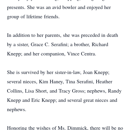
presents. She was an avid bowler and enjoyed her
group of lifetime friends.
In addition to her parents, she was preceded in death
by a sister, Grace C. Serafini; a brother, Richard
Knepp; and her companion, Vince Centra.
She is survived by her sister-in-law, Joan Knepp;
several nieces, Kim Haney, Tina Serafini, Heather
Collins, Lisa Short, and Tracy Gross; nephews, Randy
Knepp and Eric Knepp; and several great nieces and
nephews.
Honoring the wishes of Ms. Dimmick, there will be no