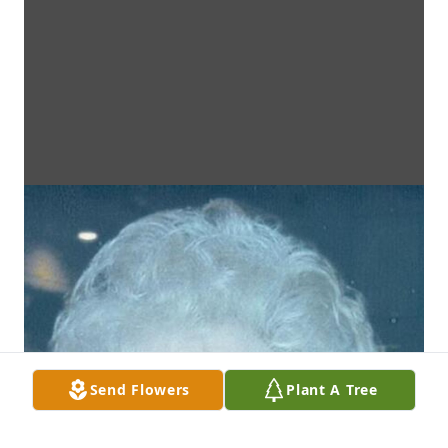
Send Flowers
Plant A Tree