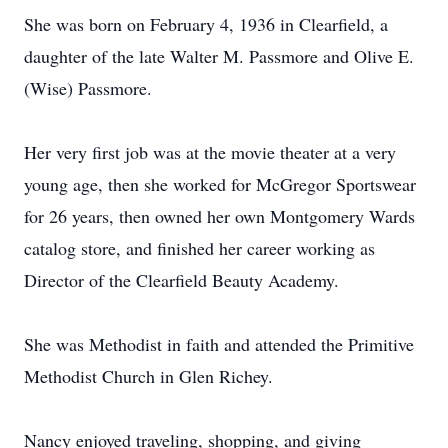
She was born on February 4, 1936 in Clearfield, a
daughter of the late Walter M. Passmore and Olive E.
(Wise) Passmore.
Her very first job was at the movie theater at a very
young age, then she worked for McGregor Sportswear
for 26 years, then owned her own Montgomery Wards
catalog store, and finished her career working as
Director of the Clearfield Beauty Academy.
She was Methodist in faith and attended the Primitive
Methodist Church in Glen Richey.
Nancy enjoyed traveling, shopping, and giving