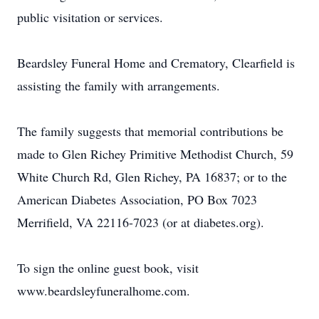
public visitation or services.
Beardsley Funeral Home and Crematory, Clearfield is
assisting the family with arrangements.
The family suggests that memorial contributions be
made to Glen Richey Primitive Methodist Church, 59
White Church Rd, Glen Richey, PA 16837; or to the
American Diabetes Association, PO Box 7023
Merrifield, VA 22116-7023 (or at diabetes.org).
To sign the online guest book, visit
www.beardsleyfuneralhome.com.