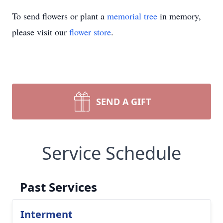
To send flowers or plant a
memorial tree
in memory,
please visit our
flower store
.
SEND A GIFT
Service Schedule
Past Services
Interment