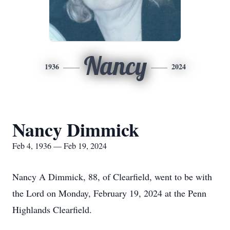
Nancy
1936
2024
Nancy Dimmick
Feb 4, 1936 — Feb 19, 2024
Nancy A Dimmick, 88, of Clearfield, went to be with
the Lord on Monday, February 19, 2024 at the Penn
Highlands Clearfield.