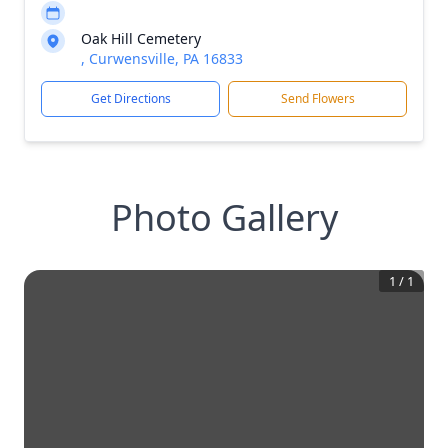
Oak Hill Cemetery
, Curwensville, PA 16833
Get Directions
Send Flowers
Photo Gallery
1
/
1