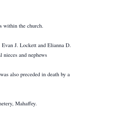
 within the church.
, Evan J. Lockett and Elianna D.
al nieces and nephews
 was also preceded in death by a
metery, Mahaffey.