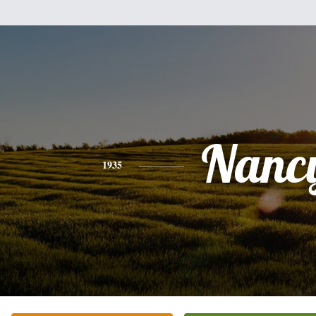
Nanc
1935