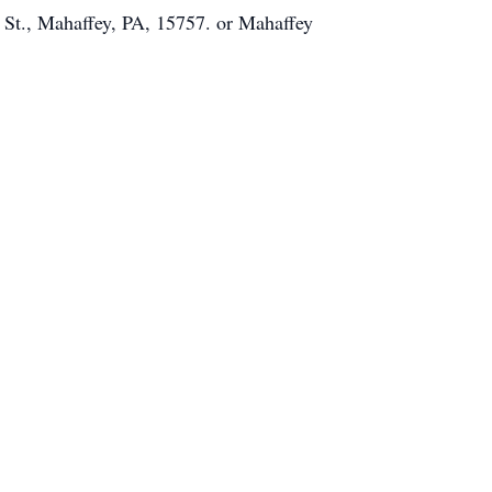
 St., Mahaffey, PA, 15757. or Mahaffey