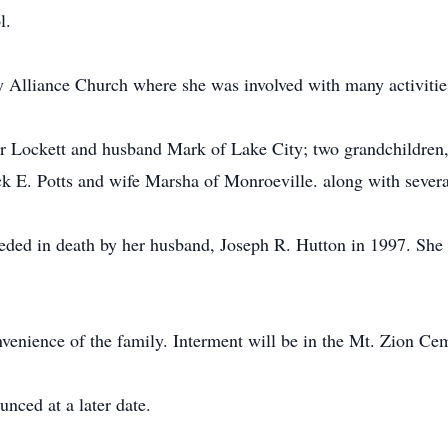
l.
Alliance Church where she was involved with many activities
fer Lockett and husband Mark of Lake City; two grandchildren
ack E. Potts and wife Marsha of Monroeville. along with sever
ceded in death by her husband, Joseph R. Hutton in 1997. She
onvenience of the family. Interment will be in the Mt. Zion Ce
nced at a later date.