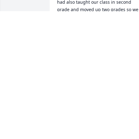
had also taught our class in second 
grade and moved up two grades so we 
were fortunate to have her again.  I 
have such fond memories of her as a 
teacher.  She loved teaching and her 
students.  She had a beautiful singing 
voice and often sang with our classes 
and read us stories.  I searched for her 
and found her obituary just this 
morning.  Prayers for all her family.  
Surely she was a blessing to all who 
knew her.  One of the very best teachers
of my life.

Most sincerely,

George Bradley

drgeopgh@verizon.net
GEORGE BRADLEY