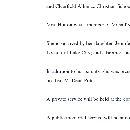
and Clearfield Alliance Christian Schoo
Mrs. Hutton was a member of Mahaffey 
She is survived by her daughter, Jenni
Lockett of Lake City; and a brother, J
In addition to her parents, she was pre
brother, M. Dean Potts.
A private service will be held at the c
A public memorial service will be annou