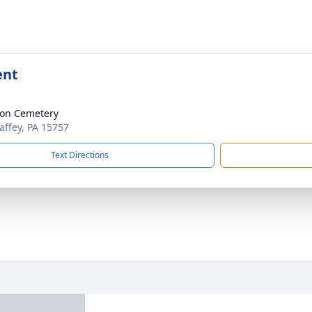
ent
ion Cemetery
affey, PA 15757
Text Directions