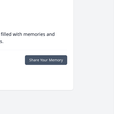
 filled with memories and
s.
Share Your Memory