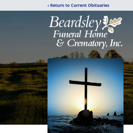
‹ Return to Current Obituaries