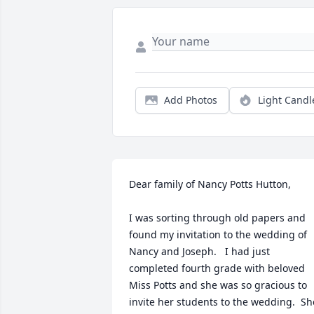
Add Photos
Light Candl
Dear family of Nancy Potts Hutton,

I was sorting through old papers and 
found my invitation to the wedding of 
Nancy and Joseph.   I had just 
completed fourth grade with beloved 
Miss Potts and she was so gracious to 
invite her students to the wedding.  She