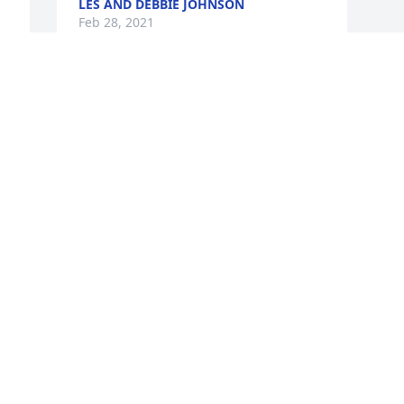
LES AND DEBBIE JOHNSON
Feb 28, 2021
 