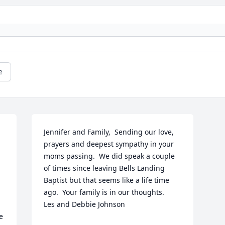
e
Jennifer and Family,  Sending our love, 
prayers and deepest sympathy in your 
moms passing.  We did speak a couple 
of times since leaving Bells Landing 
Baptist but that seems like a life time 
ago.  Your family is in our thoughts.     
Les and Debbie Johnson
 