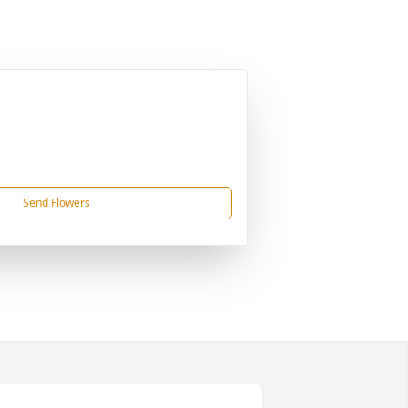
Send Flowers