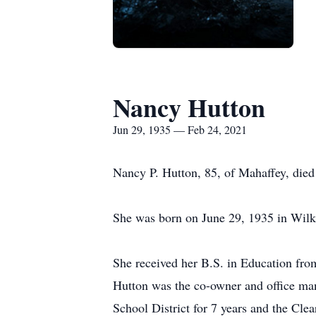
Nancy Hutton
Jun 29, 1935 — Feb 24, 2021
Nancy P. Hutton, 85, of Mahaffey, die
She was born on June 29, 1935 in Wilki
She received her B.S. in Education fro
Hutton was the co-owner and office ma
School District for 7 years and the Clea