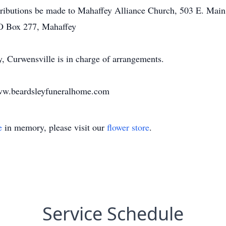
tributions be made to Mahaffey Alliance Church, 503 E. Main
PO Box 277, Mahaffey
 Curwensville is in charge of arrangements.
www.beardsleyfuneralhome.com
e
in memory, please visit our
flower store
.
Service Schedule