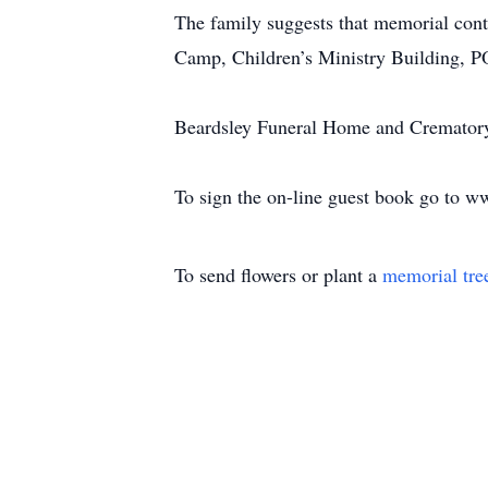
The family suggests that memorial con
Camp, Children’s Ministry Building, 
Beardsley Funeral Home and Crematory,
To sign the on-line guest book go to 
To send flowers or plant a
memorial tre