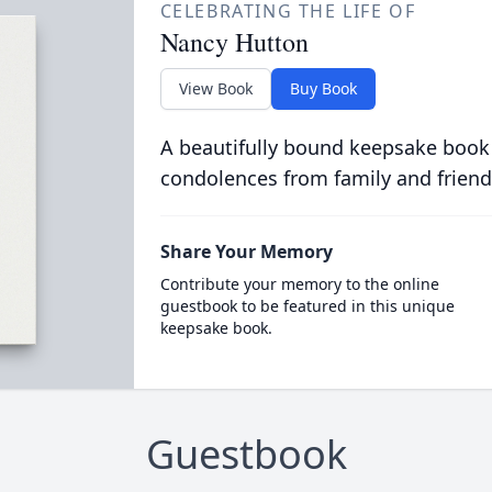
CELEBRATING THE LIFE OF
Nancy Hutton
View Book
Buy Book
A beautifully bound keepsake book
condolences from family and friend
Share Your Memory
Contribute your memory to the online
guestbook to be featured in this unique
keepsake book.
Guestbook