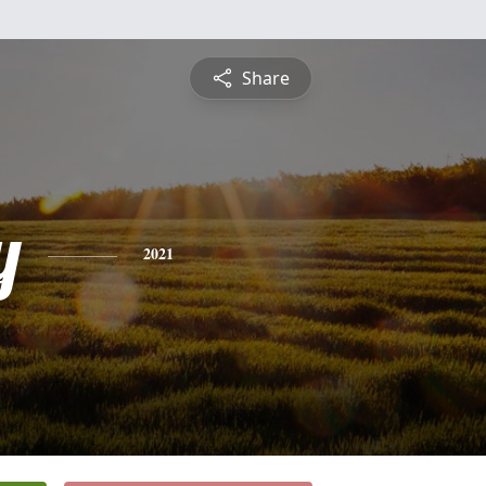
Share
y
2021