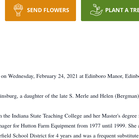
SEND FLOWERS
PLANT A TR
d on Wednesday, February 24, 2021 at Edinboro Manor, Edinb
nsburg, a daughter of the late S. Merle and Helen (Bergman)
m the Indiana State Teaching College and her Master's degree
nager for Hutton Farm Equipment from 1977 until 1999. She a
rfield School District for 4 years and was a frequent substitu