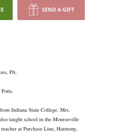
EE
SEND A GIFT
oro, PA.
 Potts.
 from Indiana State College. Mrs.
lso taught school in the Monroeville
te teacher at Purchase Line, Harmony,