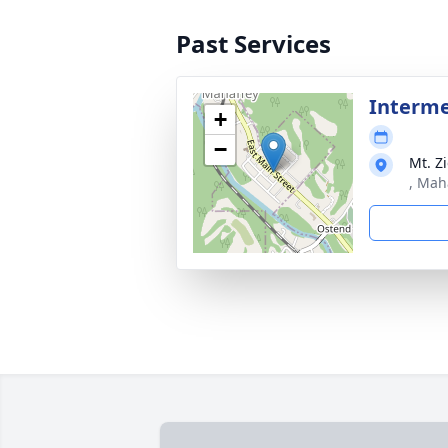
Past Services
Interm
+
−
Mt. Z
, Mah