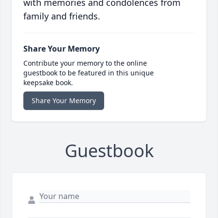
with memories and condolences from
family and friends.
Share Your Memory
Contribute your memory to the online
guestbook to be featured in this unique
keepsake book.
Share Your Memory
Guestbook