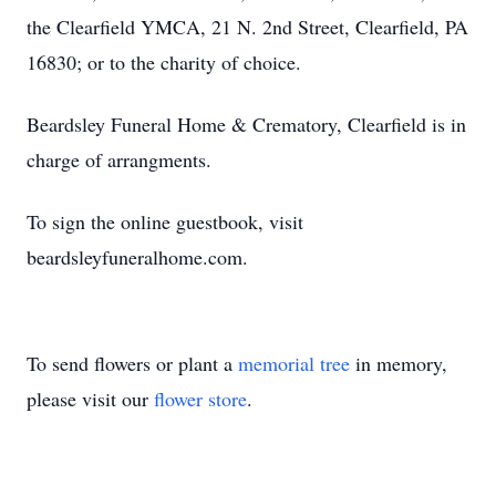
the Clearfield YMCA, 21 N. 2nd Street, Clearfield, PA
16830; or to the charity of choice.
Beardsley Funeral Home & Crematory, Clearfield is in
charge of arrangments.
To sign the online guestbook, visit
beardsleyfuneralhome.com.
To send flowers or plant a
memorial tree
in memory,
please visit our
flower store
.