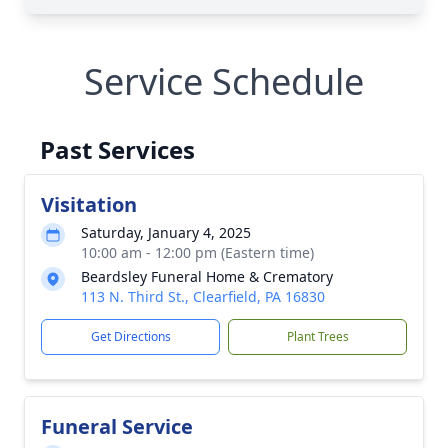
Service Schedule
Past Services
Visitation
Saturday, January 4, 2025
10:00 am - 12:00 pm (Eastern time)
Beardsley Funeral Home & Crematory
113 N. Third St., Clearfield, PA 16830
Get Directions
Plant Trees
Funeral Service