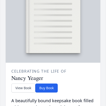
CELEBRATING THE LIFE OF
Nancy Yeager
View Book
Buy Book
A beautifully bound keepsake book filled