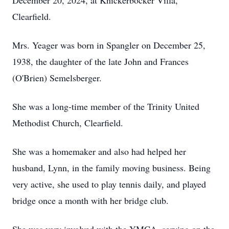
December 20, 2024, at Knickerbocker Villa,
Clearfield.
Mrs. Yeager was born in Spangler on December 25,
1938, the daughter of the late John and Frances
(O'Brien) Semelsberger.
She was a long-time member of the Trinity United
Methodist Church, Clearfield.
She was a homemaker and also had helped her
husband, Lynn, in the family moving business. Being
very active, she used to play tennis daily, and played
bridge once a month with her bridge club.