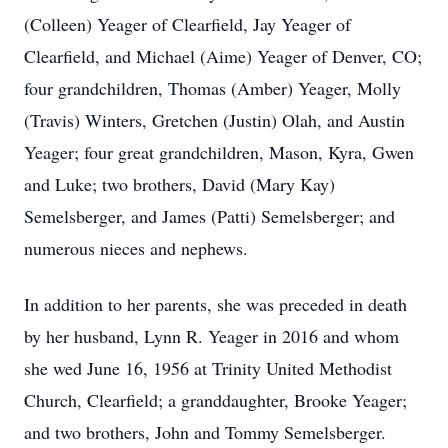
(Colleen) Yeager of Clearfield, Jay Yeager of
Clearfield, and Michael (Aime) Yeager of Denver, CO;
four grandchildren, Thomas (Amber) Yeager, Molly
(Travis) Winters, Gretchen (Justin) Olah, and Austin
Yeager; four great grandchildren, Mason, Kyra, Gwen
and Luke; two brothers, David (Mary Kay)
Semelsberger, and James (Patti) Semelsberger; and
numerous nieces and nephews.
In addition to her parents, she was preceded in death
by her husband, Lynn R. Yeager in 2016 and whom
she wed June 16, 1956 at Trinity United Methodist
Church, Clearfield; a granddaughter, Brooke Yeager;
and two brothers, John and Tommy Semelsberger.