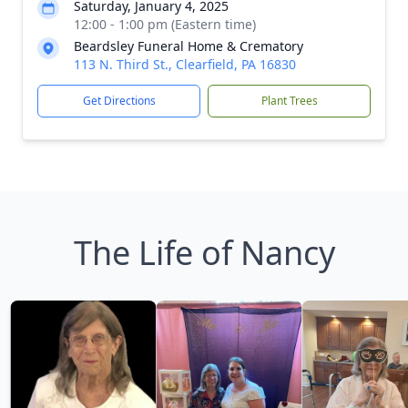
Saturday, January 4, 2025
12:00 - 1:00 pm (Eastern time)
Beardsley Funeral Home & Crematory
113 N. Third St., Clearfield, PA 16830
Get Directions
Plant Trees
The Life of Nancy