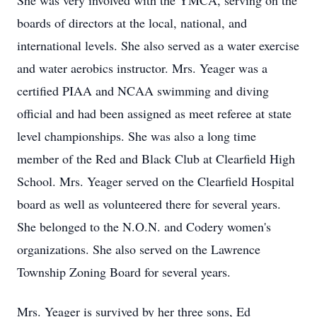
She was very involved with the YMCA, serving on the
boards of directors at the local, national, and
international levels. She also served as a water exercise
and water aerobics instructor. Mrs. Yeager was a
certified PIAA and NCAA swimming and diving
official and had been assigned as meet referee at state
level championships. She was also a long time
member of the Red and Black Club at Clearfield High
School. Mrs. Yeager served on the Clearfield Hospital
board as well as volunteered there for several years.
She belonged to the N.O.N. and Codery women's
organizations. She also served on the Lawrence
Township Zoning Board for several years.
Mrs. Yeager is survived by her three sons, Ed