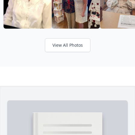
View All Photos