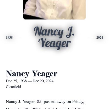
Nancy J.
1938
2024
Yeager
Nancy Yeager
Dec 25, 1938 — Dec 20, 2024
Clearfield
Nancy J. Yeager, 85, passed away on Friday,