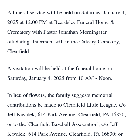
A funeral service will be held on Saturday, January 4,
2025 at 12:00 PM at Beardsley Funeral Home &
Crematory with Pastor Jonathan Morningstar
officiating. Interment will in the Calvary Cemetery,
Clearfield.
A visitation will be held at the funeral home on
Saturday, January 4, 2025 from 10 AM - Noon.
In lieu of flowers, the family suggests memorial
contributions be made to Clearfield Little League, c/o
Jeff Kavalek, 614 Park Avenue, Clearfield, PA 16830;
or to the 'Clearfield Baseball Association', c/o Jeff
Kavalek, 614 Park Avenue, Clearfield, PA 16830; or