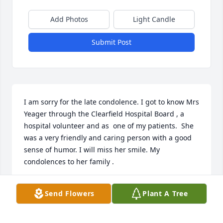
Add Photos
Light Candle
Submit Post
I am sorry for the late condolence. I got to know Mrs 
Yeager through the Clearfield Hospital Board , a 
hospital volunteer and as  one of my patients.  She 
was a very friendly and caring person with a good 
sense of humor. I will miss her smile. My 
condolences to her family .
THOMAS CARNEVALE MD
Send Flowers
Plant A Tree
Mar 20, 2025