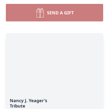
SEND A GIFT
Nancy J. Yeager's
Tribute