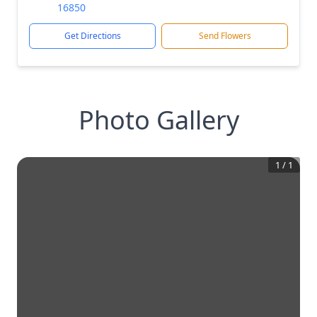
16850
Get Directions
Send Flowers
Photo Gallery
1
/
1