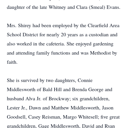
daughter of the late Whitney and Clara (Smeal) Evans.
Mrs. Shirey had been employed by the Clearfield Area
School District for nearly 20 years as a custodian and
also worked in the cafeteria. She enjoyed gardening
and attending family functions and was Methodist by
faith.
She is survived by two daughters, Connie
Middlesworth of Bald Hill and Brenda George and
husband Alva Jr. of Brockway; six grandchildren,
Lester Jr., Dawn and Matthew Middlesworth, Jason
Goodsell, Casey Reisman, Margo Whitesell; five great
grandchildren, Gage Middlesworth, David and Ryan