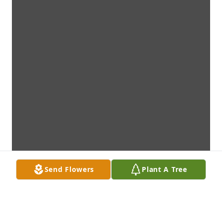
Send Flowers
Plant A Tree