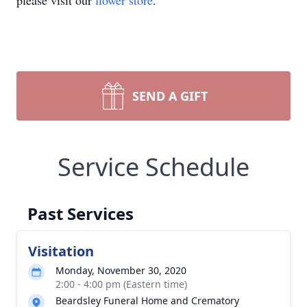
please visit our
flower store
.
SEND A GIFT
Service Schedule
Past Services
Visitation
Monday, November 30, 2020
2:00 - 4:00 pm (Eastern time)
Beardsley Funeral Home and Crematory