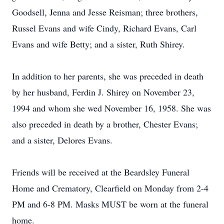
Goodsell, Jenna and Jesse Reisman; three brothers,
Russel Evans and wife Cindy, Richard Evans, Carl
Evans and wife Betty; and a sister, Ruth Shirey.
In addition to her parents, she was preceded in death
by her husband, Ferdin J. Shirey on November 23,
1994 and whom she wed November 16, 1958. She was
also preceded in death by a brother, Chester Evans;
and a sister, Delores Evans.
Friends will be received at the Beardsley Funeral
Home and Crematory, Clearfield on Monday from 2-4
PM and 6-8 PM. Masks MUST be worn at the funeral
home.