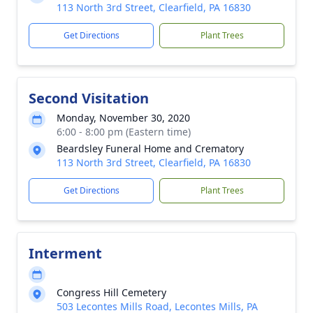
113 North 3rd Street, Clearfield, PA 16830
Get Directions
Plant Trees
Second Visitation
Monday, November 30, 2020
6:00 - 8:00 pm (Eastern time)
Beardsley Funeral Home and Crematory
113 North 3rd Street, Clearfield, PA 16830
Get Directions
Plant Trees
Interment
Congress Hill Cemetery
503 Lecontes Mills Road, Lecontes Mills, PA