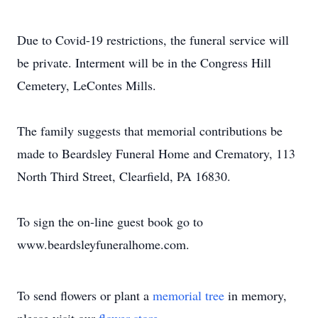
Due to Covid-19 restrictions, the funeral service will
be private. Interment will be in the Congress Hill
Cemetery, LeContes Mills.
The family suggests that memorial contributions be
made to Beardsley Funeral Home and Crematory, 113
North Third Street, Clearfield, PA 16830.
To sign the on-line guest book go to
www.beardsleyfuneralhome.com.
To send flowers or plant a
memorial tree
in memory,