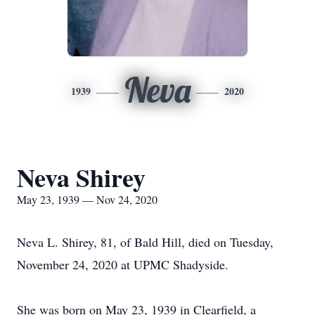
Neva
1939
2020
Neva Shirey
May 23, 1939 — Nov 24, 2020
Neva L. Shirey, 81, of Bald Hill, died on Tuesday,
November 24, 2020 at UPMC Shadyside.
She was born on May 23, 1939 in Clearfield, a