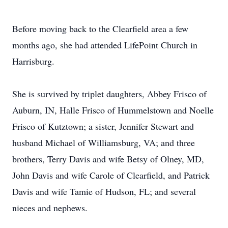
Before moving back to the Clearfield area a few
months ago, she had attended LifePoint Church in
Harrisburg.
She is survived by triplet daughters, Abbey Frisco of
Auburn, IN, Halle Frisco of Hummelstown and Noelle
Frisco of Kutztown; a sister, Jennifer Stewart and
husband Michael of Williamsburg, VA; and three
brothers, Terry Davis and wife Betsy of Olney, MD,
John Davis and wife Carole of Clearfield, and Patrick
Davis and wife Tamie of Hudson, FL; and several
nieces and nephews.