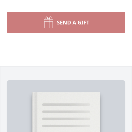
SEND A GIFT