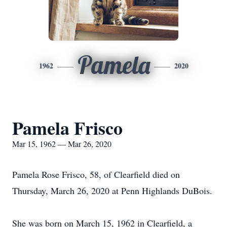
Pamela
1962
2020
Pamela Frisco
Mar 15, 1962 — Mar 26, 2020
Pamela Rose Frisco, 58, of Clearfield died on
Thursday, March 26, 2020 at Penn Highlands DuBois.
She was born on March 15, 1962 in Clearfield, a