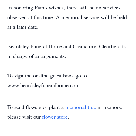
In honoring Pam's wishes, there will be no services
observed at this time. A memorial service will be held
at a later date.
Beardsley Funeral Home and Crematory, Clearfield is
in charge of arrangements.
To sign the on-line guest book go to
www.beardsleyfuneralhome.com.
To send flowers or plant a
memorial tree
in memory,
please visit our
flower store
.