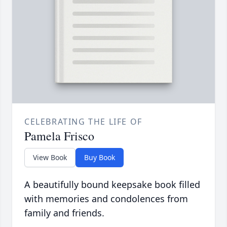
CELEBRATING THE LIFE OF
Pamela Frisco
View Book
Buy Book
A beautifully bound keepsake book filled
with memories and condolences from
family and friends.