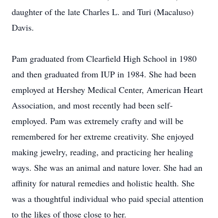
daughter of the late Charles L. and Turi (Macaluso)
Davis.
Pam graduated from Clearfield High School in 1980
and then graduated from IUP in 1984. She had been
employed at Hershey Medical Center, American Heart
Association, and most recently had been self-
employed. Pam was extremely crafty and will be
remembered for her extreme creativity. She enjoyed
making jewelry, reading, and practicing her healing
ways. She was an animal and nature lover. She had an
affinity for natural remedies and holistic health. She
was a thoughtful individual who paid special attention
to the likes of those close to her.