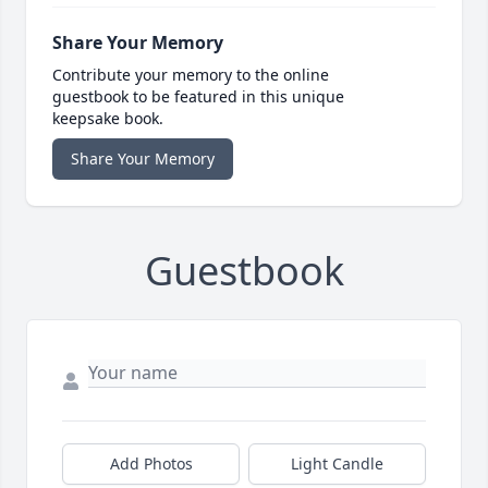
Share Your Memory
Contribute your memory to the online
guestbook to be featured in this unique
keepsake book.
Share Your Memory
Guestbook
Add Photos
Light Candle